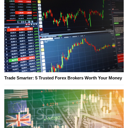
Trade Smarter: 5 Trusted Forex Brokers Worth Your Money