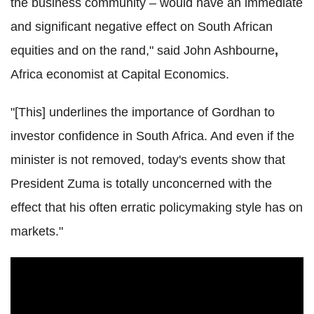
the business community – would have an immediate
and significant negative effect on South African
equities and on the rand," said John Ashbourne
,
Africa economist at Capital Economics.
"[This] underlines the importance of Gordhan to
investor confidence in South Africa. And even if the
minister is not removed, today's events show that
President Zuma is totally unconcerned with the
effect that his often erratic policymaking style has on
markets."