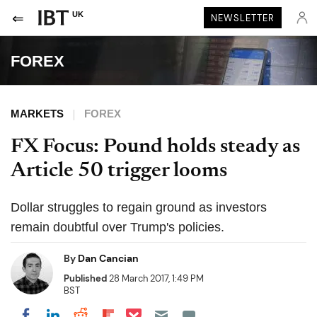
UK
NEWSLETTER
FOREX
MARKETS
FOREX
FX Focus: Pound holds steady as
Article 50 trigger looms
Dollar struggles to regain ground as investors
remain doubtful over Trump's policies.
By
Dan Cancian
Published
28 March 2017, 1:49 PM
BST
Share on Pocket
Share on LinkedIn
Share on Reddit
Share on Flipboard
Share on Facebook