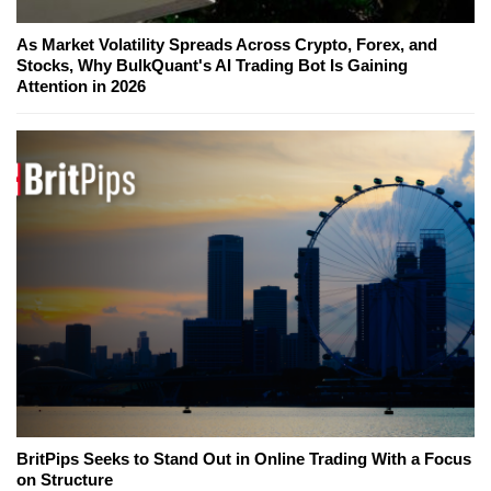
As Market Volatility Spreads Across Crypto, Forex, and
Stocks, Why BulkQuant's AI Trading Bot Is Gaining
Attention in 2026
BritPips Seeks to Stand Out in Online Trading With a Focus
on Structure