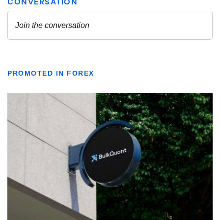
PROMOTED IN FOREX