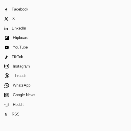
Facebook
X
LinkedIn
Flipboard
YouTube
TikTok
Instagram
Threads
WhatsApp
Google News
Reddit
RSS