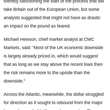
thereby sanctioning the start of the process that will
take Britain out of the European Union, but some
analysts suggested that might not have as drastic
an impact on the pound as feared.
Michael Hewson, chief market analyst at CMC
Markets, said: "Most of the UK economic downside
is largely already priced in, which would suggest
that as long as we stay above the recent lows then
the risk remains more to the upside than the
downside."
Across the Atlantic, meanwhile, the dollar struggled
for direction as it sought to rebound from the major