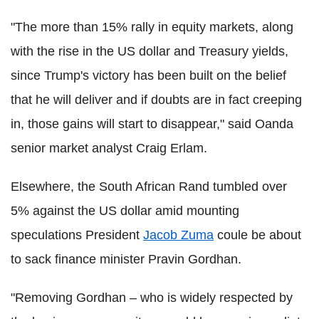
"The more than 15% rally in equity markets, along
with the rise in the US dollar and Treasury yields,
since Trump's victory has been built on the belief
that he will deliver and if doubts are in fact creeping
in, those gains will start to disappear," said Oanda
senior market analyst Craig Erlam.
Elsewhere, the South African Rand tumbled over
5% against the US dollar amid mounting
speculations President
Jacob Zuma
coule be about
to sack finance minister Pravin Gordhan.
"Removing Gordhan – who is widely respected by