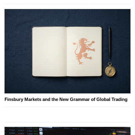
Finsbury Markets and the New Grammar of Global Trading