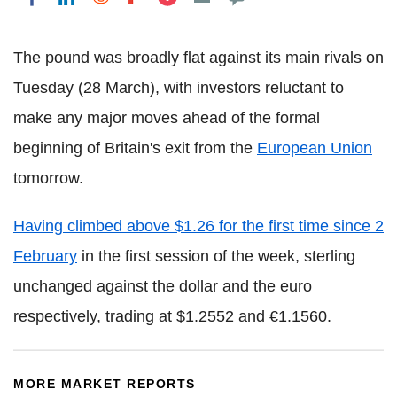
The pound was broadly flat against its main rivals on
Tuesday (28 March), with investors reluctant to
make any major moves ahead of the formal
beginning of Britain's exit from the
European Union
tomorrow.
Having climbed above $1.26 for the first time since 2
February
in the first session of the week, sterling
unchanged against the dollar and the euro
respectively, trading at $1.2552 and €1.1560.
MORE MARKET REPORTS