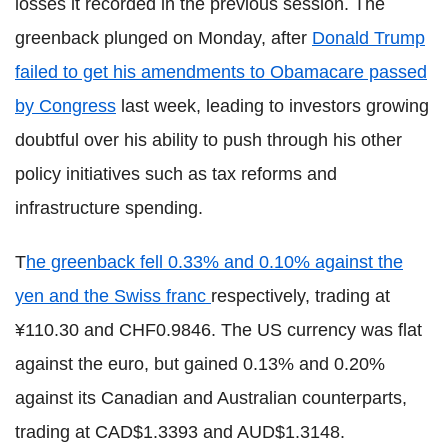
losses it recorded in the previous session. The
greenback plunged on Monday, after
Donald Trump
failed to get his amendments to Obamacare passed
by Congress
last week, leading to investors growing
doubtful over his ability to push through his other
policy initiatives such as tax reforms and
infrastructure spending.
T
he greenback fell 0.33% and 0.10% against the
yen and the Swiss franc
respectively, trading at
¥110.30 and CHF0.9846. The US currency was flat
against the euro, but gained 0.13% and 0.20%
against its Canadian and Australian counterparts,
trading at CAD$1.3393 and AUD$1.3148.