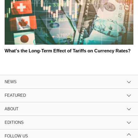
What's the Long-Term Effect of Tariffs on Currency Rates?
NEWS
FEATURED
ABOUT
EDITIONS
FOLLOW US