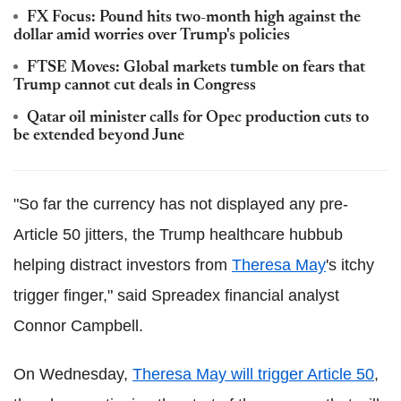
FX Focus: Pound hits two-month high against the
dollar amid worries over Trump's policies
FTSE Moves: Global markets tumble on fears that
Trump cannot cut deals in Congress
Qatar oil minister calls for Opec production cuts to
be extended beyond June
"So far the currency has not displayed any pre-
Article 50 jitters, the Trump healthcare hubbub
helping distract investors from
Theresa May
's itchy
trigger finger," said Spreadex financial analyst
Connor Campbell.
On Wednesday,
Theresa May will trigger Article 50
,