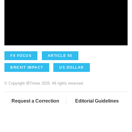
FX FOCUS
ARTICLE 50
BREXIT IMPACT
US DOLLAR
© Copyright IBTimes 2025. All rights reserved.
Request a Correction
Editorial Guidelines