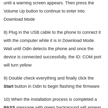
until a warning screen appears. Then press the
Volume Up button to continue to enter into
Download Mode
8) Plug in the USB cable to the phone to connect it
with the computer while it is in Download Mode.
Wait until Odin detects the phone and once the
device is connected successfully, the ID: COM port
will turn yellow
9) Double check everything and finally click the
Start
button in Odin to begin flashing the firmware
10) When the installation process is completed a
PASS
message with green background will appear