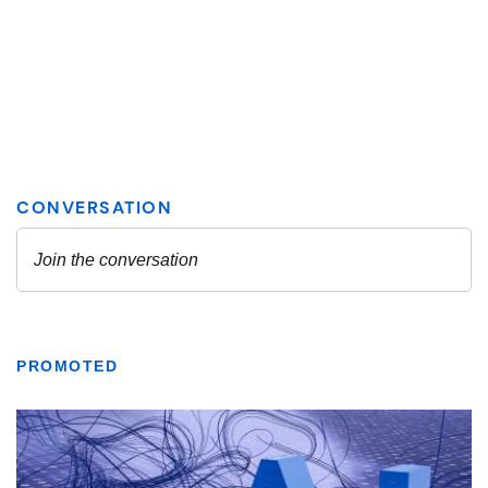
PROMOTED