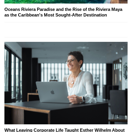
Oceans Riviera Paradise and the Rise of the Riviera Maya
as the Caribbean's Most Sought-After Destination
What Leaving Corporate Life Taught Esther Wilhelm About