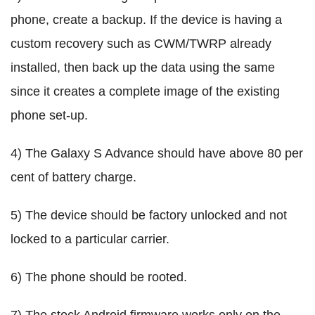
phone, create a backup. If the device is having a
custom recovery such as CWM/TWRP already
installed, then back up the data using the same
since it creates a complete image of the existing
phone set-up.
4) The Galaxy S Advance should have above 80 per
cent of battery charge.
5) The device should be factory unlocked and not
locked to a particular carrier.
6) The phone should be rooted.