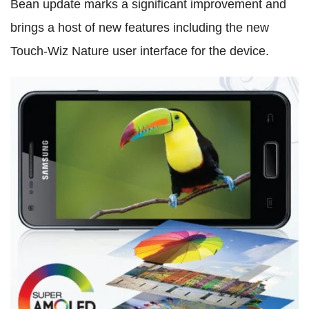
Bean update marks a significant improvement and
brings a host of new features including the new
Touch-Wiz Nature user interface for the device.