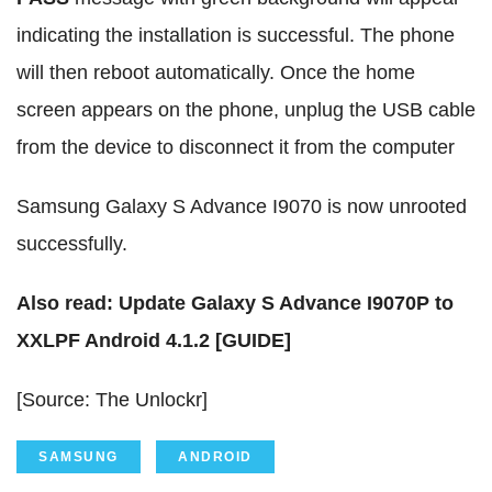
indicating the installation is successful. The phone
will then reboot automatically. Once the home
screen appears on the phone, unplug the USB cable
from the device to disconnect it from the computer
Samsung Galaxy S Advance I9070 is now unrooted
successfully.
Also read: Update Galaxy S Advance I9070P to
XXLPF Android 4.1.2 [GUIDE]
[Source: The Unlockr]
SAMSUNG
ANDROID