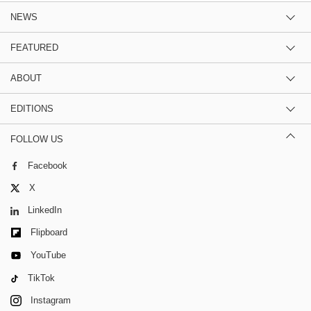
NEWS
FEATURED
ABOUT
EDITIONS
FOLLOW US
Facebook
X
LinkedIn
Flipboard
YouTube
TikTok
Instagram