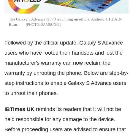
The Galaxy S Advance I9070 is running on official Android 4.1.2 Jelly
Bean.
SAMSUNG
Followed by the official update, Galaxy S Advance
users who have rooted their handsets and lost the
manufacturer's warranty can now reclaim the
warranty by unrooting the phone. Below are step-by-
step instructions to enable Galaxy S Advance users
to unroot their phones.
IBTimes UK
reminds its readers that it will not be
held responsible for any damage to the device.
Before proceeding users are advised to ensure that