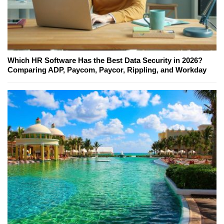
Which HR Software Has the Best Data Security in 2026?
Comparing ADP, Paycom, Paycor, Rippling, and Workday