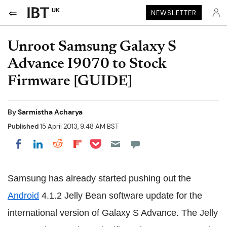
UK
NEWSLETTER
Unroot Samsung Galaxy S
Advance I9070 to Stock
Firmware [GUIDE]
By
Sarmistha Acharya
Published
15 April 2013, 9:48 AM BST
Share on Pocket
Share on LinkedIn
Share on Reddit
Share on Flipboard
Share on Facebook
Samsung has already started pushing out the
Android
4.1.2 Jelly Bean software update for the
international version of Galaxy S Advance. The Jelly