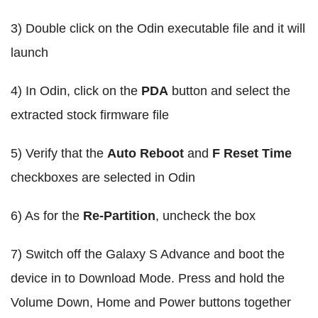
3) Double click on the Odin executable file and it will
launch
4) In Odin, click on the
PDA
button and select the
extracted stock firmware file
5) Verify that the
Auto Reboot
and
F Reset Time
checkboxes are selected in Odin
6) As for the
Re-Partition
, uncheck the box
7) Switch off the Galaxy S Advance and boot the
device in to Download Mode. Press and hold the
Volume Down, Home and Power buttons together