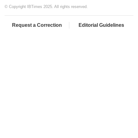
© Copyright IBTimes 2025. All rights reserved.
Request a Correction
Editorial Guidelines