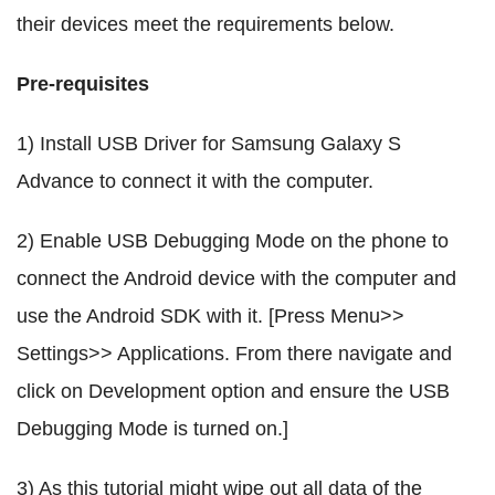
their devices meet the requirements below.
Pre-requisites
1) Install USB Driver for Samsung Galaxy S
Advance to connect it with the computer.
2) Enable USB Debugging Mode on the phone to
connect the Android device with the computer and
use the Android SDK with it. [Press Menu>>
Settings>> Applications. From there navigate and
click on Development option and ensure the USB
Debugging Mode is turned on.]
3) As this tutorial might wipe out all data of the