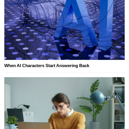
When AI Characters Start Answering Back