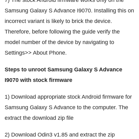
7) The stock Android firmware works only on the
Samsung Galaxy S Advance I9070. Installing this on
incorrect variant is likely to brick the device.
Therefore, before following the guide verify the
model number of the device by navigating to
Settings>> About Phone.
Steps to unroot Samsung Galaxy S Advance
I9070 with stock firmware
1) Download appropriate stock Android firmware for
Samsung Galaxy S Advance to the computer. The
extract the download zip file
2) Download Odin3 v1.85 and extract the zip