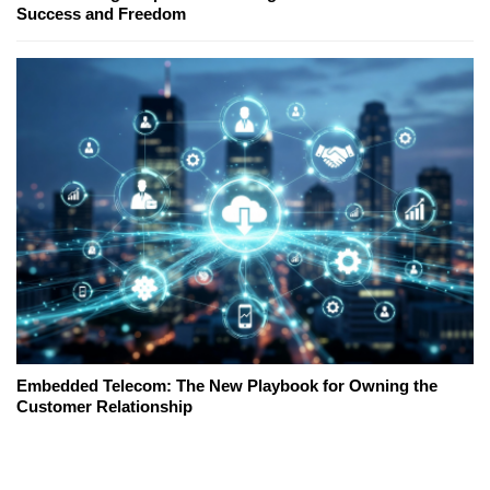
Success and Freedom
Embedded Telecom: The New Playbook for Owning the
Customer Relationship