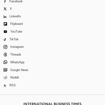
Facebook
X
LinkedIn
Flipboard
YouTube
TikTok
Instagram
Threads
WhatsApp
Google News
Reddit
RSS