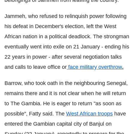
belongings of Jammeh from leaving the country.
Jammeh, who refused to relinquish power following
his defeat in December's election, left the West
African nation in a political deadlock. The strongman
eventually went into exile on 21 January - ending his
22 years in power - after several negotiation talks
and calls to leave office or
face military overthrow
.
Barrow, who took oath in the neighbouring Senegal,
remains there and it is not clear when he will return
to The Gambia. He is eager to return "as soon as
possible", Fatty said. The
West African troops
have
entered the Gambian capital city of Banjul on