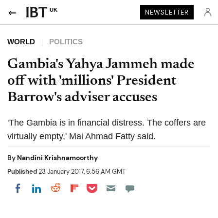
UK
NEWSLETTER
WORLD
POLITICS
Gambia's Yahya Jammeh made
off with 'millions' President
Barrow's adviser accuses
'The Gambia is in financial distress. The coffers are
virtually empty,' Mai Ahmad Fatty said.
By
Nandini Krishnamoorthy
Published
23 January 2017, 6:56 AM GMT
Share on Pocket
Share on LinkedIn
Share on Reddit
Share on Flipboard
Share on Facebook