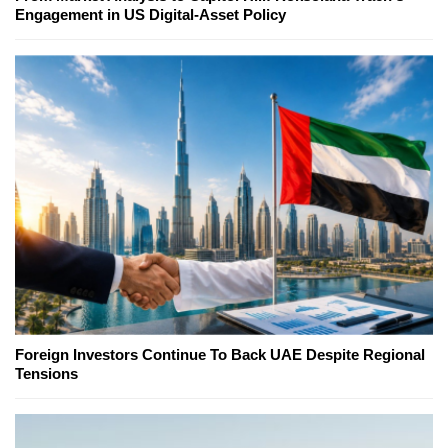
Engagement in US Digital-Asset Policy
Foreign Investors Continue To Back UAE Despite Regional
Tensions