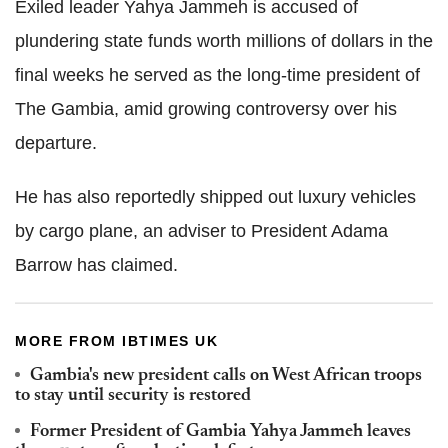
Exiled leader Yahya Jammeh is accused of
plundering state funds worth millions of dollars in the
final weeks he served as the long-time president of
The Gambia, amid growing controversy over his
departure.
He has also reportedly shipped out luxury vehicles
by cargo plane, an adviser to President Adama
Barrow has claimed.
MORE FROM IBTIMES UK
Gambia's new president calls on West African troops
to stay until security is restored
Former President of Gambia Yahya Jammeh leaves