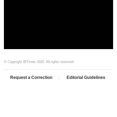
© Copyright IBTimes 2025. All rights reserved.
Request a Correction
Editorial Guidelines