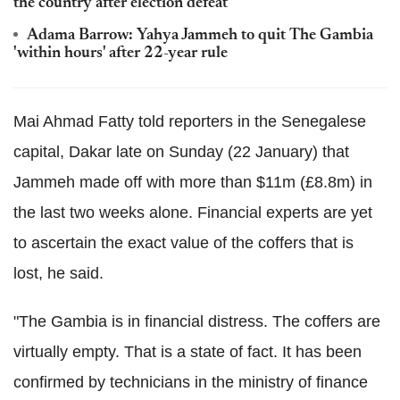
the country after election defeat
Adama Barrow: Yahya Jammeh to quit The Gambia
'within hours' after 22-year rule
Mai Ahmad Fatty told reporters in the Senegalese
capital, Dakar late on Sunday (22 January) that
Jammeh made off with more than $11m (£8.8m) in
the last two weeks alone. Financial experts are yet
to ascertain the exact value of the coffers that is
lost, he said.
"The Gambia is in financial distress. The coffers are
virtually empty. That is a state of fact. It has been
confirmed by technicians in the ministry of finance