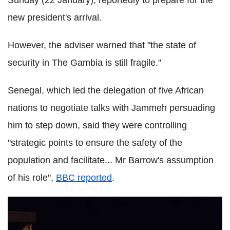
Sunday (22 January), reportedly to prepare for the
new president's arrival.
However, the adviser warned that "the state of
security in The Gambia is still fragile."
Senegal, which led the delegation of five African
nations to negotiate talks with Jammeh persuading
him to step down, said they were controlling
"strategic points to ensure the safety of the
population and facilitate... Mr Barrow's assumption
of his role",
BBC reported
.