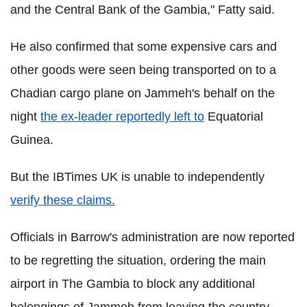
and the Central Bank of the Gambia," Fatty said.
He also confirmed that some expensive cars and
other goods were seen being transported on to a
Chadian cargo plane on Jammeh's behalf on the
night
the ex-leader reportedly left to
Equatorial
Guinea.
But the IBTimes UK is unable to independently
verify these claims.
Officials in Barrow's administration are now reported
to be regretting the situation, ordering the main
airport in The Gambia to block any additional