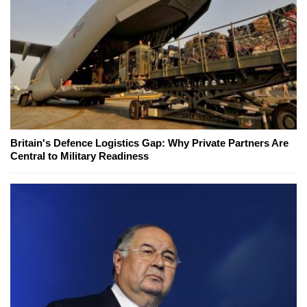
Britain's Defence Logistics Gap: Why Private Partners Are
Central to Military Readiness