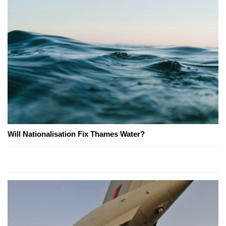
Will Nationalisation Fix Thames Water?