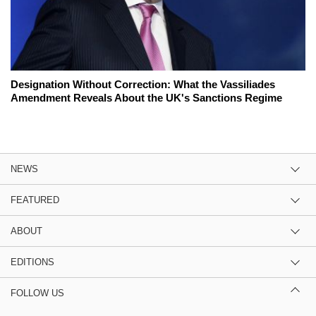
Designation Without Correction: What the Vassiliades
Amendment Reveals About the UK's Sanctions Regime
NEWS
FEATURED
ABOUT
EDITIONS
FOLLOW US