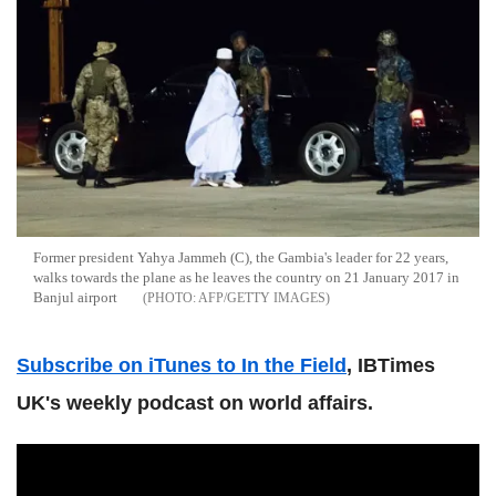
Former president Yahya Jammeh (C), the Gambia's leader for 22 years,
walks towards the plane as he leaves the country on 21 January 2017 in
Banjul airport
AFP/GETTY IMAGES
Subscribe on iTunes to In the Field
, IBTimes
UK's weekly podcast on world affairs.