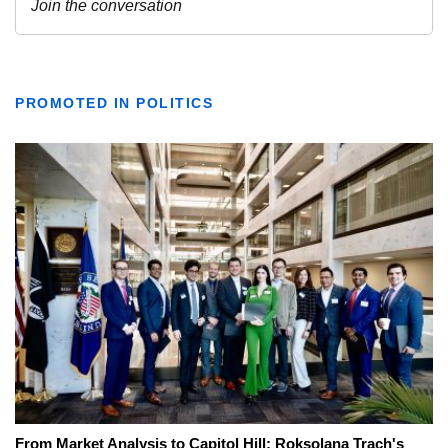
PROMOTED IN POLITICS
From Market Analysis to Capitol Hill: Roksolana Trach's