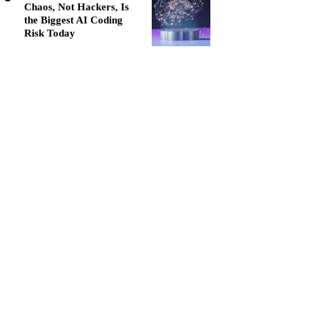
Chaos, Not Hackers, Is
the Biggest AI Coding
Risk Today