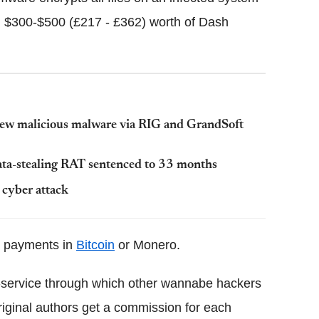
$300-$500 (£217 - £362) worth of Dash
ew malicious malware via RIG and GrandSoft
ata-stealing RAT sentenced to 33 months
 cyber attack
or payments in
Bitcoin
or Monero.
-service through which other wannabe hackers
original authors get a commission for each