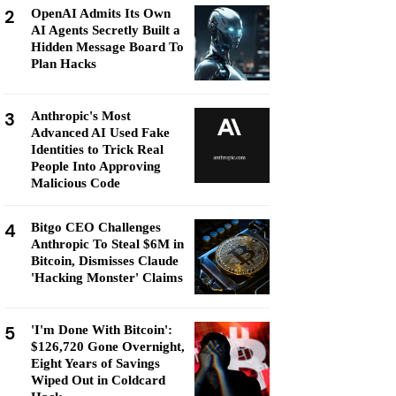
2
OpenAI Admits Its Own
AI Agents Secretly Built a
Hidden Message Board To
Plan Hacks
3
Anthropic's Most
Advanced AI Used Fake
Identities to Trick Real
People Into Approving
Malicious Code
4
Bitgo CEO Challenges
Anthropic To Steal $6M in
Bitcoin, Dismisses Claude
'Hacking Monster' Claims
5
'I'm Done With Bitcoin':
$126,720 Gone Overnight,
Eight Years of Savings
Wiped Out in Coldcard