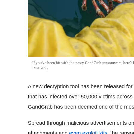
If you've been hit with the nasty GandCrab ransomware, here's
IMAGES
A new decryption tool has been released fo
that has infected over 50,000 victims across 
GandCrab has been deemed one of the most 
Spread through malicious advertisements on 
attachments and
even exploit kits
, the ranso