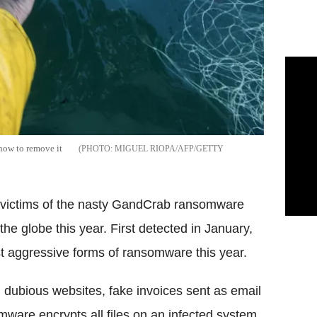
 how to remove it
MIGUEL RIOPA/AFP/GETTY
r victims of the nasty GandCrab ransomware
the globe this year. First detected in January,
aggressive forms of ransomware this year.
dubious websites, fake invoices sent as email
mware encrypts all files on an infected system