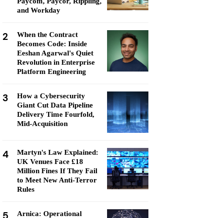
Paycom, Paycor, Rippling,
and Workday
2
When the Contract
Becomes Code: Inside
Eeshan Agarwal's Quiet
Revolution in Enterprise
Platform Engineering
3
How a Cybersecurity
Giant Cut Data Pipeline
Delivery Time Fourfold,
Mid-Acquisition
4
Martyn's Law Explained:
UK Venues Face £18
Million Fines If They Fail
to Meet New Anti-Terror
Rules
5
Arnica: Operational