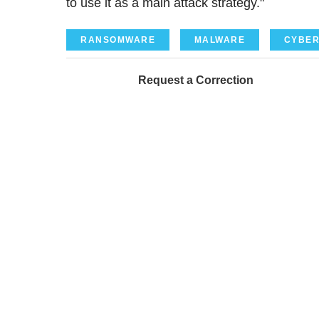
to use it as a main attack strategy."
RANSOMWARE
MALWARE
CYBER
Request a Correction