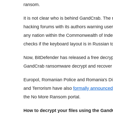
ransom.
It is not clear who is behind GandCrab. Th
hacking forums with its authors warning use
any nation within the Commonwealth of Inde
checks if the keyboard layout is in Russian 
Now, BitDefender has released a free decrypt
GandCrab ransomware decrypt and recover th
Europol, Romanian Police and Romania's Dir
and Terrorism have also
formally announced 
the No More Ransom portal.
How to decrypt your files using the Gand