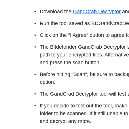
Download the
GandCrab Decryptor
and
Run the tool saved as BDGandCrabDecry
Click on the "I Agree" button to agree 
The Bitdefender GandCrab Decryptor scr
path to your encrypted files. Alternati
and press the scan button.
Before hitting "Scan", be sure to backup
option.
The GandCrad Decryptor tool will test a
If you decide to test out the tool, make
folder to be scanned. If it still unable to 
and decrypt any more.