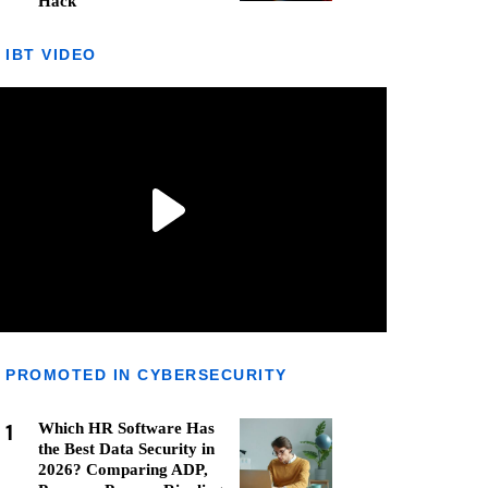
Hack
IBT VIDEO
PROMOTED IN CYBERSECURITY
1
Which HR Software Has
the Best Data Security in
2026? Comparing ADP,