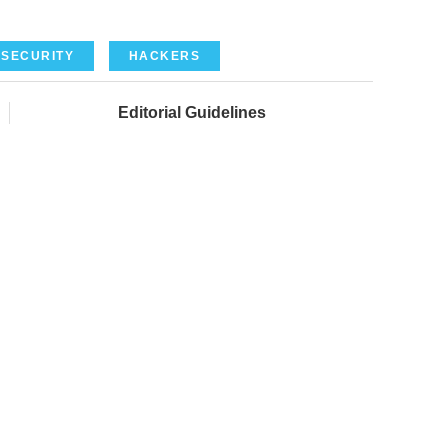
SECURITY
HACKERS
Editorial Guidelines