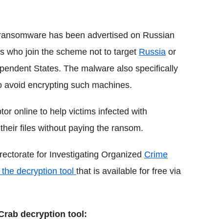
e ransomware has been advertised on Russian
rs who join the scheme not to target
Russia
or
pendent States. The malware also specifically
to avoid encrypting such machines.
or online to help victims infected with
eir files without paying the ransom.
ectorate for Investigating Organized
Crime
the decryption tool
that is available for free via
Crab decryption tool: