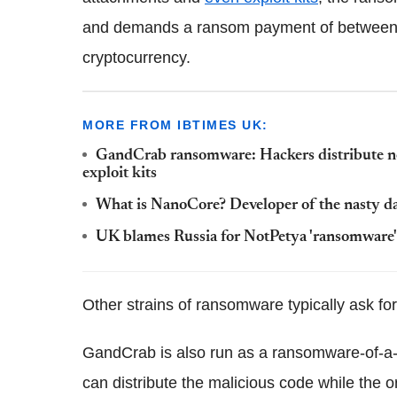
and demands a ransom payment of between 
cryptocurrency.
MORE FROM IBTIMES UK:
GandCrab ransomware: Hackers distribute n
exploit kits
What is NanoCore? Developer of the nasty d
UK blames Russia for NotPetya 'ransomware'
Other strains of ransomware typically ask f
GandCrab is also run as a ransomware-of-a
can distribute the malicious code while the 