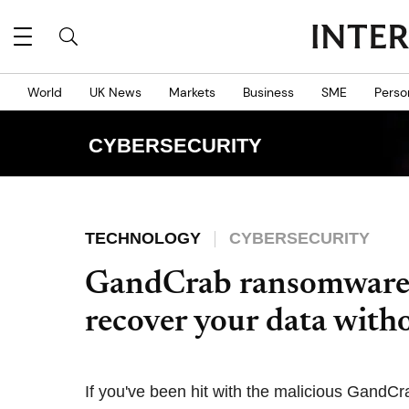
World
UK News
Markets
Business
SME
Perso
CYBERSECURITY
TECHNOLOGY
CYBERSECURITY
GandCrab ransomware:
recover your data with
If you've been hit with the malicious GandC