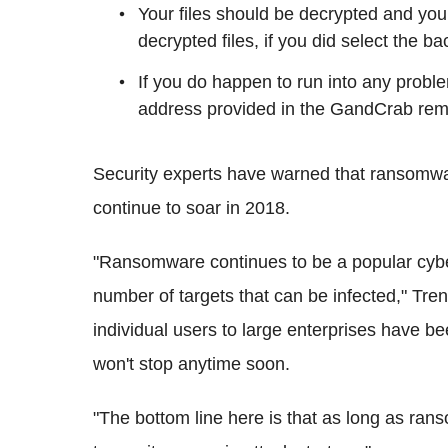
Your files should be decrypted and you
decrypted files, if you did select the ba
If you do happen to run into any probl
address provided in the GandCrab remo
Security experts have warned that ransomwar
continue to soar in 2018.
"Ransomware continues to be a popular cybe
number of targets that can be infected," Tre
individual users to large enterprises have b
won't stop anytime soon.
"The bottom line here is that as long as rans