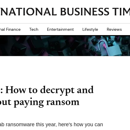
nal Finance
Tech
Entertainment
Lifestyle
Reviews
 How to decrypt and
out paying ransom
rab ransomware this year, here's how you can