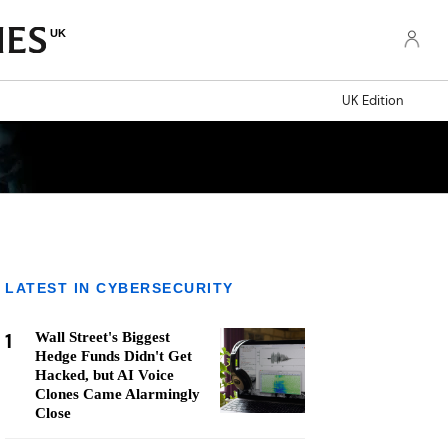
UK
UK Edition
LATEST IN CYBERSECURITY
1
Wall Street's Biggest
Hedge Funds Didn't Get
Hacked, but AI Voice
Clones Came Alarmingly
Close