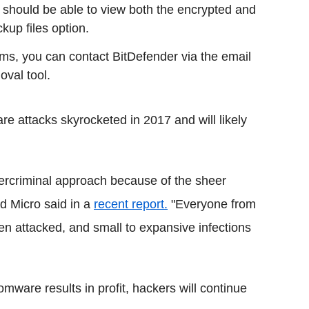
 should be able to view both the encrypted and
ckup files option.
ems, you can contact BitDefender via the email
val tool.
e attacks skyrocketed in 2017 and will likely
rcriminal approach because of the sheer
nd Micro said in a
recent report.
"Everyone from
een attacked, and small to expansive infections
omware results in profit, hackers will continue