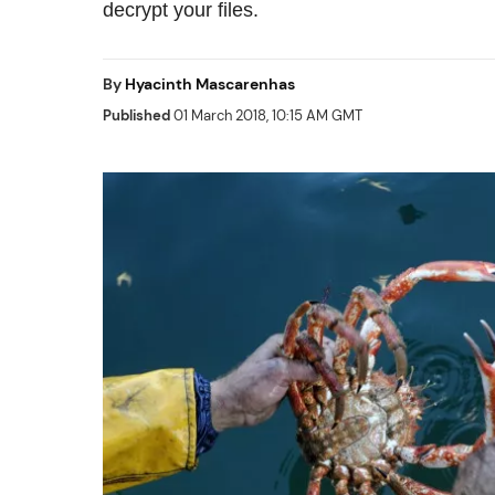
decrypt your files.
By
Hyacinth Mascarenhas
Published
01 March 2018, 10:15 AM GMT