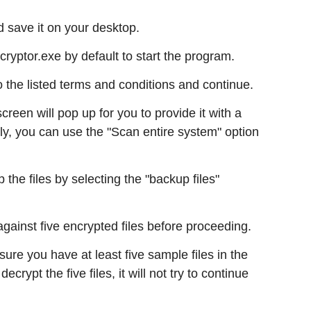
 save it on your desktop.
ptor.exe by default to start the program.
to the listed terms and conditions and continue.
een will pop up for you to provide it with a
vely, you can use the "Scan entire system" option
 the files by selecting the "backup files"
gainst five encrypted files before proceeding.
 sure you have at least five sample files in the
decrypt the five files, it will not try to continue