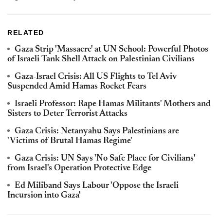
RELATED
Gaza Strip 'Massacre' at UN School: Powerful Photos
of Israeli Tank Shell Attack on Palestinian Civilians
Gaza-Israel Crisis: All US Flights to Tel Aviv
Suspended Amid Hamas Rocket Fears
Israeli Professor: Rape Hamas Militants' Mothers and
Sisters to Deter Terrorist Attacks
Gaza Crisis: Netanyahu Says Palestinians are
'Victims of Brutal Hamas Regime'
Gaza Crisis: UN Says 'No Safe Place for Civilians'
from Israel's Operation Protective Edge
Ed Miliband Says Labour 'Oppose the Israeli
Incursion into Gaza'