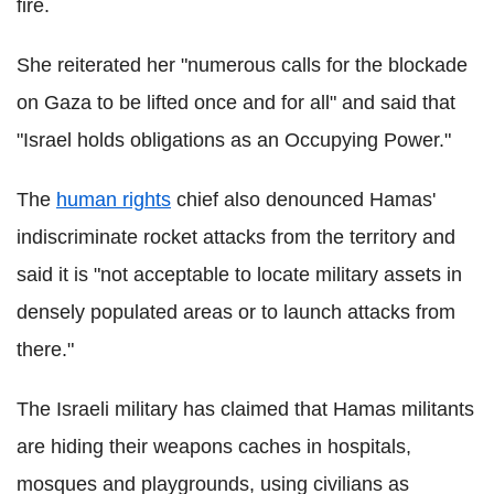
fire.
She reiterated her "numerous calls for the blockade
on Gaza to be lifted once and for all" and said that
"Israel holds obligations as an Occupying Power."
The
human rights
chief also denounced Hamas'
indiscriminate rocket attacks from the territory and
said it is "not acceptable to locate military assets in
densely populated areas or to launch attacks from
there."
The Israeli military has claimed that Hamas militants
are hiding their weapons caches in hospitals,
mosques and playgrounds, using civilians as