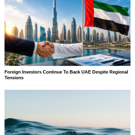
Foreign Investors Continue To Back UAE Despite Regional
Tensions