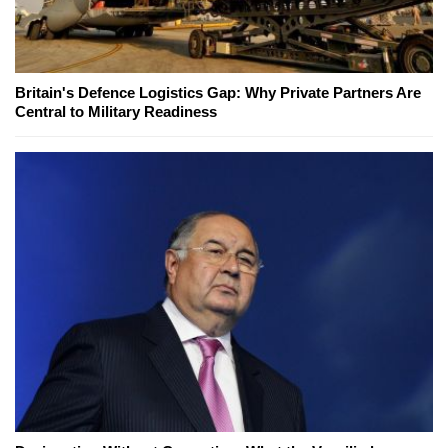
Britain's Defence Logistics Gap: Why Private Partners Are
Central to Military Readiness