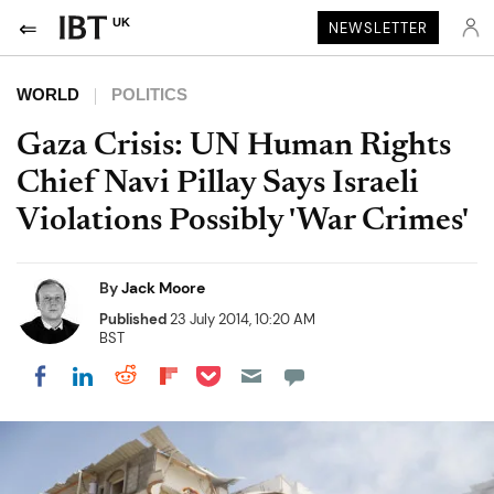
UK
NEWSLETTER
WORLD
POLITICS
Gaza Crisis: UN Human Rights
Chief Navi Pillay Says Israeli
Violations Possibly 'War Crimes'
By
Jack Moore
Published
23 July 2014, 10:20 AM
BST
Share on Pocket
Share on LinkedIn
Share on Reddit
Share on Flipboard
Share on Facebook