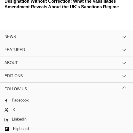
Designation Without Correction: What the Vassiliades
Amendment Reveals About the UK's Sanctions Regime
NEWS
FEATURED
ABOUT
EDITIONS
FOLLOW US
Facebook
X
LinkedIn
Flipboard