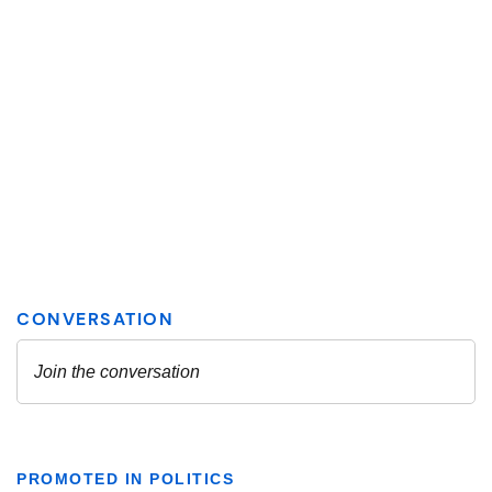
PROMOTED IN POLITICS