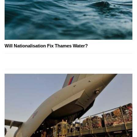
Will Nationalisation Fix Thames Water?