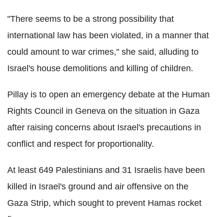
"There seems to be a strong possibility that
international law has been violated, in a manner that
could amount to war crimes," she said, alluding to
Israel's house demolitions and killing of children.
Pillay is to open an emergency debate at the Human
Rights Council in Geneva on the situation in Gaza
after raising concerns about Israel's precautions in
conflict and respect for proportionality.
At least 649 Palestinians and 31 Israelis have been
killed in Israel's ground and air offensive on the
Gaza Strip, which sought to prevent Hamas rocket