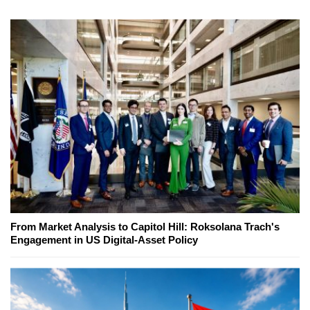
From Market Analysis to Capitol Hill: Roksolana Trach's
Engagement in US Digital-Asset Policy