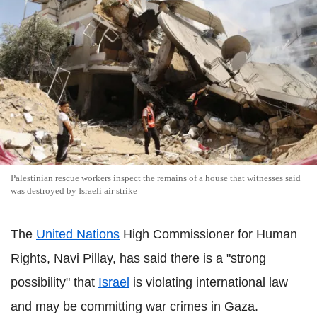
Palestinian rescue workers inspect the remains of a house that witnesses said
was destroyed by Israeli air strike
The
United Nations
High Commissioner for Human
Rights, Navi Pillay, has said there is a "strong
possibility" that
Israel
is violating international law
and may be committing war crimes in Gaza.