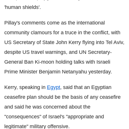
'human shields'.
Pillay's comments come as the international
community clamours for a truce in the conflict, with
US Secretary of State John Kerry flying into Tel Aviv,
despite US travel warnings, and UN Secretary-
General Ban Ki-moon holding talks with Israeli
Prime Minister Benjamin Netanyahu yesterday.
Kerry, speaking in
Egypt
, said that an Egyptian
ceasefire plan should be the basis of any ceasefire
and said he was concerned about the
"consequences" of Israel's "appropriate and
legitimate" military offensive.