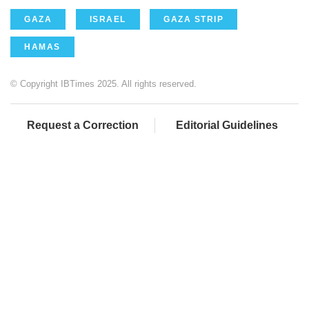
GAZA
ISRAEL
GAZA STRIP
HAMAS
© Copyright IBTimes 2025. All rights reserved.
Request a Correction
Editorial Guidelines