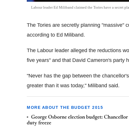
Labour leader Ed Miliband claimed the Tories have a secret pl
The Tories are secretly planning "massive" c
according to Ed Miliband.
The Labour leader alleged the reductions wou
five years" and that David Cameron's party ha
"Never has the gap between the chancellor's r
greater than it was today," Miliband said.
MORE ABOUT THE BUDGET 2015
George Osborne election budget: Chancellor c
duty freeze