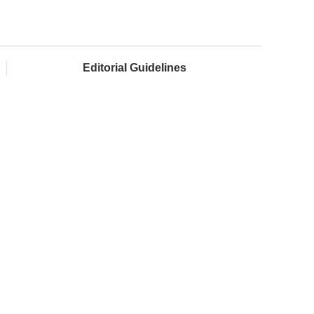
Editorial Guidelines