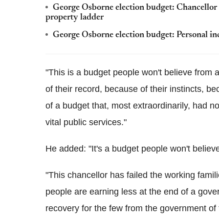
George Osborne election budget: Chancellor 
property ladder
George Osborne election budget: Personal in
"This is a budget people won't believe from 
of their record, because of their instincts, b
of a budget that, most extraordinarily, had 
vital public services."
He added: "It's a budget people won't believe
"This chancellor has failed the working familie
people are earning less at the end of a gover
recovery for the few from the government of 