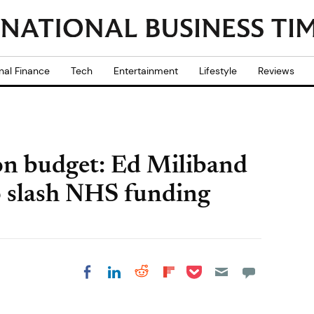
nal Finance
Tech
Entertainment
Lifestyle
Reviews
on budget: Ed Miliband
to slash NHS funding
Share on Pocket
Share on LinkedIn
Share on Reddit
Share on
Share on Facebook
Flipboard