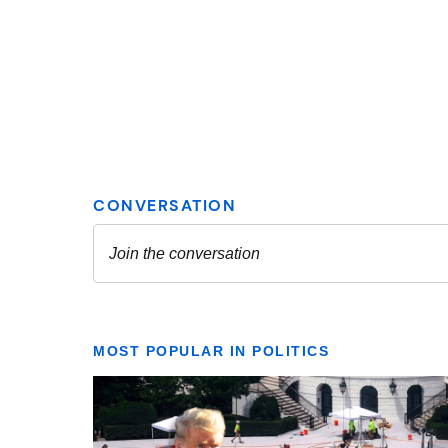
MOST POPULAR IN POLITICS