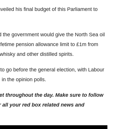
iled his final budget of this Parliament to
d the government would give the North Sea oil
 lifetime pension allowance limit to £1m from
 whisky and other distilled spirits.
 go before the general election, with Labour
in the opinion polls.
et throughout the day. Make sure to follow
r all your red box related news and