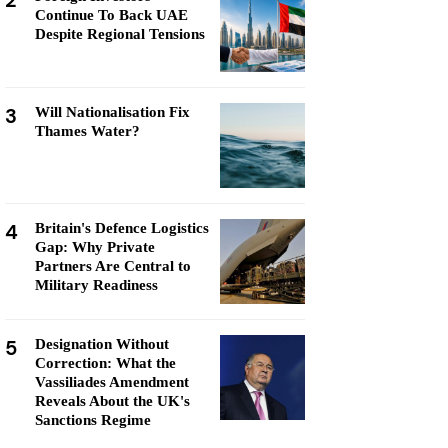
2
Continue To Back UAE
Despite Regional Tensions
3
Will Nationalisation Fix
Thames Water?
4
Britain's Defence Logistics
Gap: Why Private
Partners Are Central to
Military Readiness
5
Designation Without
Correction: What the
Vassiliades Amendment
Reveals About the UK's
Sanctions Regime