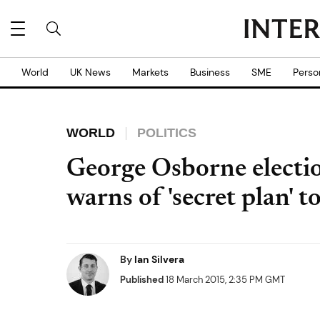
World
UK News
Markets
Business
SME
Perso
WORLD
POLITICS
George Osborne electi
warns of 'secret plan' 
By
Ian Silvera
Published
18 March 2015, 2:35 PM GMT