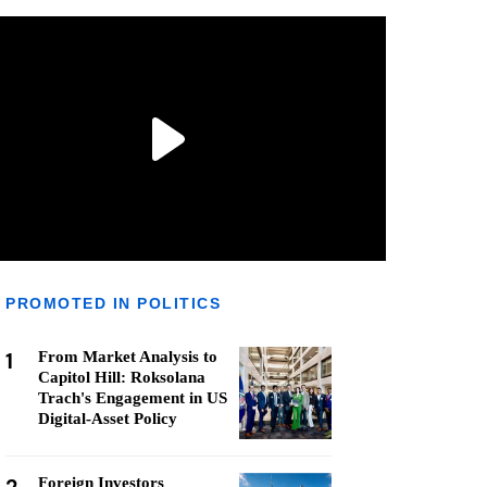
PROMOTED IN POLITICS
1
From Market Analysis to
Capitol Hill: Roksolana
Trach's Engagement in US
Digital-Asset Policy
Foreign Investors