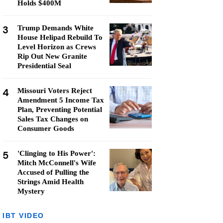
Holds $400M
3
Trump Demands White
House Helipad Rebuild To
Level Horizon as Crews
Rip Out New Granite
Presidential Seal
4
Missouri Voters Reject
Amendment 5 Income Tax
Plan, Preventing Potential
Sales Tax Changes on
Consumer Goods
5
'Clinging to His Power':
Mitch McConnell's Wife
Accused of Pulling the
Strings Amid Health
Mystery
IBT VIDEO