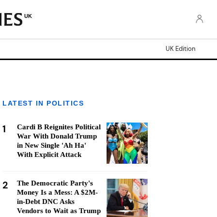
UK
UK Edition
LATEST IN POLITICS
1
Cardi B Reignites Political
War With Donald Trump
in New Single 'Ah Ha'
With Explicit Attack
2
The Democratic Party's
Money Is a Mess: A $2M-
in-Debt DNC Asks
Vendors to Wait as Trump