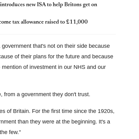
introduces new ISA to help Britons get on
come tax allowance raised to £11,000
a government that's not on their side because
ecause of their plans for the future and because
no mention of investment in our NHS and our
, from a government they don't trust.
s of Britain. For the first time since the 1920s,
nment than they were at the beginning. It's a
the few."