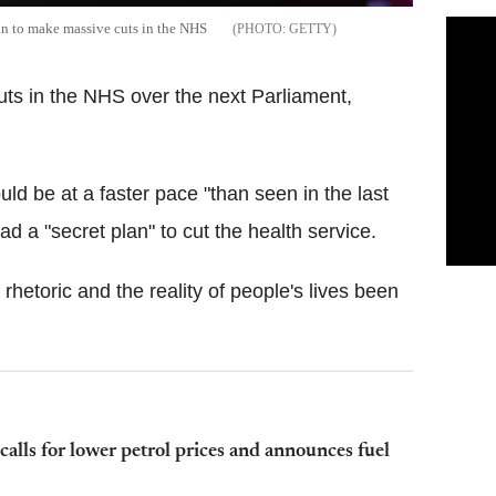
an to make massive cuts in the NHS
GETTY
uts in the NHS over the next Parliament,
ld be at a faster pace "than seen in the last
d a "secret plan" to cut the health service.
hetoric and the reality of people's lives been
alls for lower petrol prices and announces fuel