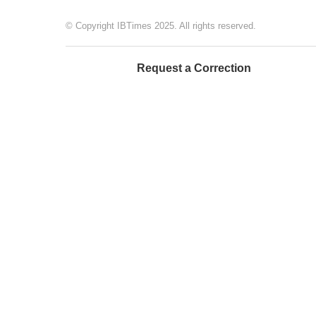
© Copyright IBTimes 2025. All rights reserved.
Request a Correction