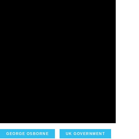
GEORGE OSBORNE
UK GOVERNMENT