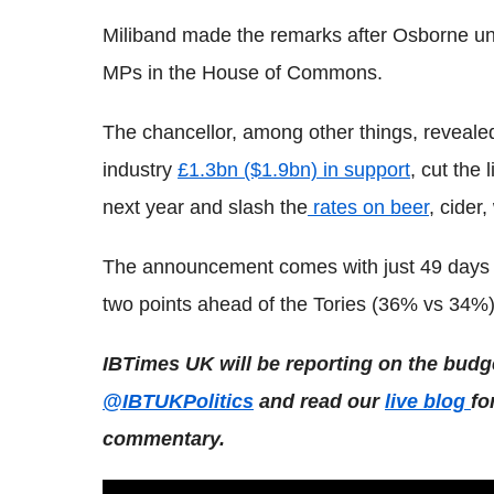
Miliband made the remarks after Osborne unve
MPs in the House of Commons.
The chancellor, among other things, reveale
industry
£1.3bn ($1.9bn) in support
, cut the
next year and slash the
rates on beer
, cider,
The announcement comes with just 49 days to
two points ahead of the Tories (36% vs 34%) 
IBTimes UK will be reporting on the budg
@IBTUKPolitics
and read our
live blog
fo
commentary.