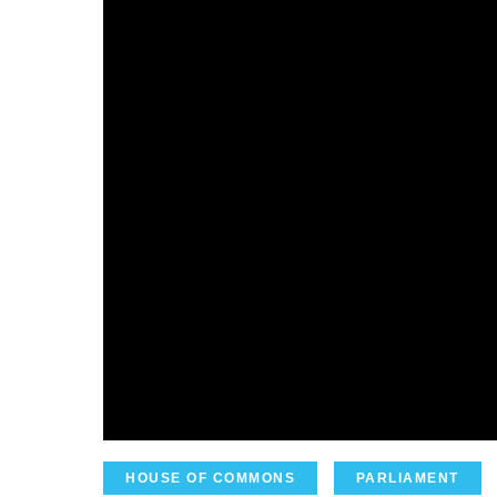
HOUSE OF COMMONS
PARLIAMENT