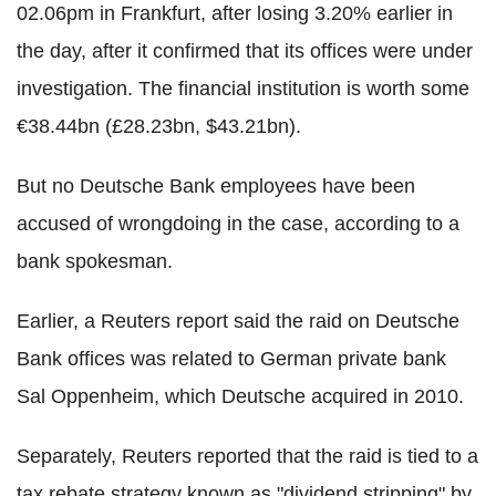
02.06pm in Frankfurt, after losing 3.20% earlier in
the day, after it confirmed that its offices were under
investigation. The financial institution is worth some
€38.44bn (£28.23bn, $43.21bn).
But no Deutsche Bank employees have been
accused of wrongdoing in the case, according to a
bank spokesman.
Earlier, a Reuters report said the raid on Deutsche
Bank offices was related to German private bank
Sal Oppenheim, which Deutsche acquired in 2010.
Separately, Reuters reported that the raid is tied to a
tax rebate strategy known as "dividend stripping" by