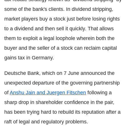
some of the bank's clients. In dividend stripping,
market players buy a stock just before losing rights
to a dividend and then sell it quickly. That allows
them to exploit a legal loophole wherein both the
buyer and the seller of a stock can reclaim capital
gains tax in Germany.
Deutsche Bank, which on 7 June announced the
unexpected departure of the governing partnership
of
Anshu Jain and Juergen Fitschen
following a
sharp drop in shareholder confidence in the pair,
has been trying hard to rebuild its reputation after a
raft of legal and regulatory problems.