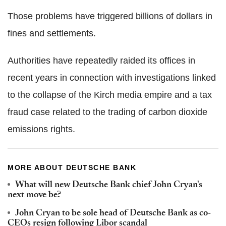
Those problems have triggered billions of dollars in
fines and settlements.
Authorities have repeatedly raided its offices in
recent years in connection with investigations linked
to the collapse of the Kirch media empire and a tax
fraud case related to the trading of carbon dioxide
emissions rights.
MORE ABOUT DEUTSCHE BANK
What will new Deutsche Bank chief John Cryan's
next move be?
John Cryan to be sole head of Deutsche Bank as co-
CEOs resign following Libor scandal