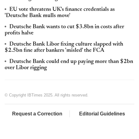
EU vote threatens UK's finance credentials as
'Deutsche Bank mulls move'
Deutsche Bank wants to cut $3.8bn in costs after
profits halve
Deutsche Bank Libor fixing culture slapped with
$2.5bn fine after bankers 'misled' the FCA
Deutsche Bank could end up paying more than $2bn
over Libor rigging
© Copyright IBTimes 2025. All rights reserved.
Request a Correction
Editorial Guidelines