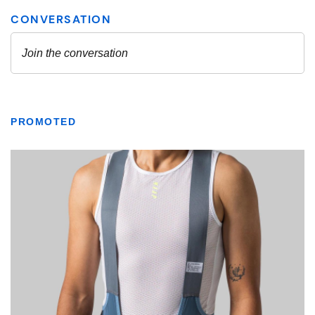
PROMOTED