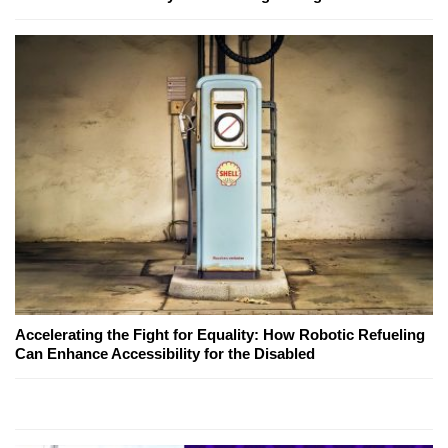
Accelerating the Fight for Equality: How Robotic Refueling
Can Enhance Accessibility for the Disabled