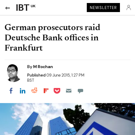
UK
NEWSLETTER
German prosecutors raid
Deutsche Bank offices in
Frankfurt
By
M Rochan
Published
09 June 2015, 1:27 PM
BST
Share on Pocket
Share on LinkedIn
Share on Reddit
Share on Flipboard
Share on Facebook