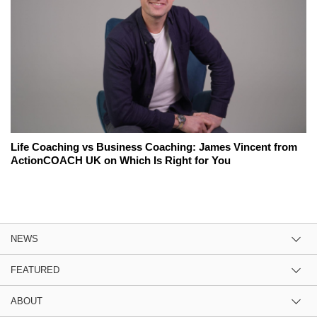
Life Coaching vs Business Coaching: James Vincent from
ActionCOACH UK on Which Is Right for You
NEWS
FEATURED
ABOUT