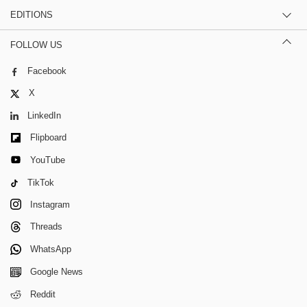
EDITIONS
FOLLOW US
Facebook
X
LinkedIn
Flipboard
YouTube
TikTok
Instagram
Threads
WhatsApp
Google News
Reddit