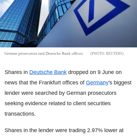
German prosecutors raid Deutsche Bank offices.
REUTERS
Shares in
Deutsche Bank
dropped on 9 June on
news that the Frankfurt offices of
Germany
's biggest
lender were searched by German prosecutors
seeking evidence related to client securities
transactions.
Shares in the lender were trading 2.97% lower at