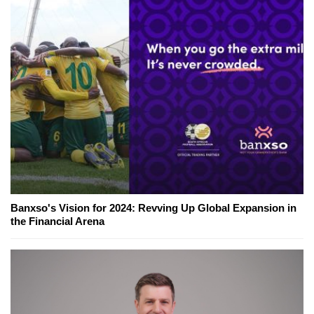
Banxso's Vision for 2024: Revving Up Global Expansion in
the Financial Arena