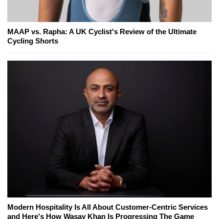
MAAP vs. Rapha: A UK Cyclist's Review of the Ultimate
Cycling Shorts
Modern Hospitality Is All About Customer-Centric Services
and Here's How Wasay Khan Is Progressing The Game