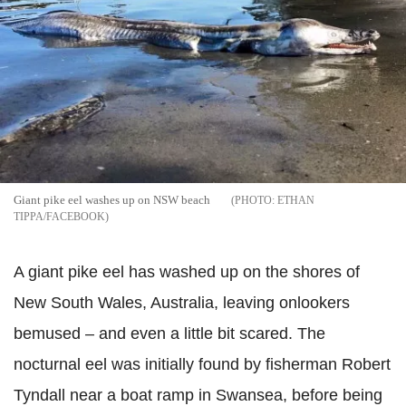
Giant pike eel washes up on NSW beach
ETHAN
TIPPA/FACEBOOK
A giant pike eel has washed up on the shores of
New South Wales, Australia, leaving onlookers
bemused – and even a little bit scared.
The
nocturnal eel was initially found by fisherman Robert
Tyndall near a boat ramp in Swansea, before being