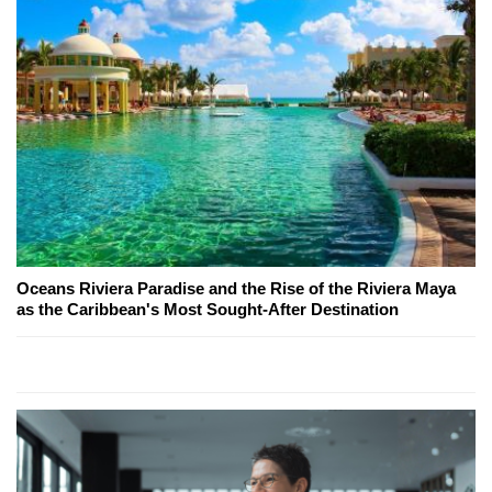
Oceans Riviera Paradise and the Rise of the Riviera Maya
as the Caribbean's Most Sought-After Destination