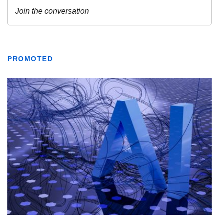
PROMOTED