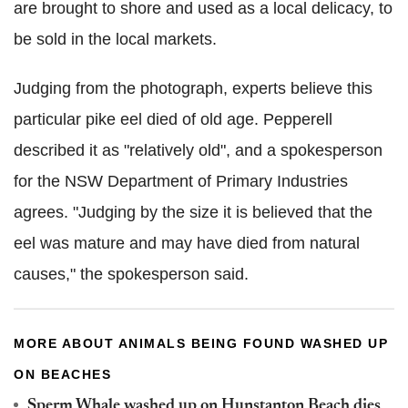
are brought to shore and used as a local delicacy, to
be sold in the local markets.
Judging from the photograph, experts believe this
particular pike eel died of old age. Pepperell
described it as "relatively old", and a spokesperson
for the NSW Department of Primary Industries
agrees.
"Judging by the size it is believed that the
eel was mature and may have died from natural
causes," the spokesperson said.
MORE ABOUT ANIMALS BEING FOUND WASHED UP
ON BEACHES
Sperm Whale washed up on Hunstanton Beach dies