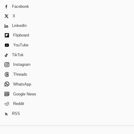
Facebook
X
LinkedIn
Flipboard
YouTube
TikTok
Instagram
Threads
WhatsApp
Google News
Reddit
RSS