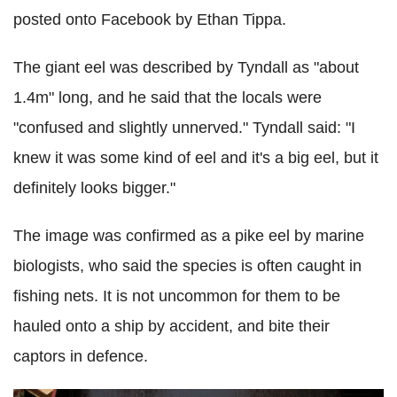
posted onto Facebook by Ethan Tippa.
The giant eel was described by Tyndall as "about
1.4m" long, and he said that the locals were
"confused and slightly unnerved."
Tyndall said: "I
knew it was some kind of eel and it's a big eel, but it
definitely looks bigger."
The image was confirmed as a pike eel by marine
biologists, who said the species is often caught in
fishing nets. It is not uncommon for them to be
hauled onto a ship by accident, and bite their
captors in defence.