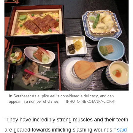
In Southeast Asia, pike eel is considered a delicacy, and can
appear in a number of dishes
NEKOTANK/FLICKR
"They have incredibly strong muscles and their teeth
are geared towards inflicting slashing wounds,"
said