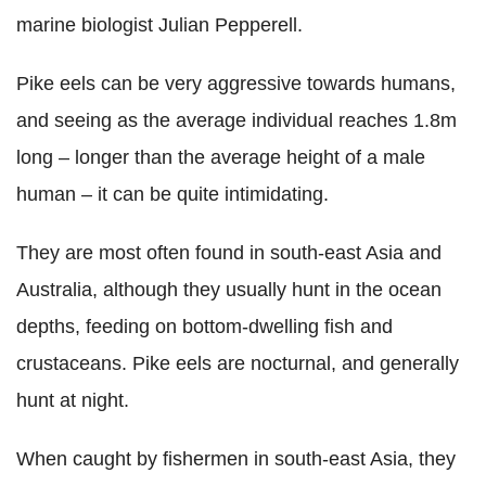
marine biologist Julian Pepperell.
Pike eels can be very aggressive towards humans,
and seeing as the average individual reaches 1.8m
long – longer than the average height of a male
human – it can be quite intimidating.
They are most often found in south-east Asia and
Australia, although they usually hunt in the ocean
depths, feeding on bottom-dwelling fish and
crustaceans. Pike eels are nocturnal, and generally
hunt at night.
When caught by fishermen in south-east Asia, they