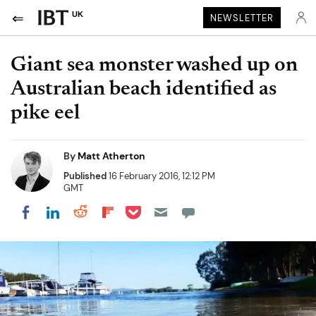
UK
NEWSLETTER
Giant sea monster washed up on
Australian beach identified as
pike eel
By
Matt Atherton
Published
16 February 2016, 12:12 PM
GMT
Share on Pocket
Share on LinkedIn
Share on Reddit
Share on Flipboard
Share on Facebook