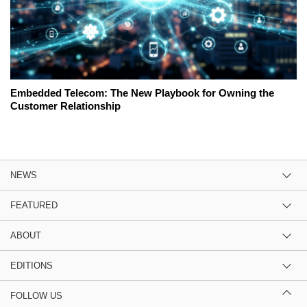
Embedded Telecom: The New Playbook for Owning the
Customer Relationship
NEWS
FEATURED
ABOUT
EDITIONS
FOLLOW US