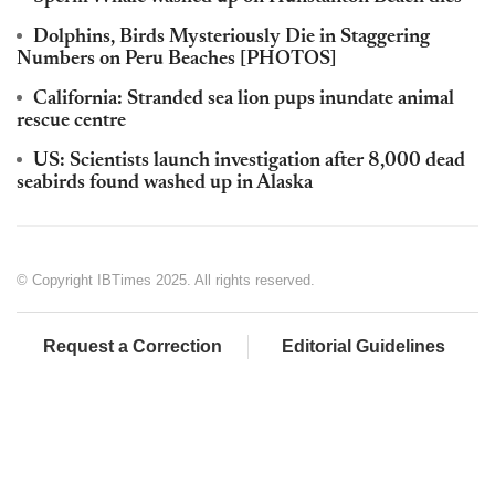
Dolphins, Birds Mysteriously Die in Staggering
Numbers on Peru Beaches [PHOTOS]
California: Stranded sea lion pups inundate animal
rescue centre
US: Scientists launch investigation after 8,000 dead
seabirds found washed up in Alaska
© Copyright IBTimes 2025. All rights reserved.
Request a Correction
Editorial Guidelines