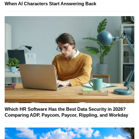
When AI Characters Start Answering Back
Which HR Software Has the Best Data Security in 2026?
Comparing ADP, Paycom, Paycor, Rippling, and Workday