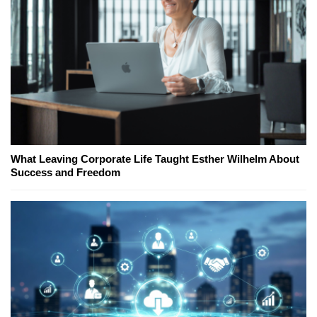
What Leaving Corporate Life Taught Esther Wilhelm About
Success and Freedom