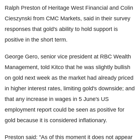
Ralph Preston of Heritage West Financial and Colin
Cieszynski from CMC Markets, said in their survey
responses that gold's ability to hold support is
positive in the short term.
George Gero, senior vice president at RBC Wealth
Management, told Kitco that he was slightly bullish
on gold next week as the market had already priced
in higher interest rates, limiting gold's downside; and
that any increase in wages in 5 June's US
employment report could be seen as positive for
gold because it is considered inflationary.
Preston said: "As of this moment it does not appear