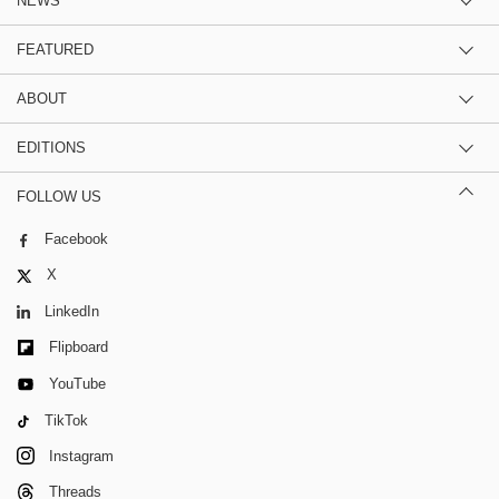
NEWS
FEATURED
ABOUT
EDITIONS
FOLLOW US
Facebook
X
LinkedIn
Flipboard
YouTube
TikTok
Instagram
Threads