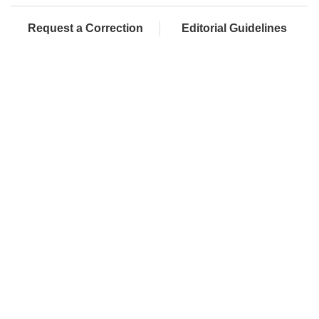
Request a Correction
Editorial Guidelines