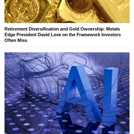
Retirement Diversification and Gold Ownership: Metals
Edge President David Love on the Framework Investors
Often Miss