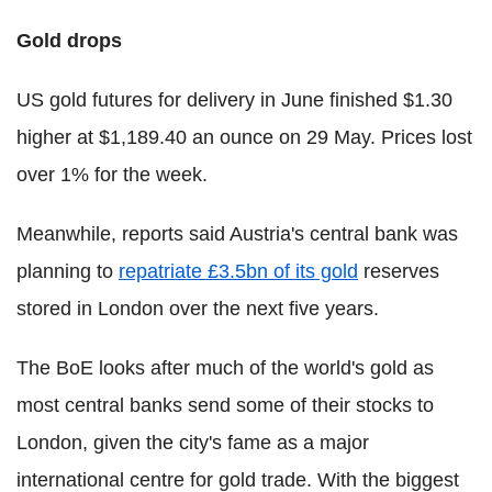
Gold drops
US gold futures for delivery in June finished $1.30
higher at $1,189.40 an ounce on 29 May. Prices lost
over 1% for the week.
Meanwhile, reports said Austria's central bank was
planning to
repatriate £3.5bn of its gold
reserves
stored in London over the next five years.
The BoE looks after much of the world's gold as
most central banks send some of their stocks to
London, given the city's fame as a major
international centre for gold trade. With the biggest