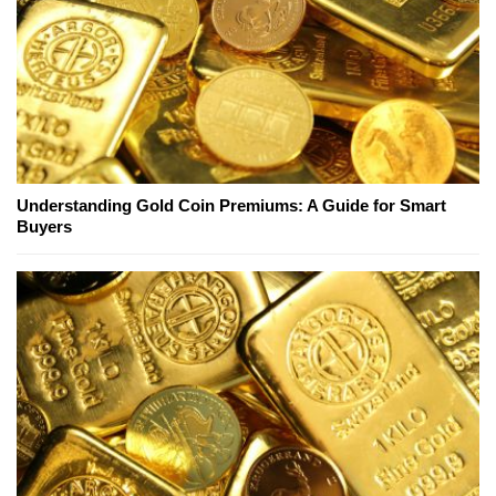
Understanding Gold Coin Premiums: A Guide for Smart
Buyers