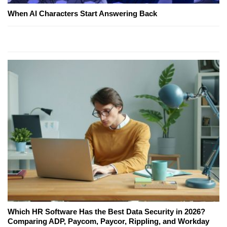
When AI Characters Start Answering Back
Which HR Software Has the Best Data Security in 2026?
Comparing ADP, Paycom, Paycor, Rippling, and Workday