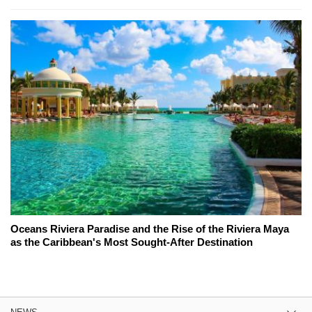
Oceans Riviera Paradise and the Rise of the Riviera Maya
as the Caribbean's Most Sought-After Destination