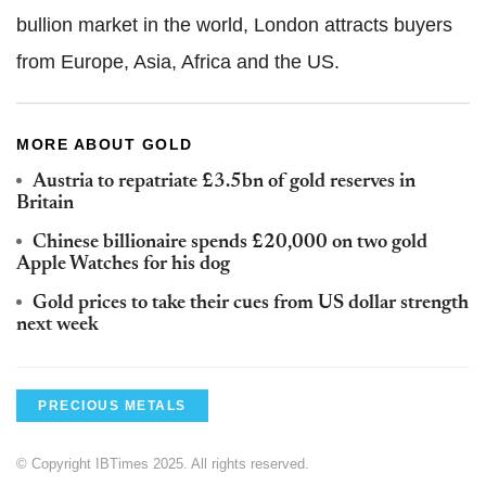
bullion market in the world, London attracts buyers
from Europe, Asia, Africa and the US.
MORE ABOUT GOLD
Austria to repatriate £3.5bn of gold reserves in
Britain
Chinese billionaire spends £20,000 on two gold
Apple Watches for his dog
Gold prices to take their cues from US dollar strength
next week
PRECIOUS METALS
© Copyright IBTimes 2025. All rights reserved.