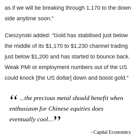
as if we will be breaking through 1,170 to the down
side anytime soon."
Cieszynski added: "Gold has stabilised just below
the middle of its $1,170 to $1,230 channel trading
just below $1,200 and has started to bounce back.
Weak PMI or employment numbers out of the US
could knock [the US dollar] down and boost gold."
...the precious metal should benefit when
enthusiasm for Chinese equities does
eventually cool...
- Capital Economics