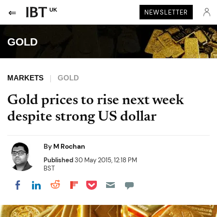
UK
NEWSLETTER
GOLD
MARKETS
GOLD
Gold prices to rise next week
despite strong US dollar
By
M Rochan
Published
30 May 2015, 12:18 PM
BST
Share on Pocket
Share on LinkedIn
Share on Reddit
Share on Flipboard
Share on Facebook