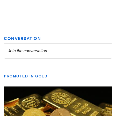
PROMOTED IN GOLD