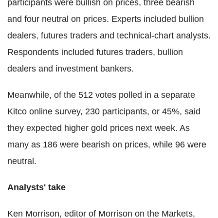
participants were bullish on prices, three bearish
and four neutral on prices. Experts included bullion
dealers, futures traders and technical-chart analysts.
Respondents included futures traders, bullion
dealers and investment bankers.
Meanwhile, of the 512 votes polled in a separate
Kitco online survey, 230 participants, or 45%, said
they expected higher gold prices next week. As
many as 186 were bearish on prices, while 96 were
neutral.
Analysts' take
Ken Morrison, editor of Morrison on the Markets,