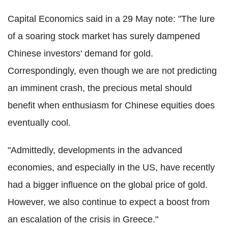
Capital Economics said in a 29 May note: "The lure
of a soaring stock market has surely dampened
Chinese investors' demand for gold.
Correspondingly, even though we are not predicting
an imminent crash, the precious metal should
benefit when enthusiasm for Chinese equities does
eventually cool.
"Admittedly, developments in the advanced
economies, and especially in the US, have recently
had a bigger influence on the global price of gold.
However, we also continue to expect a boost from
an escalation of the crisis in Greece."