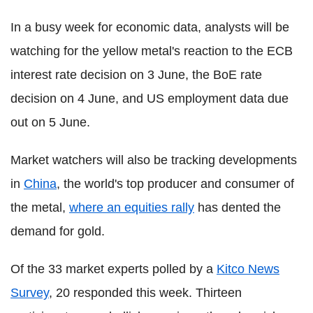
In a busy week for economic data, analysts will be
watching for the yellow metal's reaction to the ECB
interest rate decision on 3 June, the BoE rate
decision on 4 June, and US employment data due
out on 5 June.
Market watchers will also be tracking developments
in
China
, the world's top producer and consumer of
the metal,
where an equities rally
has dented the
demand for gold.
Of the 33 market experts polled by a
Kitco News
Survey
, 20 responded this week. Thirteen