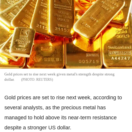
Gold prices set to rise next week given metal's strength despite strong
dollar.
REUTERS
Gold prices are set to rise next week, according to
several analysts, as the precious metal has
managed to hold above its near-term resistance
despite a stronger US dollar.