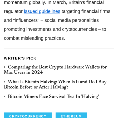
momentum globally. In March, Britain's financial
regulator
issued guidelines
targeting financial firms
and "influencers" – social media personalities
promoting investments and cryptocurrencies – to
combat misleading practices.
WRITER'S PICK
Comparing the Best Crypto Hardware Wallets for
Mac Users in 2024
What Is Bitcoin Halving: When Is It and Do I Buy
Bitcoin Before or After Halving?
Bitcoin Miners Face Survival Test In 'Halving'
CRYPTOCURRENCY
ETHEREUM