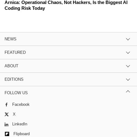
Arnica: Operational Chaos, Not Hackers, Is the Biggest AI
Coding Risk Today
NEWS
FEATURED
ABOUT
EDITIONS
FOLLOW US
Facebook
X
LinkedIn
Flipboard