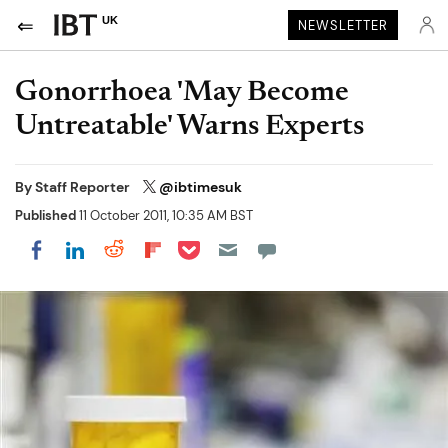
UK
NEWSLETTER
Gonorrhoea 'May Become
Untreatable' Warns Experts
By
Staff Reporter
@ibtimesuk
Published
11 October 2011, 10:35 AM BST
Share on Pocket
Share on LinkedIn
Share on Reddit
Share on Flipboard
Share on Facebook