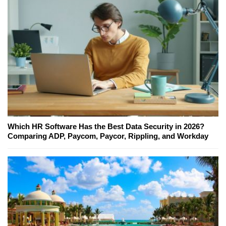
Which HR Software Has the Best Data Security in 2026?
Comparing ADP, Paycom, Paycor, Rippling, and Workday