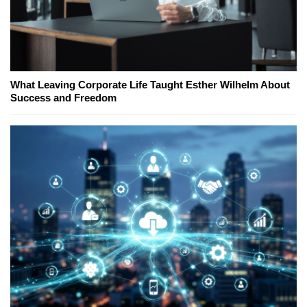
What Leaving Corporate Life Taught Esther Wilhelm About
Success and Freedom