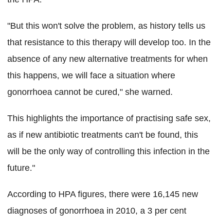
"But this won't solve the problem, as history tells us
that resistance to this therapy will develop too. In the
absence of any new alternative treatments for when
this happens, we will face a situation where
gonorrhoea cannot be cured," she warned.
This highlights the importance of practising safe sex,
as if new antibiotic treatments can't be found, this
will be the only way of controlling this infection in the
future."
According to HPA figures, there were 16,145 new
diagnoses of gonorrhoea in 2010, a 3 per cent