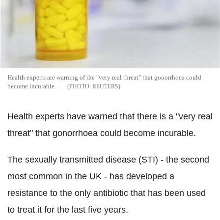
Health experts are warning of the "very real threat" that gonorrhoea could
become incurable.
REUTERS
Health experts have warned that there is a "very real
threat" that gonorrhoea could become incurable.
The sexually transmitted disease (STI) - the second
most common in the UK - has developed a
resistance to the only antibiotic that has been used
to treat it for the last five years.