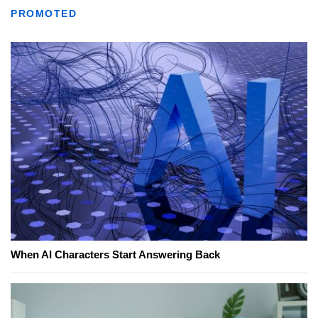
PROMOTED
When AI Characters Start Answering Back