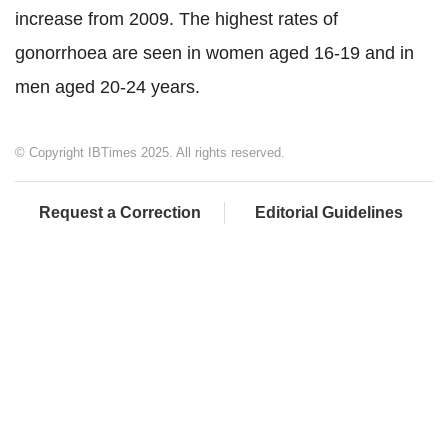
increase from 2009. The highest rates of
gonorrhoea are seen in women aged 16-19 and in
men aged 20-24 years.
© Copyright IBTimes 2025. All rights reserved.
Request a Correction
Editorial Guidelines