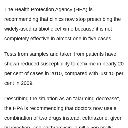
The Health Protection Agency (HPA) is
recommending that clinics now stop prescribing the
widely-used antibiotic cefixime because it is not
completely effective in almost one in five cases.
Tests from samples and taken from patients have
shown reduced susceptibility to cefixime in nearly 20
per cent of cases in 2010, compared with just 10 per
cent in 2009.
Describing the situation as an "alarming decrease",
the HPA is recommending that doctors now use a
combination of two drugs instead: ceftriazone, given
by injection, and azithromycin, a pill given orally.