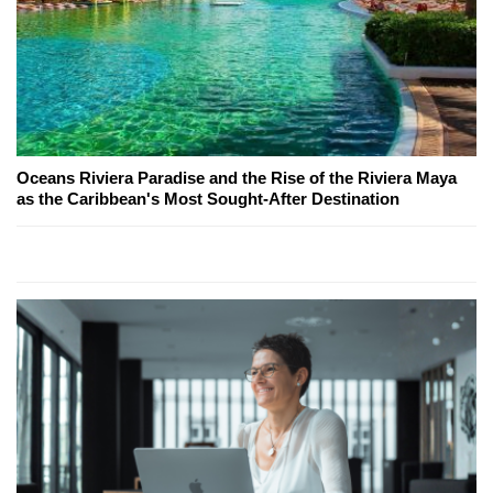
Oceans Riviera Paradise and the Rise of the Riviera Maya
as the Caribbean's Most Sought-After Destination