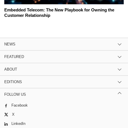
Embedded Telecom: The New Playbook for Owning the
Customer Relationship
NEWS
FEATURED
ABOUT
EDITIONS
FOLLOW US
Facebook
X
LinkedIn