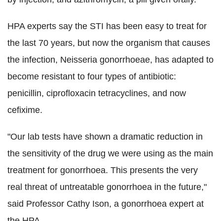
HPA experts say the STI has been easy to treat for
the last 70 years, but now the organism that causes
the infection, Neisseria gonorrhoeae, has adapted to
become resistant to four types of antibiotic:
penicillin, ciprofloxacin tetracyclines, and now
cefixime.
"Our lab tests have shown a dramatic reduction in
the sensitivity of the drug we were using as the main
treatment for gonorrhoea. This presents the very
real threat of untreatable gonorrhoea in the future,"
said Professor Cathy Ison, a gonorrhoea expert at
the HPA.