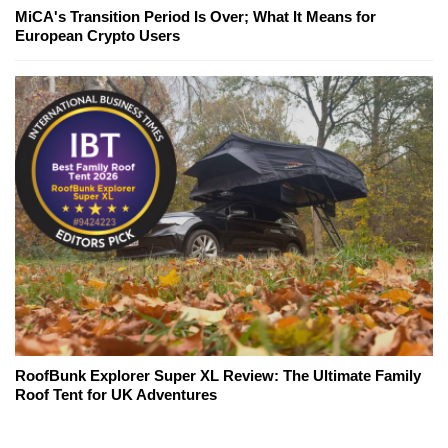
MiCA's Transition Period Is Over; What It Means for
European Crypto Users
RoofBunk Explorer Super XL Review: The Ultimate Family
Roof Tent for UK Adventures