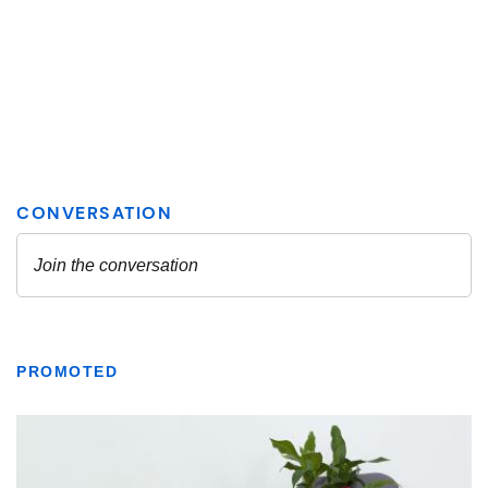
PROMOTED