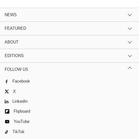
NEWS
FEATURED
ABOUT
EDITIONS
FOLLOW US
Facebook
X
LinkedIn
Flipboard
YouTube
TikTok