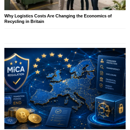
Why Logistics Costs Are Changing the Economics of
Recycling in Britain