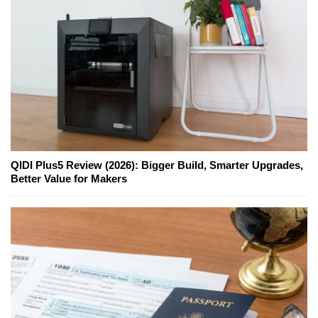
QIDI Plus5 Review (2026): Bigger Build, Smarter Upgrades,
Better Value for Makers