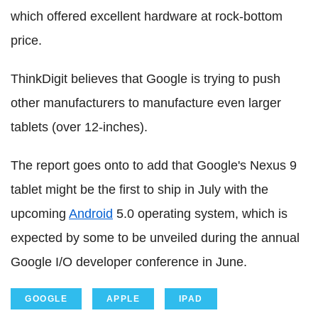
which offered excellent hardware at rock-bottom
price.
ThinkDigit believes that Google is trying to push
other manufacturers to manufacture even larger
tablets (over 12-inches).
The report goes onto to add that Google's Nexus 9
tablet might be the first to ship in July with the
upcoming
Android
5.0 operating system, which is
expected by some to be unveiled during the annual
Google I/O developer conference in June.
GOOGLE
APPLE
IPAD