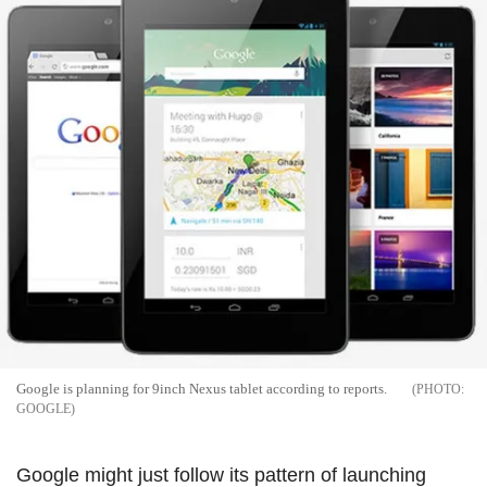
Google is planning for 9inch Nexus tablet according to reports.
GOOGLE
Google might just follow its pattern of launching