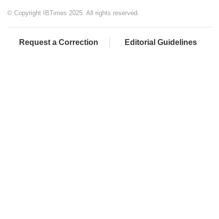
© Copyright IBTimes 2025. All rights reserved.
Request a Correction
Editorial Guidelines