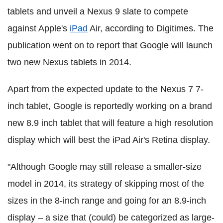
tablets and unveil a Nexus 9 slate to compete
against Apple's
iPad
Air, according to Digitimes. The
publication went on to report that Google will launch
two new Nexus tablets in 2014.
Apart from the expected update to the Nexus 7 7-
inch tablet, Google is reportedly working on a brand
new 8.9 inch tablet that will feature a high resolution
display which will best the iPad Air's Retina display.
"Although Google may still release a smaller-size
model in 2014, its strategy of skipping most of the
sizes in the 8-inch range and going for an 8.9-inch
display – a size that (could) be categorized as large-