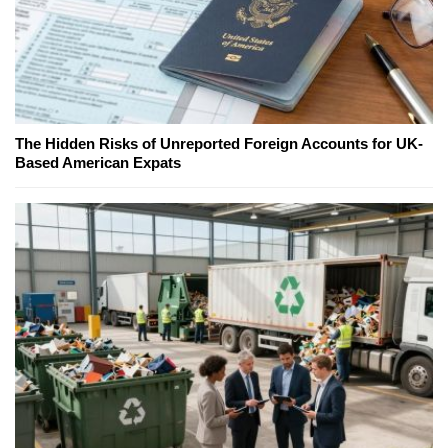
The Hidden Risks of Unreported Foreign Accounts for UK-
Based American Expats