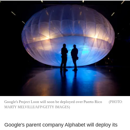
Google's Project Loon will soon be deployed over Puerto Rico
MARTY MELVILLE/AFP/GETTY IMAGES
Google's parent company Alphabet will deploy its