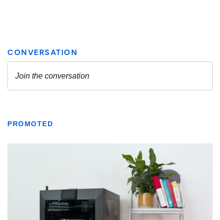
PROMOTED