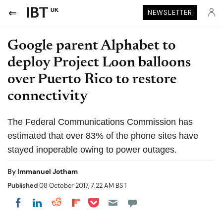
UK
NEWSLETTER
Google parent Alphabet to
deploy Project Loon balloons
over Puerto Rico to restore
connectivity
The Federal Communications Commission has
estimated that over 83% of the phone sites have
stayed inoperable owing to power outages.
By
Immanuel Jotham
Published
08 October 2017, 7:22 AM BST
Share on Pocket
Share on LinkedIn
Share on Reddit
Share on Flipboard
Share on Facebook