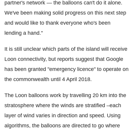
partner's network — the balloons can't do it alone.
We've been making solid progress on this next step
and would like to thank everyone who's been
lending a hand."
It is still unclear which parts of the island will receive
Loon connectivity, but reports suggest that Google
has been granted "emergency licence" to operate on
the commonwealth until 4 April 2018.
The Loon balloons work by travelling 20 km into the
stratosphere where the winds are stratified –each
layer of wind varies in direction and speed. Using
algorithms, the balloons are directed to go where