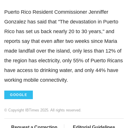
Puerto Rico Resident Commissioner Jenniffer
Gonzalez has said that "The devastation in Puerto
Rico has set us back nearly 20 to 30 years," and
reports say that even after two weeks since Maria
made landfall over the island, only less than 12% of
the region has electricity, only 55% of Puerto Ricans
have access to drinking water, and only 44% have
working mobile connectivity.
GOOGLE
© Copyright IBTimes 2025. All rights reserved.
Request a Correction
Editorial Guidelines