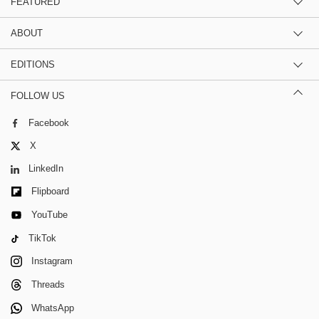
FEATURED
ABOUT
EDITIONS
FOLLOW US
Facebook
X
LinkedIn
Flipboard
YouTube
TikTok
Instagram
Threads
WhatsApp