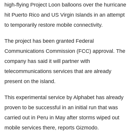
high-flying Project Loon balloons over the hurricane
hit Puerto Rico and US Virgin Islands in an attempt
to temporarily restore mobile connectivity.
The project has been granted Federal
Communications Commission (FCC) approval. The
company has said it will partner with
telecommunications services that are already
present on the island.
This experimental service by Alphabet has already
proven to be successful in an initial run that was
carried out in Peru in May after storms wiped out
mobile services there, reports Gizmodo.