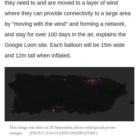
they need to and are moved to a layer of wind
where they can provide connectivity to a large area
by "moving with the wind" and forming a network,
and stay for over 100 days in the air, explains the
Google Loon site. Each balloon will be 15m wide
and 12m tall when inflated.
This image was shot on 28 September, shows widespread power
outages
NASA EARTH OBSERVATORY