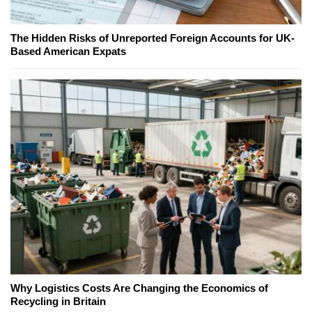
The Hidden Risks of Unreported Foreign Accounts for UK-
Based American Expats
Why Logistics Costs Are Changing the Economics of
Recycling in Britain