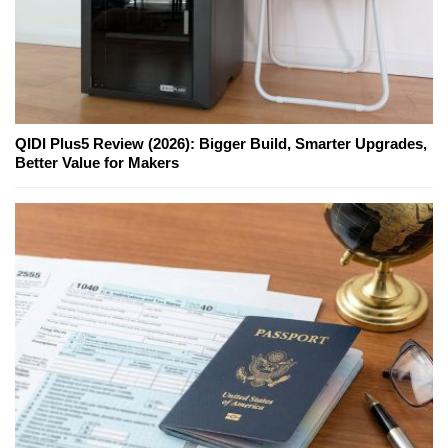
QIDI Plus5 Review (2026): Bigger Build, Smarter Upgrades,
Better Value for Makers