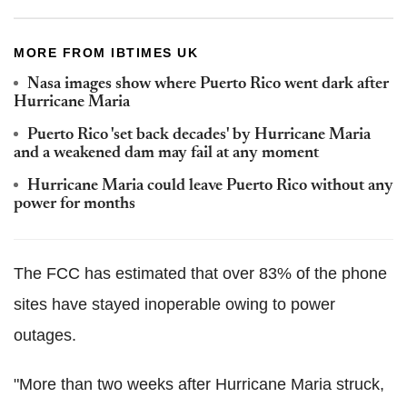
MORE FROM IBTIMES UK
Nasa images show where Puerto Rico went dark after
Hurricane Maria
Puerto Rico 'set back decades' by Hurricane Maria
and a weakened dam may fail at any moment
Hurricane Maria could leave Puerto Rico without any
power for months
The FCC has estimated that over 83% of the phone
sites have stayed inoperable owing to power
outages.
"More than two weeks after Hurricane Maria struck,