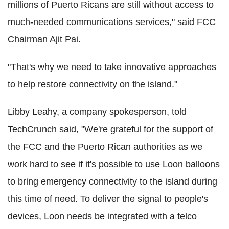
millions of Puerto Ricans are still without access to
much-needed communications services," said FCC
Chairman Ajit Pai.
"That's why we need to take innovative approaches
to help restore connectivity on the island."
Libby Leahy, a company spokesperson, told
TechCrunch said, "We're grateful for the support of
the FCC and the Puerto Rican authorities as we
work hard to see if it's possible to use Loon balloons
to bring emergency connectivity to the island during
this time of need. To deliver the signal to people's
devices, Loon needs be integrated with a telco