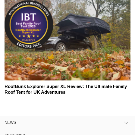
RoofBunk Explorer Super XL Review: The Ultimate Family
Roof Tent for UK Adventures
NEWS