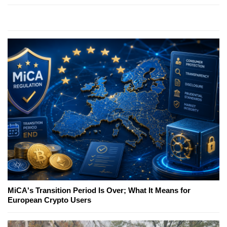
MiCA's Transition Period Is Over; What It Means for
European Crypto Users