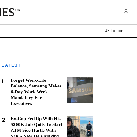
UK
UK Edition
LATEST
1
Forget Work-Life
Balance, Samsung Makes
6-Day Work Week
Mandatory For
Executives
2
Ex-Cop Fed Up With His
$200K Job Quits To Start
ATM Side Hustle With
$2K - Now He's Making