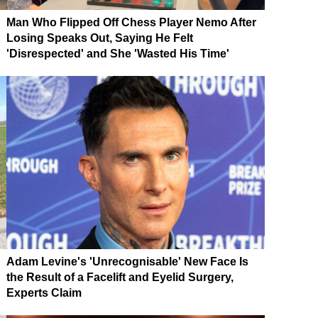
Man Who Flipped Off Chess Player Nemo After
Losing Speaks Out, Saying He Felt
'Disrespected' and She 'Wasted His Time'
Adam Levine's 'Unrecognisable' New Face Is
the Result of a Facelift and Eyelid Surgery,
Experts Claim