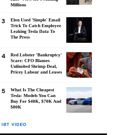
Millions
3
Elon Used 'Simple' Email
Trick To Catch Employee
Leaking Tesla Data To
The Press
4
Red Lobster 'Bankruptcy'
Scare: CFO Blames
Unlimited Shrimp Deal,
Pricey Labour and Leases
5
What Is The Cheapest
Tesla: Models You Can
Buy For $40K, $70K And
$80K
IBT VIDEO