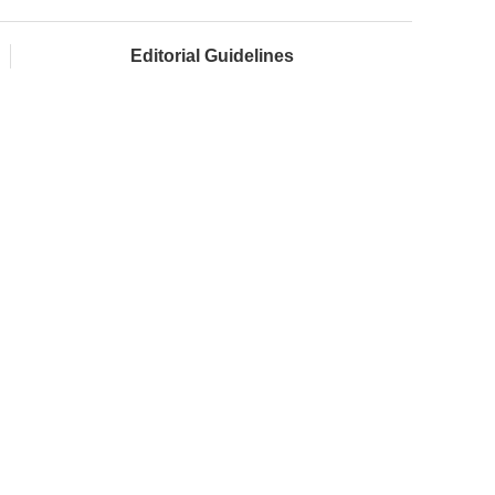
Editorial Guidelines