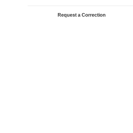
Request a Correction