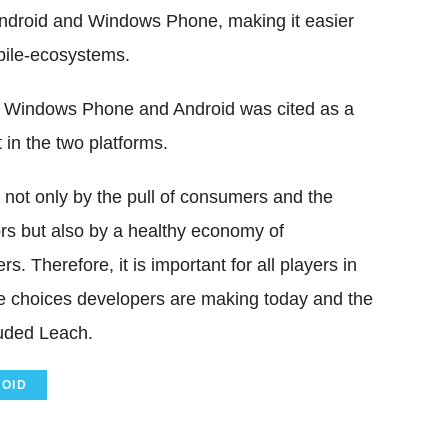
ndroid and Windows Phone, making it easier
bile-ecosystems.
 Windows Phone and Android was cited as a
 in the two platforms.
 not only by the pull of consumers and the
rs but also by a healthy economy of
s. Therefore, it is important for all players in
e choices developers are making today and the
luded Leach.
OID