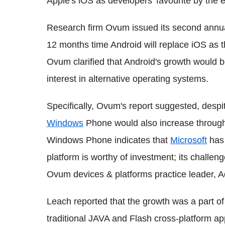
Apple's iOS as developers' favourite by the 
Research firm Ovum issued its second annua
12 months time Android will replace iOS as th
Ovum clarified that Android's growth would b
interest in alternative operating systems.
Specifically, Ovum's report suggested, despit
Windows
Phone would also increase throug
Windows Phone indicates that
Microsoft
has 
platform is worthy of investment; its chall
Ovum devices & platforms practice leader, 
Leach reported that the growth was a part 
traditional JAVA and Flash cross-platform a