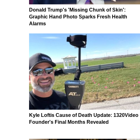
Donald Trump's 'Missing Chunk of Skin':
Graphic Hand Photo Sparks Fresh Health
Alarms
Kyle Loftis Cause of Death Update: 1320Video
Founder's Final Months Revealed