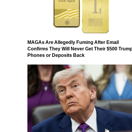
MAGAs Are Allegedly Fuming After Email
Confirms They Will Never Get Their $500 Trum
Phones or Deposits Back