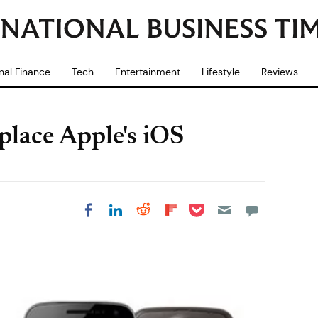
nal Finance
Tech
Entertainment
Lifestyle
Reviews
place Apple's iOS
Share on Pocket
Share on LinkedIn
Share on Reddit
Share on
Share on Facebook
Flipboard