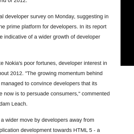
end of 2012.
l developer survey on Monday, suggesting in
e prime platform for developers. In its report
e indicative of a wider growth of developer
e Nokia's poor fortunes, developer interest in
hout 2012. "The growing momentum behind
managed to convince developers that its
enge now is to persuade consumers," commented
Adam Leach.
of a wider move by developers away from
pplication development towards HTML 5 - a