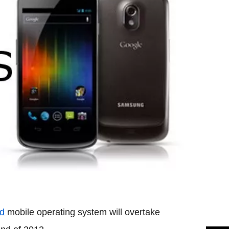
id
mobile operating system will overtake