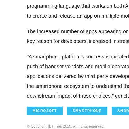
programming language that works on both A
to create and release an app on multiple mo
The increased number of apps appearing on
key reason for developers' increased interest
"A smartphone platform's success is dictated
push of handset vendors and mobile operato
applications delivered by third-party developer
the smartphone ecosystem to understand th
downstream impact of those choices," conc
MICROSOFT
SMARTPHONE
ANDR
© Copyright IBTimes 2025. All rights reserved.