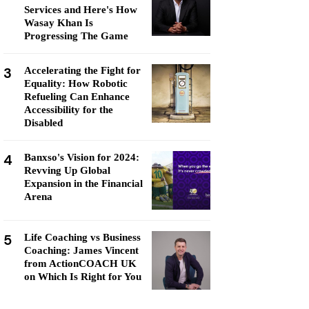
Services and Here's How
Wasay Khan Is
Progressing The Game
3
Accelerating the Fight for
Equality: How Robotic
Refueling Can Enhance
Accessibility for the
Disabled
4
Banxso's Vision for 2024:
Revving Up Global
Expansion in the Financial
Arena
5
Life Coaching vs Business
Coaching: James Vincent
from ActionCOACH UK
on Which Is Right for You