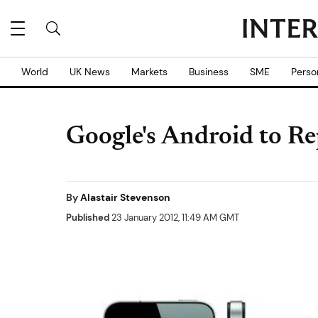
World
UK News
Markets
Business
SME
Perso
Google's Android to Re
By
Alastair Stevenson
Published
23 January 2012, 11:49 AM GMT