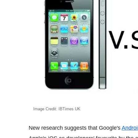
Image Credit: IBTimes UK
New research suggests that Google's
Andro