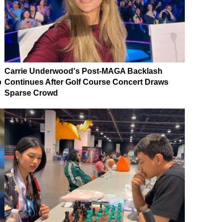
Carrie Underwood's Post-MAGA Backlash
p
Continues After Golf Course Concert Draws
Sparse Crowd