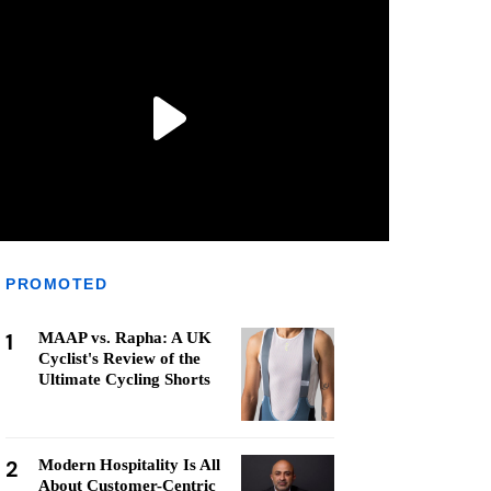
PROMOTED
1
MAAP vs. Rapha: A UK
Cyclist's Review of the
Ultimate Cycling Shorts
2
Modern Hospitality Is All
About Customer-Centric