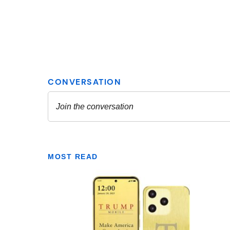
MOST READ