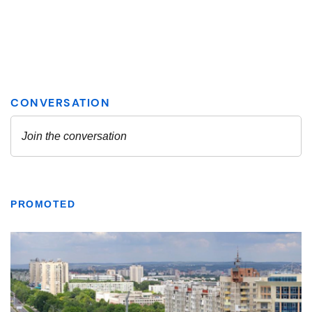
PROMOTED