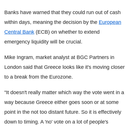
Banks have warned that they could run out of cash
within days, meaning the decision by the
European
Central Bank
(ECB) on whether to extend
emergency liquidity will be crucial.
Mike Ingram, market analyst at BGC Partners in
London said that Greece looks like it's moving closer
to a break from the Eurozone.
"It doesn't really matter which way the vote went in a
way because Greece either goes soon or at some
point in the not too distant future. So it is effectively
down to timing. A 'no' vote on a lot of people's