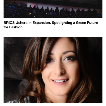
BRICS Ushers in Expansion, Spotlighting a Green Future
for Fashion