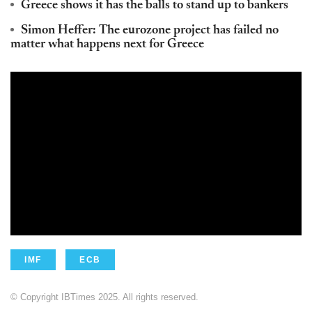
Greece shows it has the balls to stand up to bankers
Simon Heffer: The eurozone project has failed no
matter what happens next for Greece
IMF
ECB
© Copyright IBTimes 2025. All rights reserved.