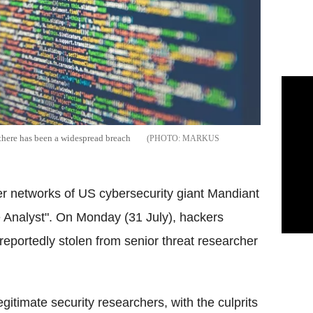
there has been a widespread breach
MARKUS
ter networks of US
cybersecurity
giant
Mandiant
 Analyst". On Monday (31 July), hackers
reportedly stolen from senior threat researcher
gitimate security researchers, with the culprits