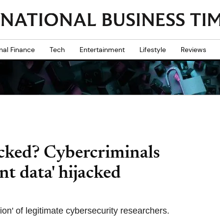
nal Finance
Tech
Entertainment
Lifestyle
Reviews
cked? Cybercriminals
ent data' hijacked
ion' of legitimate cybersecurity researchers.