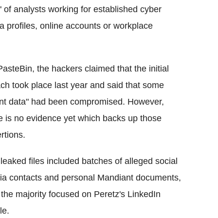
" of analysts working for established
cyber
a profiles, online accounts or workplace
PasteBin
, the hackers claimed that the initial
ch took place last year and said that some
ent data" had been compromised. However,
e is no evidence yet which backs up those
rtions.
leaked files included batches of alleged social
a contacts and personal Mandiant documents,
 the majority focused on
Peretz's
LinkedIn
le
.