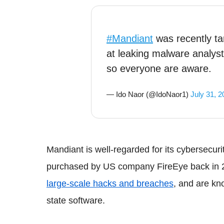
#Mandiant
was recently t
at leaking malware analys
so everyone are aware.
— Ido Naor (@IdoNaor1)
July 31, 2
Mandiant
is well-regarded for its
cybersecuri
purchased by US company
FireEye
back in 
large-scale hacks and breaches
, and are kn
state software.