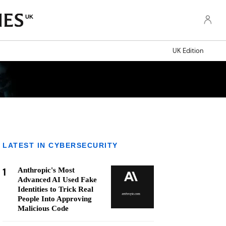
UK
UK Edition
LATEST IN CYBERSECURITY
1
Anthropic's Most
Advanced AI Used Fake
Identities to Trick Real
People Into Approving
Malicious Code