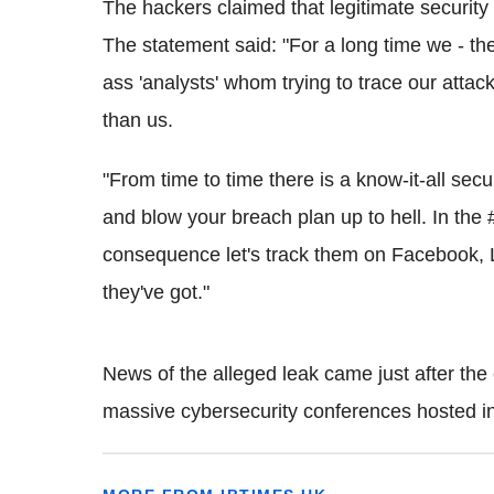
The hackers claimed that legitimate security 
The statement said: "For a long time we - th
ass
'analysts' whom trying to trace our attack
than us.
"From time to time there is a know-it-all secu
and blow your breach plan up to hell. In the 
consequence let's track them on Facebook,
they've got."
News of the alleged leak came just after the
massive
cybersecurity
conferences hosted i