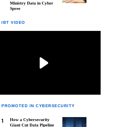
Ministry Data in Cyber
Spree
IBT VIDEO
PROMOTED IN CYBERSECURITY
1
How a Cybersecurity
Giant Cut Data Pipeline