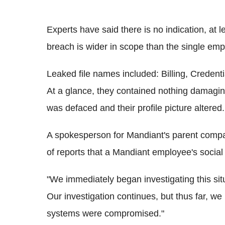
Experts have said there is no indication, at le
breach is wider in scope than the single emp
Leaked file names included: Billing, Credent
At a glance, they contained nothing damagin
was defaced and their profile picture altered.
A spokesperson for
Mandiant
's parent comp
of reports that a Mandiant employee's soci
"We immediately began investigating this situ
Our investigation continues, but thus far, 
systems were compromised."