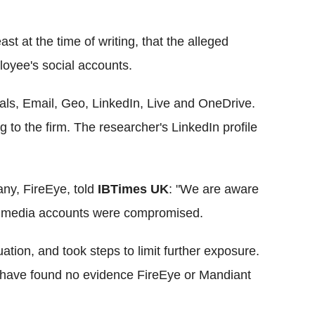
ast at the time of writing, that the alleged
loyee's social accounts.
ials, Email, Geo,
LinkedIn
, Live and
OneDrive
.
g to the firm. The researcher's
LinkedIn
profile
any,
FireEye
, told
IBTimes
UK
: "We are aware
al media accounts were compromised.
ation, and took steps to limit further exposure.
we have found no evidence FireEye or Mandiant