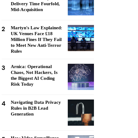
Delivery Time Fourfold,
Mid-Acquisition
2
Martyn's Law Explained:
UK Venues Face £18
Million Fines If They Fail
to Meet New Anti-Terror
Rules
3
Arnica: Operational
Chaos, Not Hackers, Is
the Biggest AI Coding
Risk Today
4
Navigating Data Privacy
Rules in B2B Lead
Generation