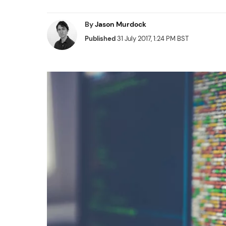
By
Jason Murdock
Published
31 July 2017, 1:24 PM BST