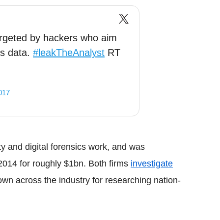
argeted by hackers who aim
ts data.
#leakTheAnalyst
RT
017
ty
and digital forensics work, and was
2014 for roughly $1bn. Both firms
investigate
own across the industry for researching nation-