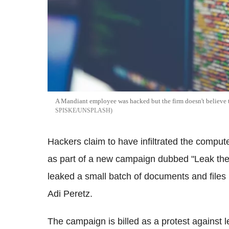
A
Mandiant
employee was hacked but the firm doesn't believe 
SPISKE/UNSPLASH
Hackers claim to have infiltrated the compu
as part of a new campaign dubbed "Leak the
leaked a small batch of documents and files 
Adi
Peretz
.
The campaign is billed as a protest against le