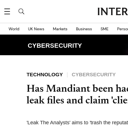
World
UK News
Markets
Business
SME
Perso
CYBERSECURITY
TECHNOLOGY
CYBERSECURITY
Has Mandiant been ha
leak files and claim 'cli
'Leak The Analysts' aims to 'trash the reputat