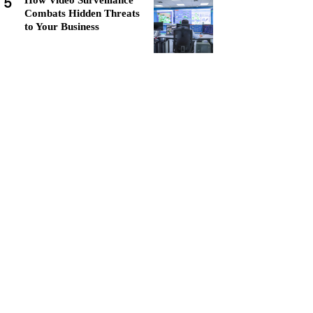
5
How Video Surveillance
Combats Hidden Threats
to Your Business