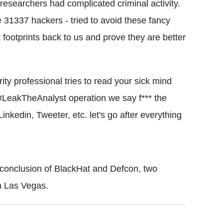
researchers had complicated criminal activity.
e 31337 hackers - tried to avoid these fancy
 footprints back to us and prove they are better
rity professional tries to read your sick mind
#
LeakTheAnalyst
operation we say f*** the
Linkedin
, Tweeter, etc. let's go after everything
 conclusion of
BlackHat
and
Defcon
, two
n
Las
Vegas.