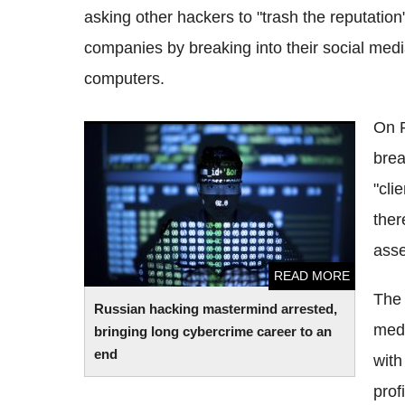
asking other hackers to "trash the reputation
companies by breaking into their social medi
computers.
On
Russian hacking mastermind arrested,
brea
bringing long
cybercrime
career to an end
"cli
ther
asse
READ MORE
The 
Russian hacking mastermind arrested,
medi
bringing long
cybercrime
career to an
end
with
profi