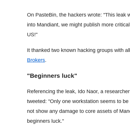
On
PasteBin
, the hackers wrote: "This leak
into
Mandiant
, we might publish more critic
US!"
It thanked two known hacking groups with al
Brokers
.
"Beginners luck"
Referencing the leak,
Ido
Naor
, a researcher
tweeted: "Only one workstation seems to be 
not show any damage to core assets of
Mand
beginners luck."