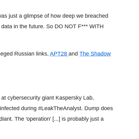
 was just a glimpse of how deep we breached
al data in the future. So DO NOT F*** WITH
leged Russian links,
APT28
and
The Shadow
 at
cybersecurity
giant
Kaspersky
Lab,
infected during #
LeakTheAnalyst
. Dump does
iant
. The 'operation' [...] is probably just a