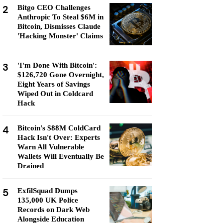
2
Bitgo CEO Challenges
Anthropic To Steal $6M in
Bitcoin, Dismisses Claude
'Hacking Monster' Claims
3
'I'm Done With Bitcoin':
$126,720 Gone Overnight,
Eight Years of Savings
Wiped Out in Coldcard
Hack
4
Bitcoin's $88M ColdCard
Hack Isn't Over: Experts
Warn All Vulnerable
Wallets Will Eventually Be
Drained
5
ExfilSquad Dumps
135,000 UK Police
Records on Dark Web
Alongside Education