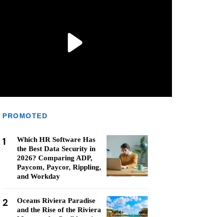
PROMOTED
1
Which HR Software Has
the Best Data Security in
2026? Comparing ADP,
Paycom, Paycor, Rippling,
and Workday
2
Oceans Riviera Paradise
and the Rise of the Riviera