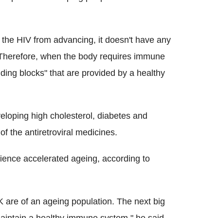
s the HIV from advancing, it doesn't have any
 Therefore, when the body requires immune
lding blocks" that are provided by a healthy
eloping high cholesterol, diabetes and
of the antiretroviral medicines.
rience accelerated ageing, according to
K are of an ageing population. The next big