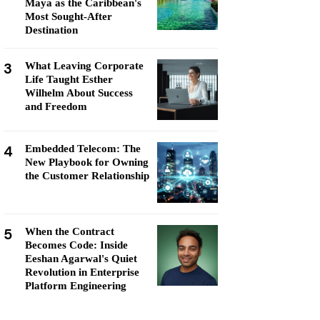
Maya as the Caribbean's
Most Sought-After
Destination
3
What Leaving Corporate
Life Taught Esther
Wilhelm About Success
and Freedom
4
Embedded Telecom: The
New Playbook for Owning
the Customer Relationship
5
When the Contract
Becomes Code: Inside
Eeshan Agarwal's Quiet
Revolution in Enterprise
Platform Engineering