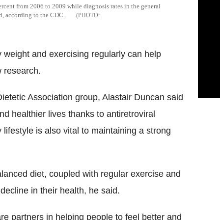
cent from 2006 to 2009 while diagnosis rates in the general
od, according to the CDC.
y weight and exercising regularly can help
w research.
 Dietetic Association group, Alastair Duncan said
d healthier lives thanks to antiretroviral
lifestyle is also vital to maintaining a strong
lanced diet, coupled with regular exercise and
ecline in their health, he said.
are partners in helping people to feel better and