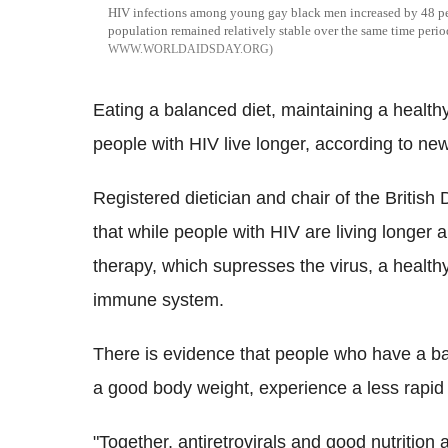
HIV infections among young gay black men increased by 48 per
population remained relatively stable over the same time peri
WWW.WORLDAIDSDAY.ORG
Eating a balanced diet, maintaining a health
people with HIV live longer, according to ne
Registered dietician and chair of the British
that while people with HIV are living longer an
therapy, which supresses the virus, a healthy 
immune system.
There is evidence that people who have a ba
a good body weight, experience a less rapid d
"Together, antiretrovirals and good nutrition 