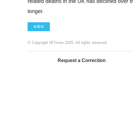
related deaths in the UK has declined over th
longer.
AIDS
© Copyright IBTimes 2025. All rights reserved.
Request a Correction