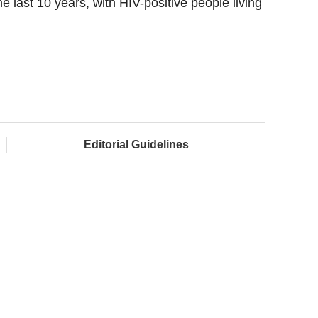
e last 10 years, with HIV-positive people living
Editorial Guidelines