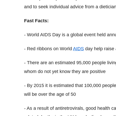
and to seek individual advice from a dietician
Fast Facts:
- World AIDS Day is a global event held an
- Red ribbons on World
AIDS
day help raise
- There are an estimated 95,000 people livin
whom do not yet know they are positive
- By 2015 it is estimated that 100,000 people
will be over the age of 50
- As a result of antiretrovirals, good health 