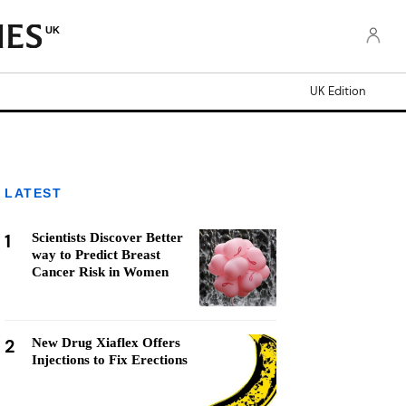
UK
UK Edition
LATEST
1
Scientists Discover Better
way to Predict Breast
Cancer Risk in Women
2
New Drug Xiaflex Offers
Injections to Fix Erections