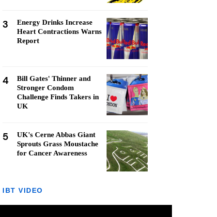
3
Energy Drinks Increase
Heart Contractions Warns
Report
4
Bill Gates' Thinner and
Stronger Condom
Challenge Finds Takers in
UK
5
UK's Cerne Abbas Giant
Sprouts Grass Moustache
for Cancer Awareness
IBT VIDEO