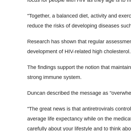
focus for people with HIV as they age is to 
"Together, a balanced diet, activity and exer
reduce the risks of developing diseases suc
Research has shown that regular assessment
development of HIV-related high cholesterol.
The findings support the notion that maintain
strong immune system.
Duncan described the message as "overwhelm
"The great news is that antiretrovirals contr
average life expectancy while on the medicati
carefully about your lifestyle and to think ab