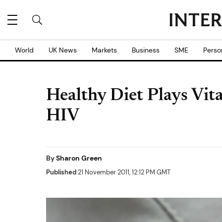
World
UK News
Markets
Business
SME
Perso
Healthy Diet Plays Vita
HIV
By
Sharon Green
Published
21 November 2011, 12:12 PM GMT