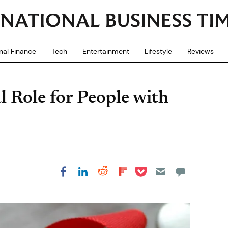
nal Finance
Tech
Entertainment
Lifestyle
Reviews
l Role for People with
Share on Pocket
Share on LinkedIn
Share on Reddit
Share on
Share on Facebook
Flipboard