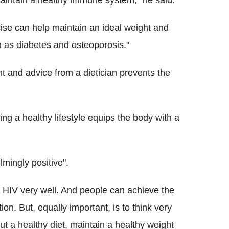
maintain a healthy immune system," he said.
cise can help maintain an ideal weight and
h as diabetes and osteoporosis."
 and advice from a dietician prevents the
ing a healthy lifestyle equips the body with a
ingly positive".
ol HIV very well. And people can achieve the
on. But, equally important, is to think very
out a healthy diet, maintain a healthy weight