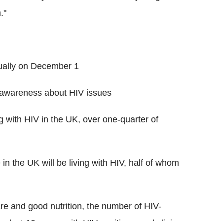
."
nually on December 1
 awareness about HIV issues
g with HIV in the UK, over one-quarter of
 in the UK will be living with HIV, half of whom
care and good nutrition, the number of HIV-