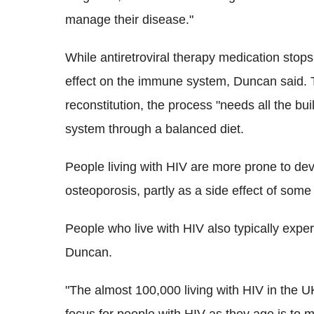
manage their disease."
While antiretroviral therapy medication stop
effect on the immune system, Duncan said.
reconstitution, the process "needs all the bui
system through a balanced diet.
People living with HIV are more prone to dev
osteoporosis, partly as a side effect of some 
People who live with HIV also typically expe
Duncan.
"The almost 100,000 living with HIV in the U