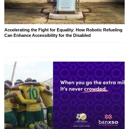
Accelerating the Fight for Equality: How Robotic Refueling
Can Enhance Accessibility for the Disabled