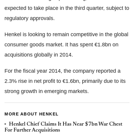
expected to take place in the third quarter, subject to
regulatory approvals.
Henkel is looking to remain competitive in the global
consumer goods market. It has spent €1.8bn on
acquisitions globally in 2014.
For the fiscal year 2014, the company reported a
2.3% rise in net profit to €1.6bn, primarily due to its
strong growth in emerging markets.
MORE ABOUT HENKEL
Henkel Chief Claims It Has Near $7bn War Chest
For Further Acquisitions