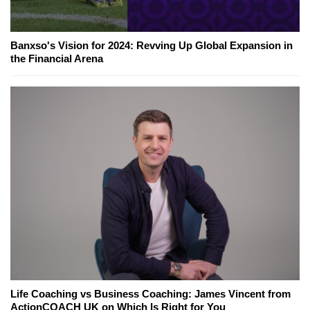
Banxso's Vision for 2024: Revving Up Global Expansion in
the Financial Arena
Life Coaching vs Business Coaching: James Vincent from
ActionCOACH UK on Which Is Right for You