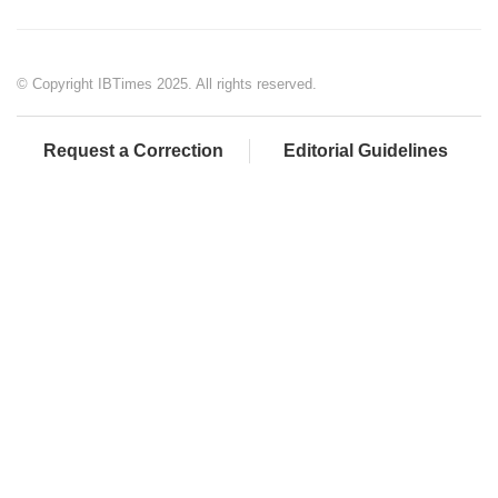
© Copyright IBTimes 2025. All rights reserved.
Request a Correction
Editorial Guidelines