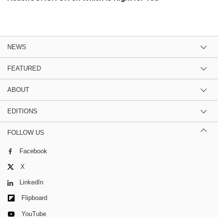
NEWS
FEATURED
ABOUT
EDITIONS
FOLLOW US
Facebook
X
LinkedIn
Flipboard
YouTube