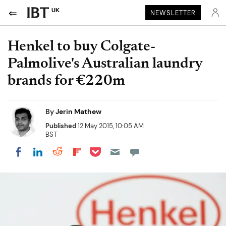
UK
NEWSLETTER
Henkel to buy Colgate-
Palmolive's Australian laundry
brands for €220m
By
Jerin Mathew
Published
12 May 2015, 10:05 AM
BST
Share on Pocket
Share on LinkedIn
Share on Reddit
Share on Flipboard
Share on Facebook