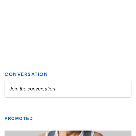
PROMOTED