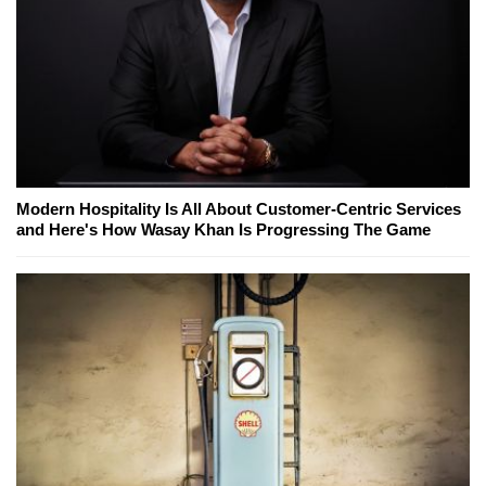
Modern Hospitality Is All About Customer-Centric Services
and Here's How Wasay Khan Is Progressing The Game