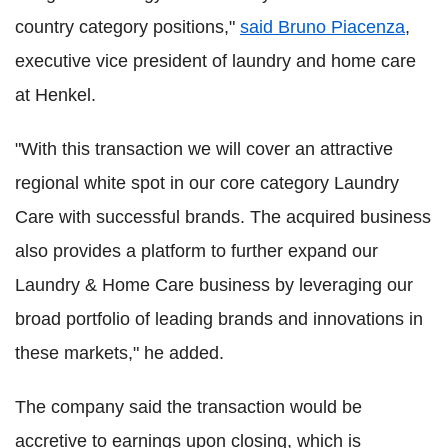
country category positions,"
said Bruno Piacenza
,
executive vice president of laundry and home care
at Henkel.
"With this transaction we will cover an attractive
regional white spot in our core category Laundry
Care with successful brands. The acquired business
also provides a platform to further expand our
Laundry & Home Care business by leveraging our
broad portfolio of leading brands and innovations in
these markets," he added.
The company said the transaction would be
accretive to earnings upon closing, which is