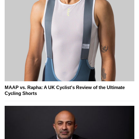
MAAP vs. Rapha: A UK Cyclist's Review of the Ultimate
Cycling Shorts