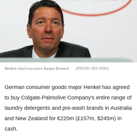
Henkel chief executive Kasper Rorsted
REUTERS
German consumer goods major Henkel has agreed
to buy Colgate-Palmolive Company's entire range of
laundry detergents and pre-wash brands in Australia
and New Zealand for €220m (£157m, $245m) in
cash.