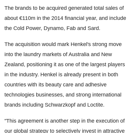
The brands to be acquired generated total sales of
about €110m in the 2014 financial year, and include
the Cold Power, Dynamo, Fab and Sard.
The acquisition would mark Henkel's strong move
into the laundry markets of Australia and New
Zealand, positioning it as one of the largest players
in the industry. Henkel is already present in both
countries with its beauty care and adhesive
technologies businesses, and strong international
brands including Schwarzkopf and Loctite.
"This agreement is another step in the execution of
our global strategy to selectively invest in attractive