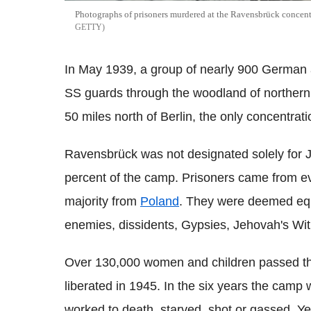
Photographs of prisoners murdered at the Ravensbrück concentr
GETTY
In May 1939, a group of nearly 900 Germa
SS guards through the woodland of norther
50 miles north of Berlin, the only concentrat
Ravensbrück was not designated solely for
percent of the camp. Prisoners came from ev
majority from
Poland
. They were deemed equal
enemies, dissidents, Gypsies, Jehovah's W
Over 130,000 women and children passed thr
liberated in 1945. In the six years the cam
worked to death, starved, shot or gassed. Y