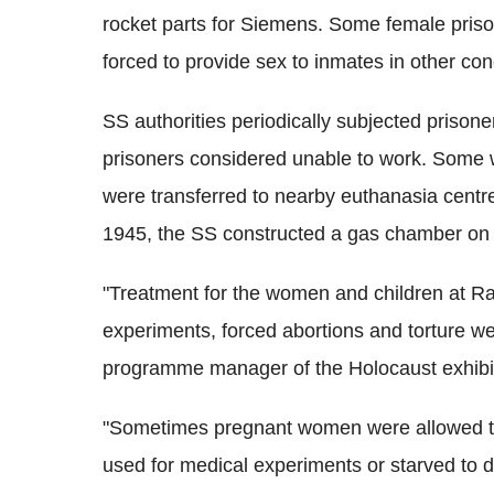
rocket parts for Siemens. Some female pri
forced to provide sex to inmates in other co
SS authorities periodically subjected prisoner
prisoners considered unable to work. Some wer
were transferred to nearby euthanasia centr
1945, the SS constructed a gas chamber on 
"Treatment for the women and children at Ra
experiments, forced abortions and torture we
programme manager of the Holocaust exhibi
"Sometimes pregnant women were allowed to g
used for medical experiments or starved to 