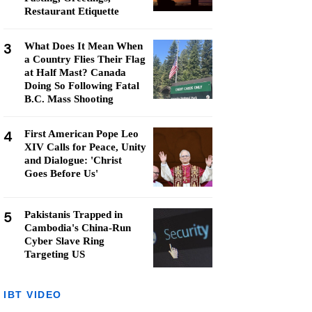
Restaurant Etiquette
3
What Does It Mean When
a Country Flies Their Flag
at Half Mast? Canada
Doing So Following Fatal
B.C. Mass Shooting
4
First American Pope Leo
XIV Calls for Peace, Unity
and Dialogue: 'Christ
Goes Before Us'
5
Pakistanis Trapped in
Cambodia's China-Run
Cyber Slave Ring
Targeting US
IBT VIDEO