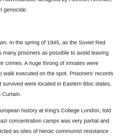
zi genocide.
own. In the spring of 1945, as the Soviet Red
 many prisoners as possible to avoid leaving
heir crimes. A huge throng of inmates were
 walk executed on the spot. Prisoners' records
 survived were located in Eastern Bloc states,
n Curtain.
European history at King's College London, told
Nazi concentration camps was very partial and
icted as sites of heroic communist resistance