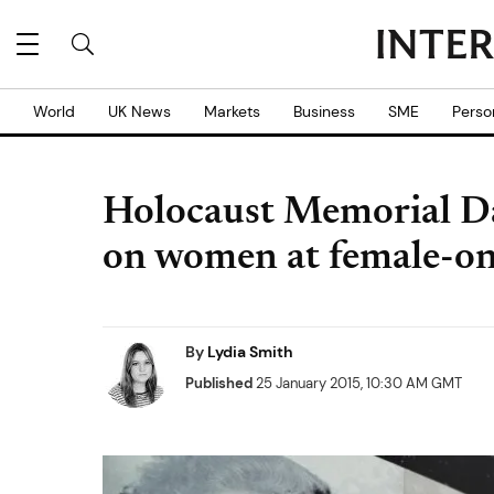
World
UK News
Markets
Business
SME
Perso
Holocaust Memorial D
on women at female-o
By
Lydia Smith
Published
25 January 2015, 10:30 AM GMT