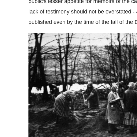
public's lesser appetite for memoirs of the ca
lack of testimony should not be overstated
published even by the time of the fall of the B