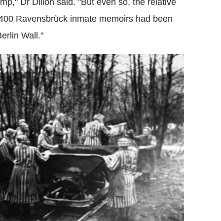
mp," Dr Dillon said. "But even so, the relative
 - 400 Ravensbrück inmate memoirs had been
erlin Wall."