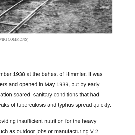
WIKI COMMONS
ber 1938 at the behest of Himmler. It was
ers and opened in May 1939, but by early
tion soared, sanitary conditions that had
aks of tuberculosis and typhus spread quickly.
iding insufficient nutrition for the heavy
such as outdoor jobs or manufacturing V-2