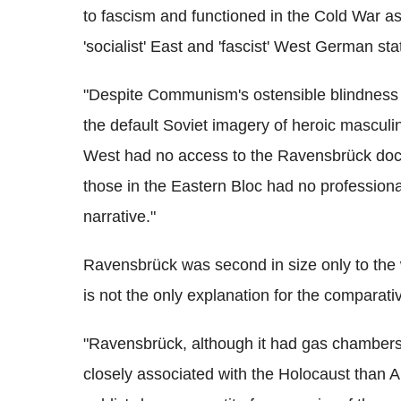
to fascism and functioned in the Cold War a
'socialist' East and 'fascist' West German sta
"Despite Communism's ostensible blindness t
the default Soviet imagery of heroic masculin
West had no access to the Ravensbrück docume
those in the Eastern Bloc had no professiona
narrative."
Ravensbrück was second in size only to the
is not the only explanation for the comparati
"Ravensbrück, although it had gas chambers 
closely associated with the Holocaust than A