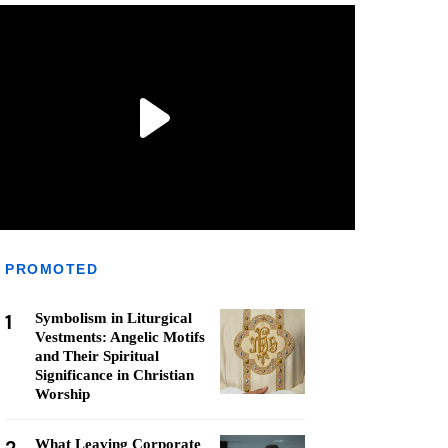
PROMOTED
1
Symbolism in Liturgical
Vestments: Angelic Motifs
and Their Spiritual
Significance in Christian
Worship
What Leaving Corporate