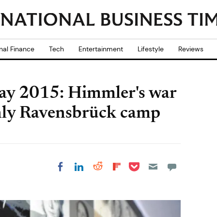
nal Finance
Tech
Entertainment
Lifestyle
Reviews
ay 2015: Himmler's war
nly Ravensbrück camp
Share on Pocket
Share on LinkedIn
Share on Reddit
Share on
Share on Facebook
Flipboard