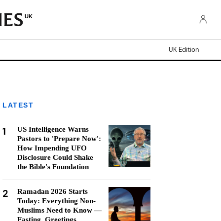
UK
UK Edition
LATEST
1
US Intelligence Warns
Pastors to 'Prepare Now':
How Impending UFO
Disclosure Could Shake
the Bible's Foundation
2
Ramadan 2026 Starts
Today: Everything Non-
Muslims Need to Know —
Fasting, Greetings,