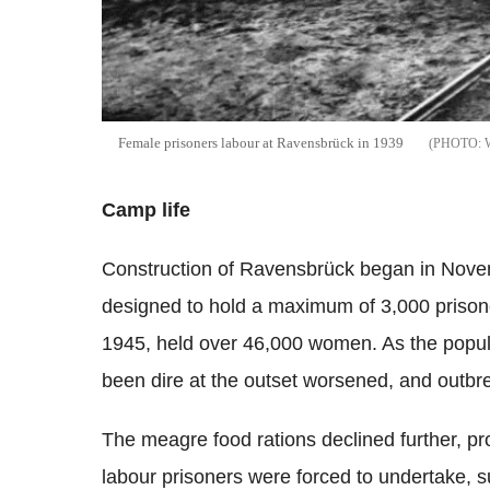
Female prisoners labour at Ravensbrück in 1939
Camp life
Construction of Ravensbrück began in Novem
designed to hold a maximum of 3,000 prison
1945, held over 46,000 women. As the popula
been dire at the outset worsened, and outbre
The meagre food rations declined further, prov
labour prisoners were forced to undertake, 