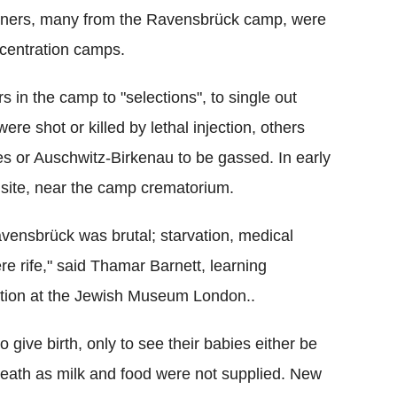
soners, many from the Ravensbrück camp, were
ncentration camps.
s in the camp to "selections", to single out
e shot or killed by lethal injection, others
es or Auschwitz-Birkenau to be gassed. In early
site, near the camp crematorium.
vensbrück was brutal; starvation, medical
re rife," said Thamar Barnett, learning
tion at the Jewish Museum London..
ive birth, only to see their babies either be
death as milk and food were not supplied. New