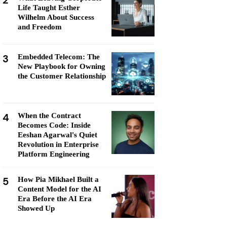
2
Life Taught Esther
Wilhelm About Success
and Freedom
3
Embedded Telecom: The
New Playbook for Owning
the Customer Relationship
4
When the Contract
Becomes Code: Inside
Eeshan Agarwal's Quiet
Revolution in Enterprise
Platform Engineering
5
How Pia Mikhael Built a
Content Model for the AI
Era Before the AI Era
Showed Up