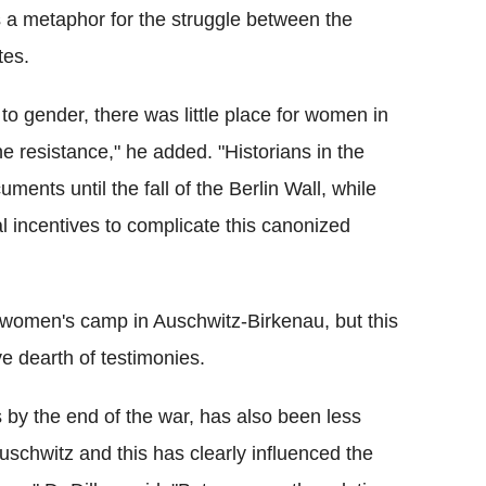
s a metaphor for the struggle between the
tes.
o gender, there was little place for women in
e resistance," he added. "Historians in the
nts until the fall of the Berlin Wall, while
l incentives to complicate this canonized
 women's camp in Auschwitz-Birkenau, but this
ve dearth of testimonies.
by the end of the war, has also been less
uschwitz and this has clearly influenced the