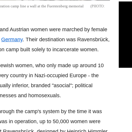
ation camp line a wall at the Fuerstenberg memorial
n and Austrian women were marched by female
n
Germany
. Their destination was Ravensbrück,
ion camp built solely to incarcerate women.
 Jewish women, who only made up around 10
ery country in Nazi-occupied Europe - the
ly inferior, branded "asocial"; political
itnesses and homosexuals.
ough the camp's system by the time it was
p was in operation, up to 50,000 women were
et Ravensbrück, designed by Heinrich Himmler,