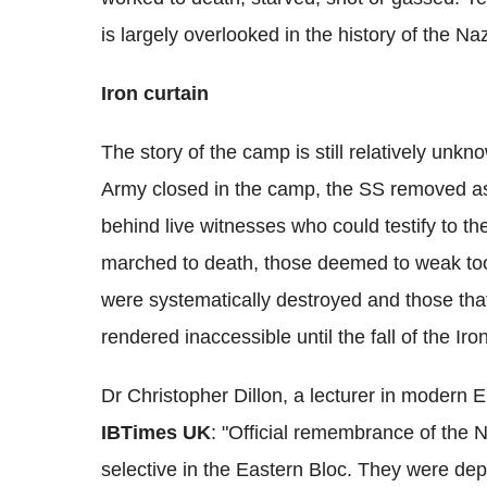
is largely overlooked in the history of the Na
Iron curtain
The story of the camp is still relatively unkn
Army closed in the camp, the SS removed as
behind live witnesses who could testify to t
marched to death, those deemed to weak too
were systematically destroyed and those that
rendered inaccessible until the fall of the Iro
Dr Christopher Dillon, a lecturer in modern 
IBTimes UK
: "Official remembrance of the 
selective in the Eastern Bloc. They were dep