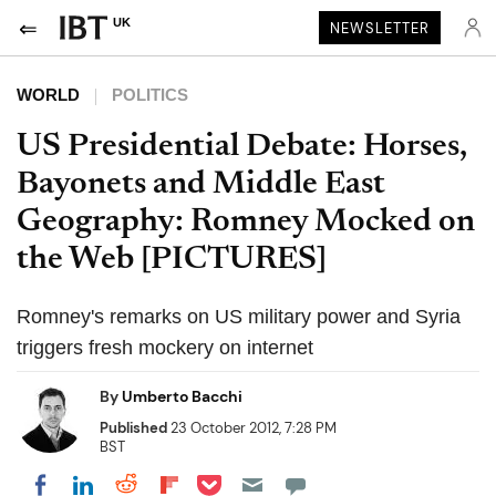
UK
NEWSLETTER
WORLD
POLITICS
US Presidential Debate: Horses,
Bayonets and Middle East
Geography: Romney Mocked on
the Web [PICTURES]
Romney's remarks on US military power and Syria
triggers fresh mockery on internet
By
Umberto Bacchi
Published
23 October 2012, 7:28 PM
BST
Share on Pocket
Share on LinkedIn
Share on Reddit
Share on Flipboard
Share on Facebook