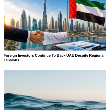
Foreign Investors Continue To Back UAE Despite Regional
Tensions