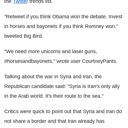
the
Twitter
trends list.
"Retweet if you think Obama won the debate. Invest
in horses and bayonets if you think Romney won,"
tweeted Big Bird.
"We need more unicorns and laser guns,
#horsesandbayonets," wrote user CourtneyPants.
Talking about the war in Syria and Iran, the
Republican candidate said: "Syria is Iran's only ally
in the Arab world. It's their route to the sea."
Critics were quick to point out that Syria and Iran do
not share a border and that Iran already has