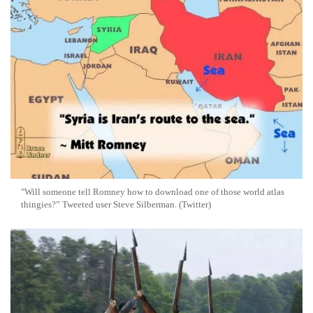
"Will someone tell Romney how to download one of those world atlas
thingies?” Tweeted user Steve Silberman. (Twitter)