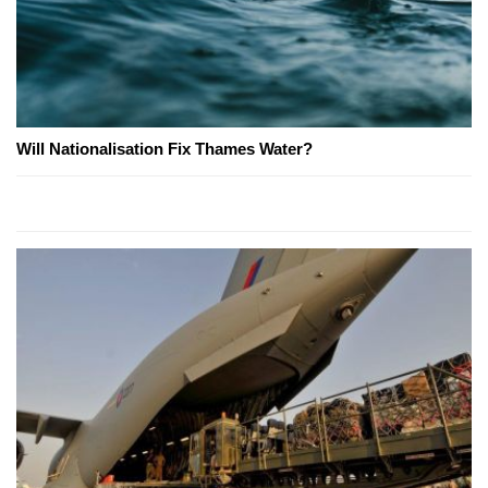
Will Nationalisation Fix Thames Water?