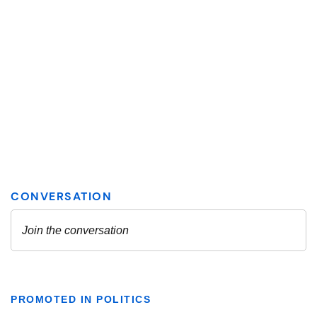
PROMOTED IN POLITICS