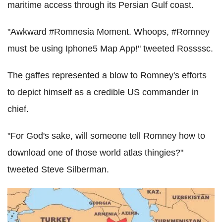
maritime access through its Persian Gulf coast.
"Awkward #Romnesia Moment. Whoops, #Romney
must be using Iphone5 Map App!" tweeted Rossssc.
The gaffes represented a blow to Romney's efforts
to depict himself as a credible US commander in
chief.
"For God's sake, will someone tell Romney how to
download one of those world atlas thingies?"
tweeted Steve Silberman.