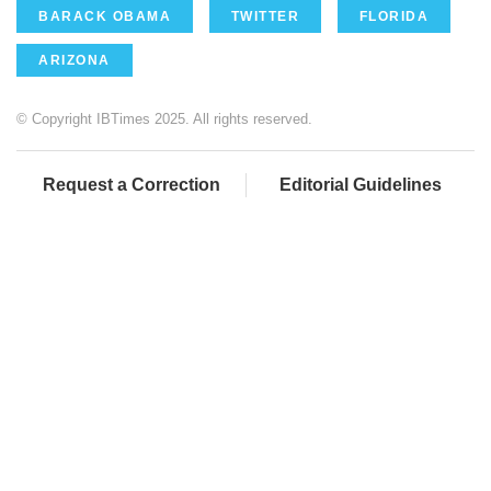
BARACK OBAMA
TWITTER
FLORIDA
ARIZONA
© Copyright IBTimes 2025. All rights reserved.
Request a Correction
Editorial Guidelines