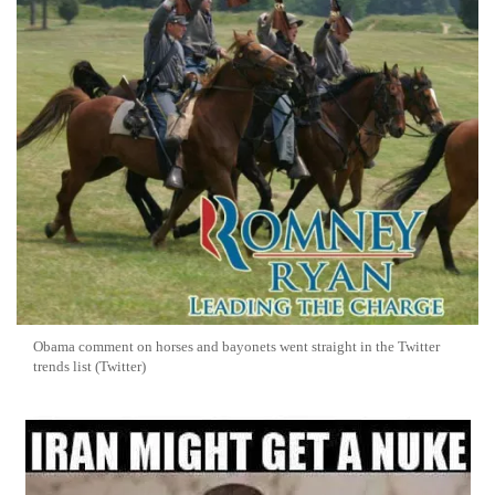
Obama comment on horses and bayonets went straight in the Twitter
trends list (Twitter)