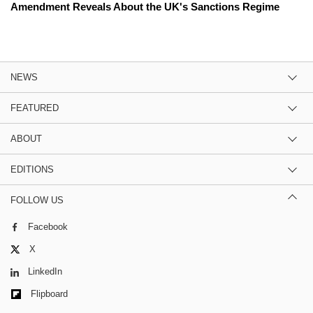
Amendment Reveals About the UK's Sanctions Regime
NEWS
FEATURED
ABOUT
EDITIONS
FOLLOW US
Facebook
X
LinkedIn
Flipboard