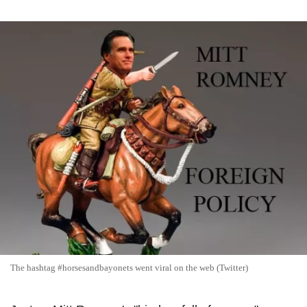
The hashtag #horsesandbayonets went viral on the web (Twitter)