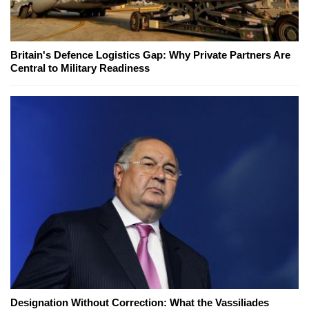
Britain's Defence Logistics Gap: Why Private Partners Are
Central to Military Readiness
Designation Without Correction: What the Vassiliades