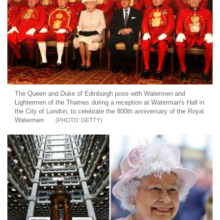
The Queen and Duke of Edinburgh pose with Watermen and
Lightermen of the Thames during a reception at Waterman's Hall in
the City of London, to celebrate the 800th anniversary of the Royal
Watermen
GETTY