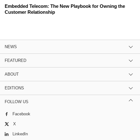
Embedded Telecom: The New Playbook for Owning the
Customer Relationship
NEWS
FEATURED
ABOUT
EDITIONS
FOLLOW US
Facebook
X
LinkedIn