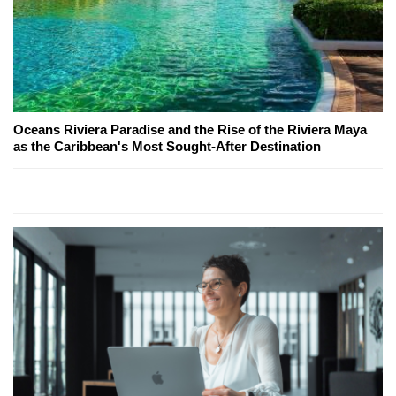
Oceans Riviera Paradise and the Rise of the Riviera Maya
as the Caribbean's Most Sought-After Destination