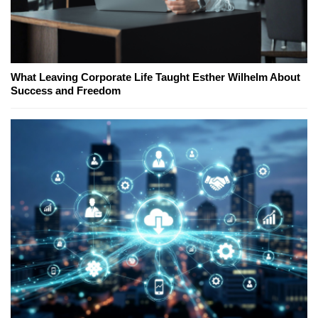
What Leaving Corporate Life Taught Esther Wilhelm About
Success and Freedom