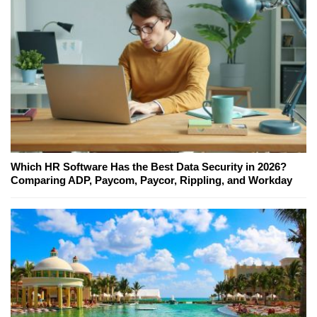
Which HR Software Has the Best Data Security in 2026?
Comparing ADP, Paycom, Paycor, Rippling, and Workday