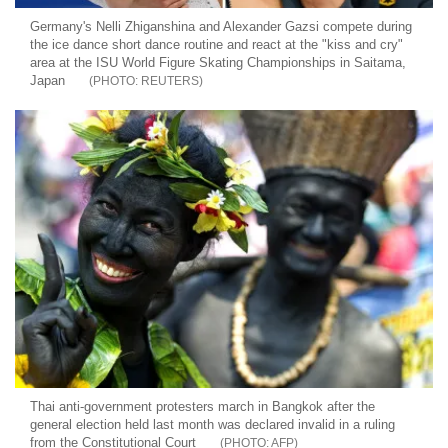
Germany's Nelli Zhiganshina and Alexander Gazsi compete during
the ice dance short dance routine and react at the "kiss and cry"
area at the ISU World Figure Skating Championships in Saitama,
Japan
REUTERS
Thai anti-government protesters march in Bangkok after the
general election held last month was declared invalid in a ruling
from the Constitutional Court
AFP