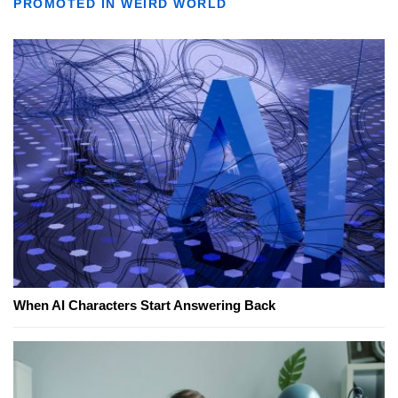
PROMOTED IN WEIRD WORLD
When AI Characters Start Answering Back