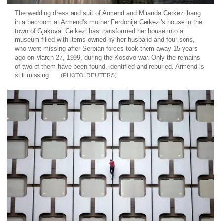
The wedding dress and suit of Armend and Miranda Cerkezi hang
in a bedroom at Armend's mother Ferdonije Cerkezi's house in the
town of Gjakova. Cerkezi has transformed her house into a
museum filled with items owned by her husband and four sons,
who went missing after Serbian forces took them away 15 years
ago on March 27, 1999, during the Kosovo war. Only the remains
of two of them have been found, identified and reburied. Armend is
still missing
REUTERS