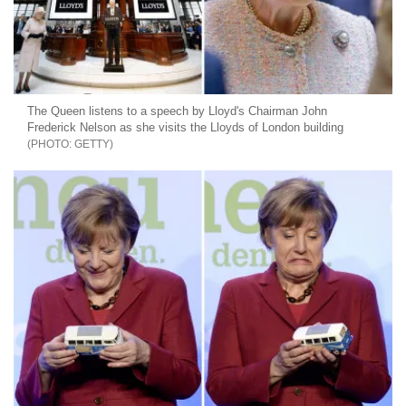
The Queen listens to a speech by Lloyd's Chairman John
Frederick Nelson as she visits the Lloyds of London building
GETTY