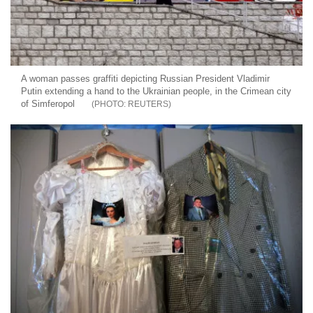
A woman passes graffiti depicting Russian President Vladimir
Putin extending a hand to the Ukrainian people, in the Crimean city
of Simferopol
REUTERS