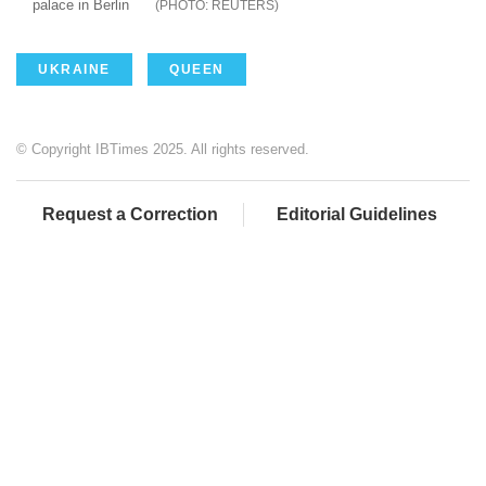
palace in Berlin
REUTERS
UKRAINE
QUEEN
© Copyright IBTimes 2025. All rights reserved.
Request a Correction
Editorial Guidelines