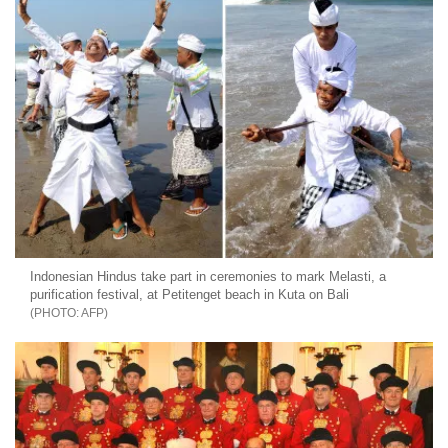
Indonesian Hindus take part in ceremonies to mark Melasti, a
purification festival, at Petitenget beach in Kuta on Bali
AFP