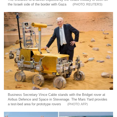
the Israeli side of the border with Gaza
REUTERS
Business Secretary Vince Cable stands with the Bridget rover at
Airbus Defence and Space in Stevenage. The Mars Yard provides
a test-bed area for prototype rovers
AFP