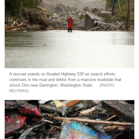
A rescuer stands on flooded Highway 530 as search efforts
continues in the mud and debris from a massive mudslide that
struck Oso near Darrington, Washington State
REUTERS