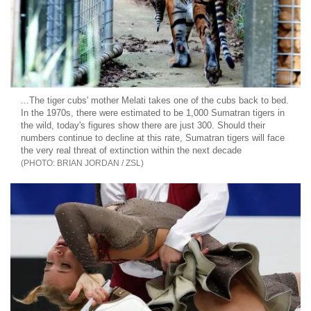
...The tiger cubs' mother Melati takes one of the cubs back to bed.
In the 1970s, there were estimated to be 1,000 Sumatran tigers in
the wild, today's figures show there are just 300. Should their
numbers continue to decline at this rate, Sumatran tigers will face
the very real threat of extinction within the next decade
BRIAN JORDAN / ZSL