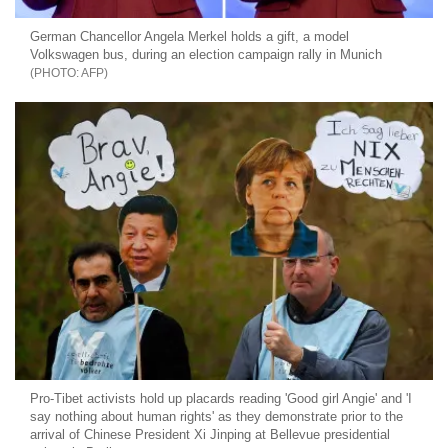
German Chancellor Angela Merkel holds a gift, a model
Volkswagen bus, during an election campaign rally in Munich
AFP
Pro-Tibet activists hold up placards reading 'Good girl Angie' and 'I
say nothing about human rights' as they demonstrate prior to the
arrival of Chinese President Xi Jinping at Bellevue presidential