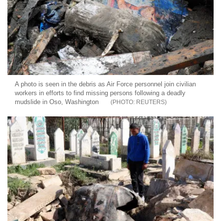
A photo is seen in the debris as Air Force personnel join civilian
workers in efforts to find missing persons following a deadly
mudslide in Oso, Washington
REUTERS