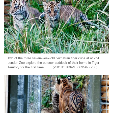
Two of the three seven-week-old Sumatran tiger cubs at at ZSL
London Zoo explore the outdoor paddock of their home in Tiger
Territory for the first time...
BRIAN JORDAN / ZSL