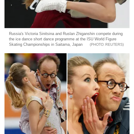
Russia's Victoria Sinitsina and Ruslan Zhiganshin compete during
the ice dance short dance programme at the ISU World Figure
Skating Championships in Saitama, Japan
REUTERS