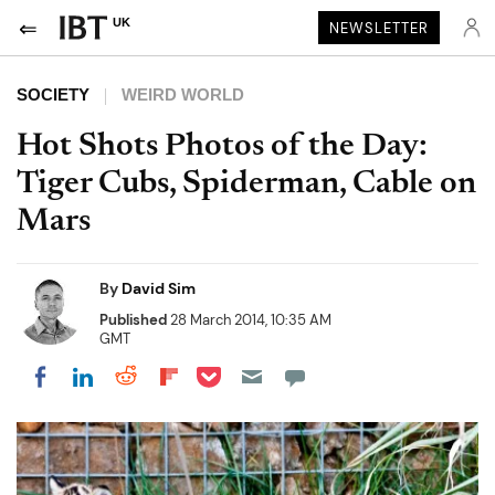
UK
NEWSLETTER
SOCIETY
WEIRD WORLD
Hot Shots Photos of the Day:
Tiger Cubs, Spiderman, Cable on
Mars
By
David Sim
Published
28 March 2014, 10:35 AM
GMT
Share on Pocket
Share on LinkedIn
Share on Reddit
Share on Flipboard
Share on Facebook