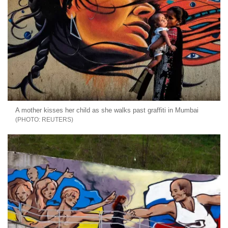
A mother kisses her child as she walks past graffiti in Mumbai
REUTERS