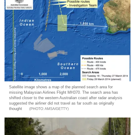
Satellite image shows a map of the planned search area for
missing Malaysian Airlines Flight MH370. The search area has
shifted closer to the western Australian coast after radar analysis
suggested the airliner did not travel as far south as originally
thought
AMSA/GETTY