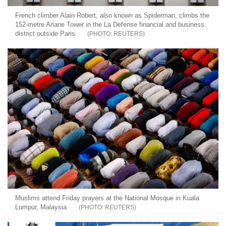
French climber Alain Robert, also known as Spiderman, climbs the
152-metre Ariane Tower in the La Defense financial and business
district outside Paris
REUTERS
Muslims attend Friday prayers at the National Mosque in Kuala
Lumpur, Malaysia
REUTERS