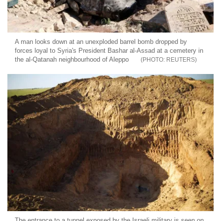
A man looks down at an unexploded barrel bomb dropped by
forces loyal to Syria's President Bashar al-Assad at a cemetery in
the al-Qatanah neighbourhood of Aleppo
REUTERS
The entrance to a tunnel exposed by the Israeli military is seen on