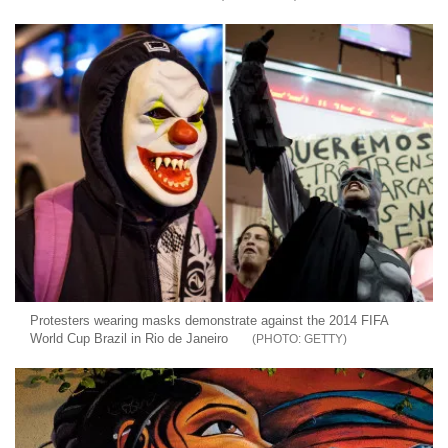
Protesters wearing masks demonstrate against the 2014 FIFA
World Cup Brazil in Rio de Janeiro
GETTY