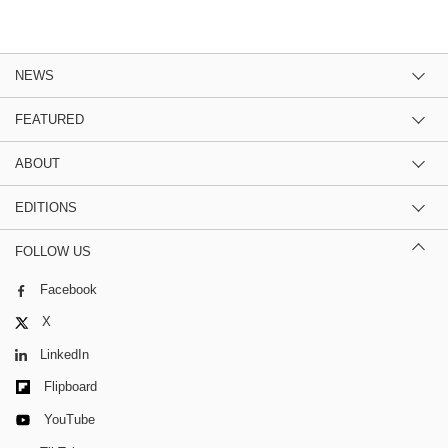
NEWS
FEATURED
ABOUT
EDITIONS
FOLLOW US
Facebook
X
LinkedIn
Flipboard
YouTube