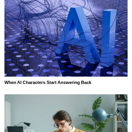
When AI Characters Start Answering Back