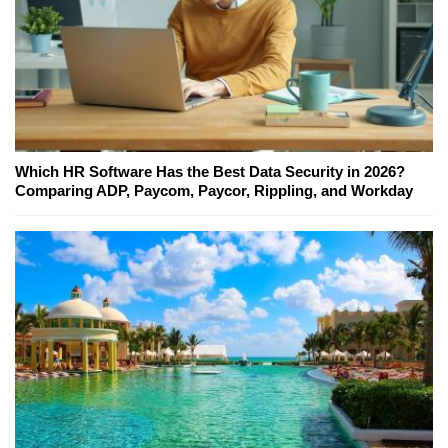
Which HR Software Has the Best Data Security in 2026?
Comparing ADP, Paycom, Paycor, Rippling, and Workday