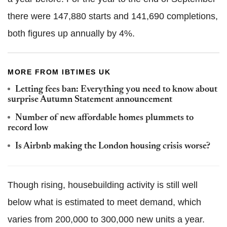
there were 147,880 starts and 141,690 completions,
both figures up annually by 4%.
MORE FROM IBTIMES UK
Letting fees ban: Everything you need to know about
surprise Autumn Statement announcement
Number of new affordable homes plummets to
record low
Is Airbnb making the London housing crisis worse?
Though rising, housebuilding activity is still well
below what is estimated to meet demand, which
varies from 200,000 to 300,000 new units a year.