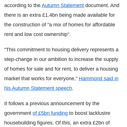
according to the
Autumn Statement
document. And
there is an extra £1.4bn being made available for
the construction of "a mix of homes for affordable
rent and low cost ownership".
"This commitment to housing delivery represents a
step-change in our ambition to increase the supply
of homes for sale and for rent, to deliver a housing
market that works for everyone,"
Hammond said in
his Autumn Statement speech
.
It follows a previous announcement by the
government
of £5bn funding
to boost lacklustre
housebuilding figures. Of this, an extra £2bn of