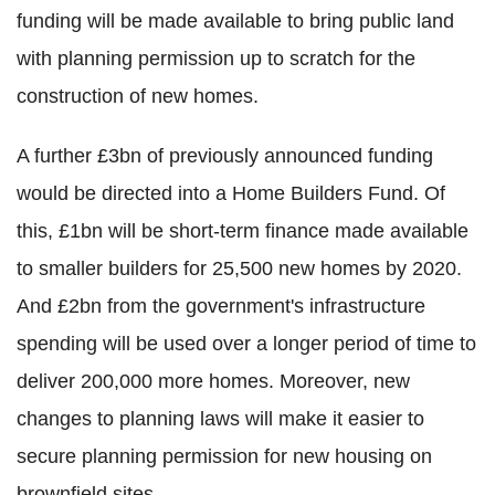
funding will be made available to bring public land
with planning permission up to scratch for the
construction of new homes.
A further £3bn of previously announced funding
would be directed into a Home Builders Fund. Of
this, £1bn will be short-term finance made available
to smaller builders for 25,500 new homes by 2020.
And £2bn from the government's infrastructure
spending will be used over a longer period of time to
deliver 200,000 more homes. Moreover, new
changes to planning laws will make it easier to
secure planning permission for new housing on
brownfield sites.