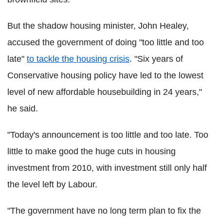
But the shadow housing minister, John Healey,
accused the government of doing "too little and too
late"
to tackle the housing crisis
. "Six years of
Conservative housing policy have led to the lowest
level of new affordable housebuilding in 24 years,"
he said.
"Today's announcement is too little and too late. Too
little to make good the huge cuts in housing
investment from 2010, with investment still only half
the level left by Labour.
"The government have no long term plan to fix the