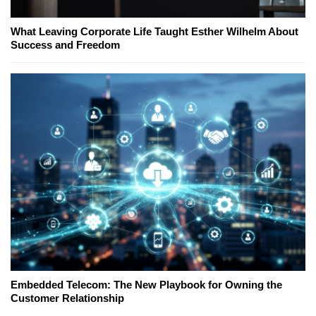
What Leaving Corporate Life Taught Esther Wilhelm About
Success and Freedom
Embedded Telecom: The New Playbook for Owning the
Customer Relationship