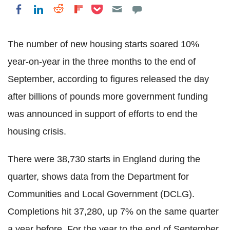
Share on Pocket
Share on LinkedIn
Share on Reddit
Share on Flipboard
Share on Facebook
The number of new housing starts soared 10%
year-on-year in the three months to the end of
September, according to figures released the day
after billions of pounds more government funding
was announced in support of efforts to end the
housing crisis.
There were 38,730 starts in England during the
quarter, shows data from the Department for
Communities and Local Government (DCLG).
Completions hit 37,280, up 7% on the same quarter
a year before. For the year to the end of September