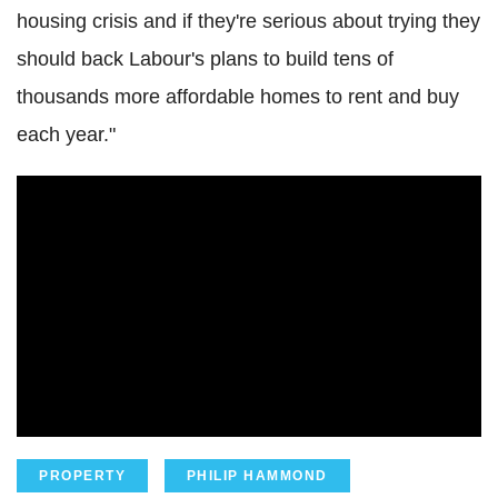
housing crisis and if they're serious about trying they
should back Labour's plans to build tens of
thousands more affordable homes to rent and buy
each year."
PROPERTY
PHILIP HAMMOND