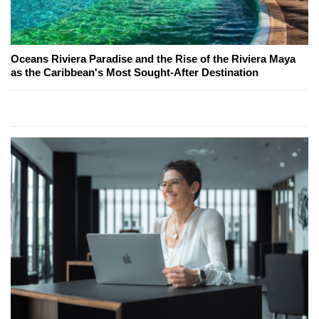
Oceans Riviera Paradise and the Rise of the Riviera Maya
as the Caribbean's Most Sought-After Destination