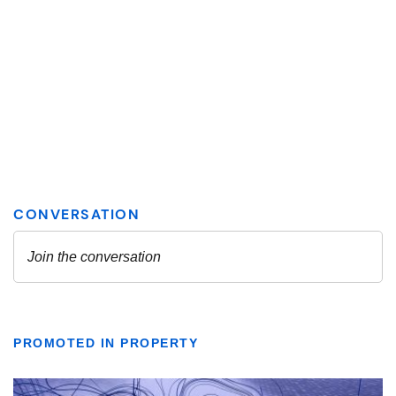
PROMOTED IN PROPERTY