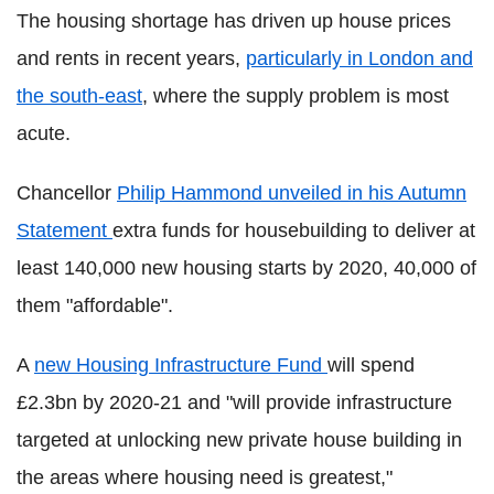
The housing shortage has driven up house prices
and rents in recent years,
particularly in London and
the south-east
, where the supply problem is most
acute.
Chancellor
Philip Hammond unveiled in his Autumn
Statement
extra funds for housebuilding to deliver at
least 140,000 new housing starts by 2020, 40,000 of
them "affordable".
A
new Housing Infrastructure Fund
will spend
£2.3bn by 2020-21 and "will provide infrastructure
targeted at unlocking new private house building in
the areas where housing need is greatest,"