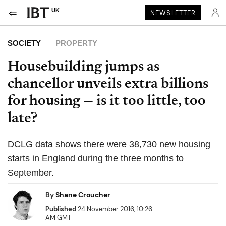
UK
NEWSLETTER
SOCIETY
PROPERTY
Housebuilding jumps as
chancellor unveils extra billions
for housing — is it too little, too
late?
DCLG data shows there were 38,730 new housing
starts in England during the three months to
September.
By
Shane Croucher
Published
24 November 2016, 10:26
AM GMT