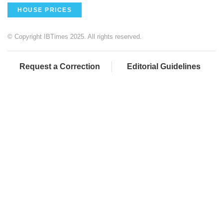
HOUSE PRICES
© Copyright IBTimes 2025. All rights reserved.
Request a Correction
Editorial Guidelines