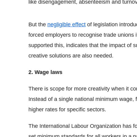
like disengagement, absenteeism and turnov
But the
negligible effect
of legislation introd
forced employers to recognise trade unions i
supported this, indicates that the impact of 
creative solutions are also needed.
2. Wage laws
There is scope for more creativity when it 
Instead of a single national minimum wage, 
higher rates for specific sectors.
The International Labour Organization has f
set minimum standards for all workers in a par