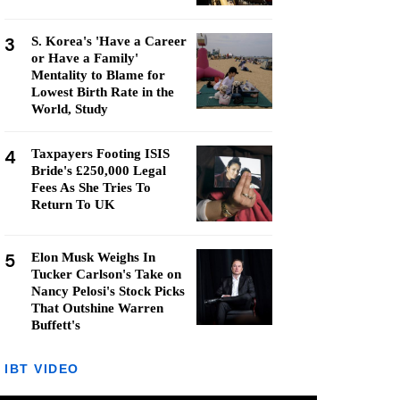
3
S. Korea's 'Have a Career
or Have a Family'
Mentality to Blame for
Lowest Birth Rate in the
World, Study
4
Taxpayers Footing ISIS
Bride's £250,000 Legal
Fees As She Tries To
Return To UK
5
Elon Musk Weighs In
Tucker Carlson's Take on
Nancy Pelosi's Stock Picks
That Outshine Warren
Buffett's
IBT VIDEO