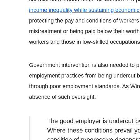
income inequality while sustaining economic
protecting the pay and conditions of workers
mistreatment or being paid below their wort
workers and those in low-skilled occupations
Government intervention is also needed to 
employment practices from being undercut 
through poor employment standards. As Win
absence of such oversight:
The good employer is undercut b
Where these conditions prevail yo
condition of progressive degenera