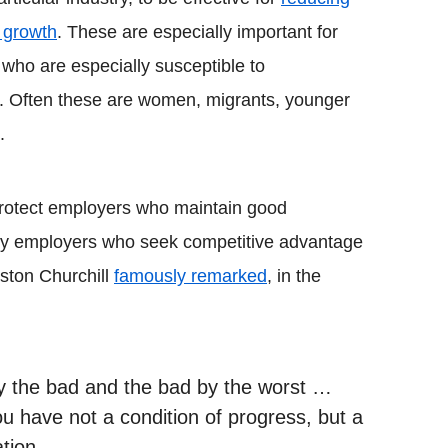
 growth
. These are especially important for
 who are especially susceptible to
h. Often these are women, migrants, younger
.
protect employers who maintain good
by employers who seek competitive advantage
ston Churchill
famously remarked
, in the
y the bad and the bad by the worst …
u have not a condition of progress, but a
tion.