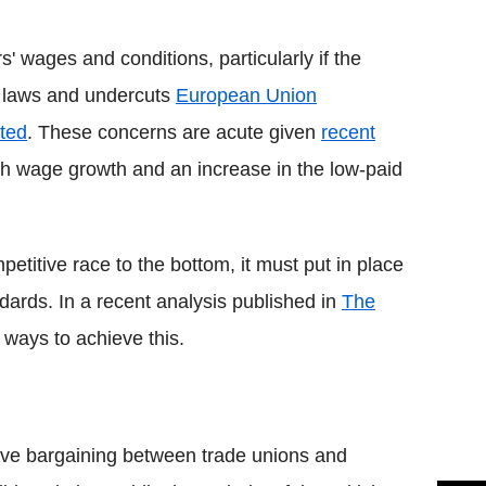
Flipboard
' wages and conditions, particularly if the
 laws and undercuts
European Union
sted
. These concerns are acute given
recent
sh wage growth and an increase in the low-paid
mpetitive race to the bottom, it must put in place
dards. In a recent analysis published in
The
 ways to achieve this.
tive bargaining between trade unions and