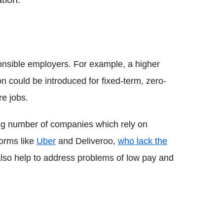
onsible employers. For example, a higher
n could be introduced for fixed-term, zero-
re jobs.
wing number of companies which rely on
forms like
Uber
and Deliveroo,
who lack the
also help to address problems of low pay and