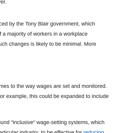
er.
uced by the Tony Blair government, which
f a majority of workers in a workplace
such changes is likely to be minimal. More
comes to the way wages are set and monitored.
for example, this could be expanded to include
ound "inclusive" wage-setting systems, which
ticular industry, to be effective for
reducing