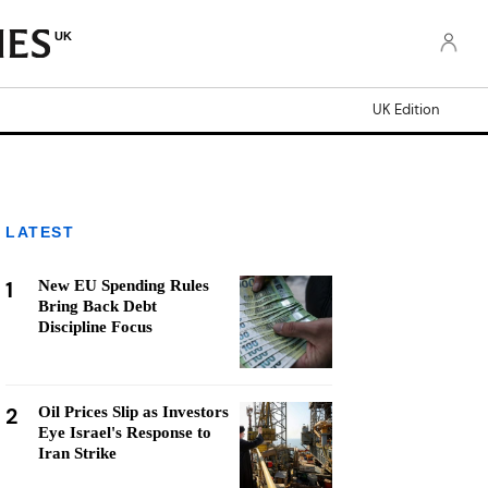
UK
UK Edition
LATEST
1
New EU Spending Rules
Bring Back Debt
Discipline Focus
2
Oil Prices Slip as Investors
Eye Israel's Response to
Iran Strike