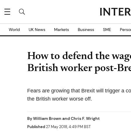
World
UK News
Markets
Business
SME
Perso
How to defend the wage
British worker post-Bre
Fears are growing that Brexit will trigger a c
the British worker worse off.
By
William Brown
and
Chris F. Wright
Published
27 May 2018, 4:49 PM BST