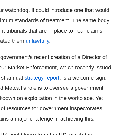
r watchdog. It could introduce one that would
imum standards of treatment. The same body
 tribunals that are in place to hear claims
reated them
unlawfully
.
government's recent creation of a Director of
ur Market Enforcement, which recently issued
first annual
strategy report
, is a welcome sign.
d Metcalf's role is to oversee a government
kdown on exploitation in the workplace. Yet
 of resources for government inspectorates
ins a major challenge in achieving this.