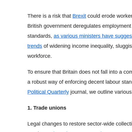
There is a risk that
Brexit
could erode workers
British government deregulates employment
standards,
as various ministers have sugge
trends
of widening income inequality, sluggi
workforce.
To ensure that Britain does not fall into a co
a robust way of enforcing decent labour stan
Political Quarterly
journal, we outline various
1. Trade unions
Legal changes to restore sector-wide collec