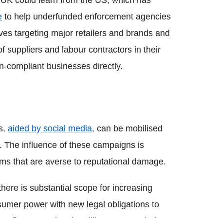
UK could learn from the US, which has
e
to help underfunded enforcement agencies
lves targeting major retailers and brands and
 suppliers and labour contractors in their
n-compliant businesses directly.
s,
aided by social media
, can be mobilised
. The influence of these campaigns is
irms that are averse to reputational damage.
there is substantial scope for increasing
umer power with new legal obligations to