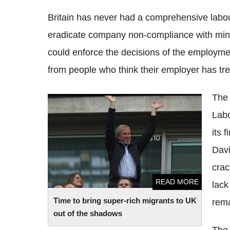
Britain has never had a comprehensive labou
eradicate company non-compliance with min
could enforce the decisions of the employment
from people who think their employer has t
The 
Time to bring super-rich migrants to UK
Labo
out of the shadows
its 
Davi
crac
READ MORE
lack
Time to bring super-rich migrants to UK
rema
out of the shadows