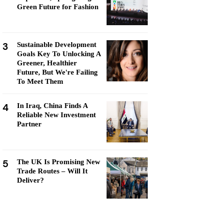
Green Future for Fashion
3
Sustainable Development
Goals Key To Unlocking A
Greener, Healthier
Future, But We're Failing
To Meet Them
4
In Iraq, China Finds A
Reliable New Investment
Partner
5
The UK Is Promising New
Trade Routes – Will It
Deliver?