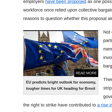
employers
have been proposed
as one possib
workforce once relied upon collective bargai
reasons to question whether this proposal al
Not
EU predicts bright outlook for economy,
part
tougher times for UK heading for Brexit
memb
invo
barg
READ MORE
Ther
EU predicts bright outlook for economy,
stri
tougher times for UK heading for Brexit
gove
the right to strike have contributed to
a rise 