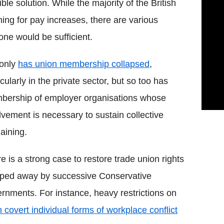
le solution. While the majority of the British
ning for pay increases, there are various
one would be sufficient.
 only
has union membership collapsed
,
icularly in the private sector, but so too has
ership of employer organisations whose
lvement is necessary to sustain collective
aining.
e is a strong case to restore trade union rights
pped away by successive Conservative
rnments. For instance, heavy restrictions on
in covert individual forms of workplace conflict