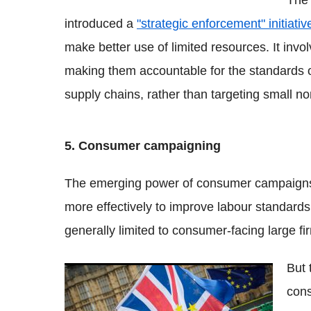
The 
introduced a
"strategic enforcement" initiativ
make better use of limited resources. It invo
making them accountable for the standards of
supply chains, rather than targeting small no
5. Consumer campaigning
The emerging power of consumer campaign
more effectively to improve labour standards
generally limited to consumer-facing large f
But 
Why too many monolinguals will hurt
cons
British businesses post-Brexit