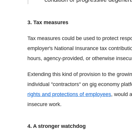
3. Tax measures
Tax measures could be used to protect resp
employer's National Insurance tax contributio
hours, agency-provided, or otherwise insecu
Extending this kind of provision to the gro
individual "contractors" on gig economy plat
rights and protections of employees
, would 
insecure work.
4. A stronger watchdog