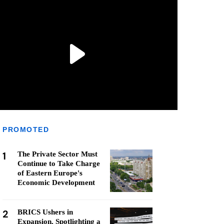
PROMOTED
1
The Private Sector Must
Continue to Take Charge
of Eastern Europe's
Economic Development
2
BRICS Ushers in
Expansion, Spotlighting a