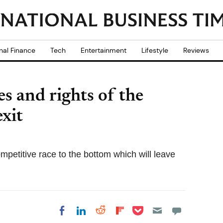
nal Finance
Tech
Entertainment
Lifestyle
Reviews
s and rights of the
xit
ompetitive race to the bottom which will leave
Share on Pocket
Share on LinkedIn
Share on Reddit
Share on
Share on Facebook