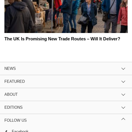
The UK Is Promising New Trade Routes – Will It Deliver?
NEWS
FEATURED
ABOUT
EDITIONS
FOLLOW US
Facebook