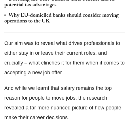
potential tax advantages
Why EU-domiciled banks should consider moving
operations to the UK
Our aim was to reveal what drives professionals to
either stay in or leave their current roles, and
crucially – what clinches it for them when it comes to
accepting a new job offer.
And while we learnt that salary remains the top
reason for people to move jobs, the research
revealed a far more nuanced picture of how people
make their career decisions.