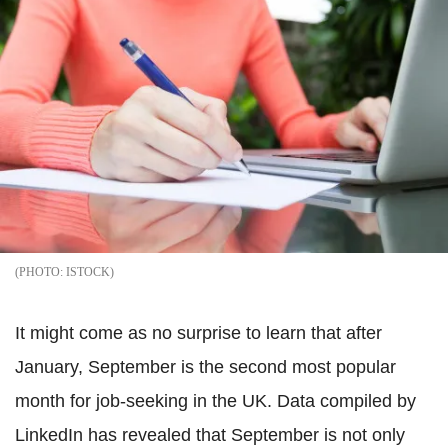
ISTOCK
It might come as no surprise to learn that after
January, September is the second most popular
month for job-seeking in the UK. Data compiled by
LinkedIn has revealed that September is not only