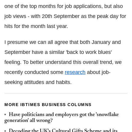
one of the top months for job applications, but also
job views - with 20th September as the peak day for
hits for the month last year.
I presume we can all agree that both January and
September have a similar 'back to work blues'
feeling. To better understand this overall trend, we
recently conducted some
research
about job-
seeking attitudes and habits.
MORE IBTIMES BUSINESS COLUMNS
Have politicians and employers got the 'snowflake
generation' all wrong?
Decoding the UK's Cultural Gifts Scheme and its