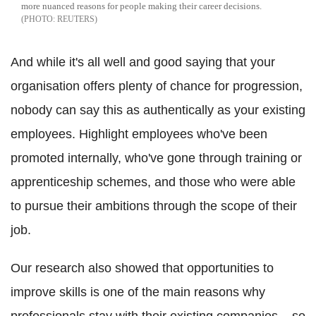
more nuanced reasons for people making their career decisions.
REUTERS
And while it's all well and good saying that your
organisation offers plenty of chance for progression,
nobody can say this as authentically as your existing
employees. Highlight employees who've been
promoted internally, who've gone through training or
apprenticeship schemes, and those who were able
to pursue their ambitions through the scope of their
job.
Our research also showed that opportunities to
improve skills is one of the main reasons why
professionals stay with their existing companies – so