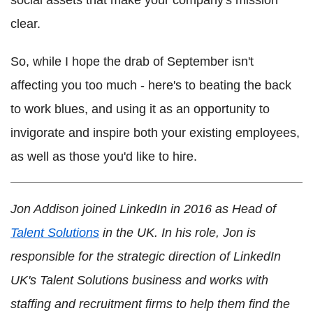
clear.
So, while I hope the drab of September isn't
affecting you too much - here's to beating the back
to work blues, and using it as an opportunity to
invigorate and inspire both your existing employees,
as well as those you'd like to hire.
Jon Addison joined LinkedIn in 2016 as Head of
Talent Solutions
in the UK. In his role, Jon is
responsible for the strategic direction of LinkedIn
UK's Talent Solutions business and works with
staffing and recruitment firms to help them find the