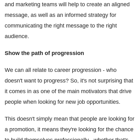
and marketing teams will help to create an aligned
message, as well as an informed strategy for
communicating the right message to the right
audience.
Show the path of progression
We can all relate to career progression - who
doesn't want to progress? So, it's not surprising that
it comes in as one of the main motivators that drive
people when looking for new job opportunities.
This doesn't simply mean that people are looking for
a promotion, it means they're looking for the chance