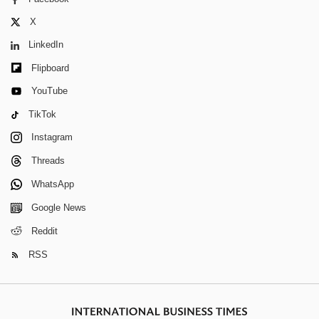
X
LinkedIn
Flipboard
YouTube
TikTok
Instagram
Threads
WhatsApp
Google News
Reddit
RSS