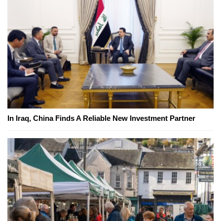
In Iraq, China Finds A Reliable New Investment Partner