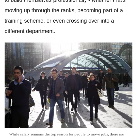
to build themselves professionally - whether that's
moving up through the ranks, becoming part of a
training scheme, or even crossing over into a
different department.
While salary remains the top reason for people to move jobs, there are