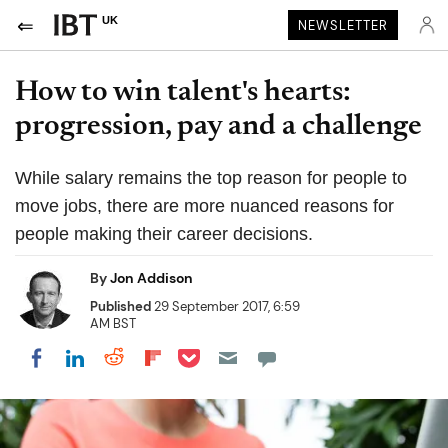
UK
NEWSLETTER
How to win talent's hearts:
progression, pay and a challenge
While salary remains the top reason for people to
move jobs, there are more nuanced reasons for
people making their career decisions.
By
Jon Addison
Published
29 September 2017, 6:59
AM BST
Share on Pocket
Share on LinkedIn
Share on Reddit
Share on Flipboard
Share on Facebook