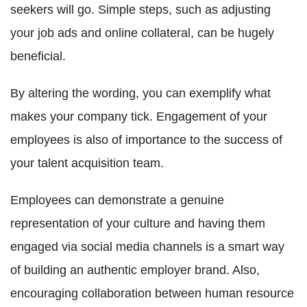
seekers will go. Simple steps, such as adjusting
your job ads and online collateral, can be hugely
beneficial.
By altering the wording, you can exemplify what
makes your company tick. Engagement of your
employees is also of importance to the success of
your talent acquisition team.
Employees can demonstrate a genuine
representation of your culture and having them
engaged via social media channels is a smart way
of building an authentic employer brand. Also,
encouraging collaboration between human resource