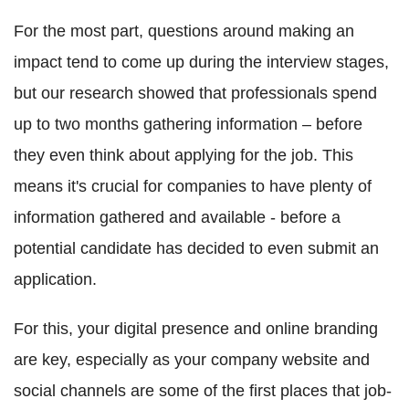
For the most part, questions around making an
impact tend to come up during the interview stages,
but our research showed that professionals spend
up to two months gathering information – before
they even think about applying for the job. This
means it's crucial for companies to have plenty of
information gathered and available - before a
potential candidate has decided to even submit an
application.
For this, your digital presence and online branding
are key, especially as your company website and
social channels are some of the first places that job-