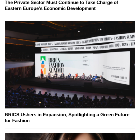
The Private Sector Must Continue to Take Charge of
Eastern Europe's Economic Development
BRICS Ushers in Expansion, Spotlighting a Green Future
for Fashion