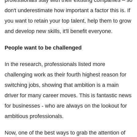
don't underestimate how important a factor this is. If
you want to retain your top talent, help them to grow
and develop new skills, it'll benefit everyone.
People want to be challenged
In the research, professionals listed more
challenging work as their fourth highest reason for
switching jobs, showing that ambition is a main
driver for many career moves. This is fantastic news
for businesses - who are always on the lookout for
ambitious professionals.
Now, one of the best ways to grab the attention of