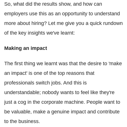
So, what did the results show, and how can
employers use this as an opportunity to understand
more about hiring? Let me give you a quick rundown
of the key insights we've learnt:
Making an impact
The first thing we learnt was that the desire to 'make
an impact' is one of the top reasons that
professionals switch jobs. And this is
understandable; nobody wants to feel like they're
just a cog in the corporate machine. People want to
be valuable, make a genuine impact and contribute
to the business.