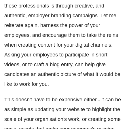
these professionals is through creative, and
authentic, employer branding campaigns. Let me
reiterate again, harness the power of your
employees, and encourage them to take the reins
when creating content for your digital channels.
Asking your employees to participate in short
videos, or to craft a blog entry, can help give
candidates an authentic picture of what it would be
like to work for you.
This doesn't have to be expensive either - it can be
as simple as updating your website to highlight the
scale of your organisation's work, or creating some
social assets that make your company's mission