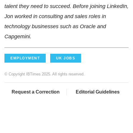
talent they need to succeed. Before joining LinkedIn,
Jon worked in consulting and sales roles in
technology businesses such as Oracle and
Capgemini.
EMPLOYMENT
UK JOBS
© Copyright IBTimes 2025. All rights reserved.
Request a Correction
Editorial Guidelines