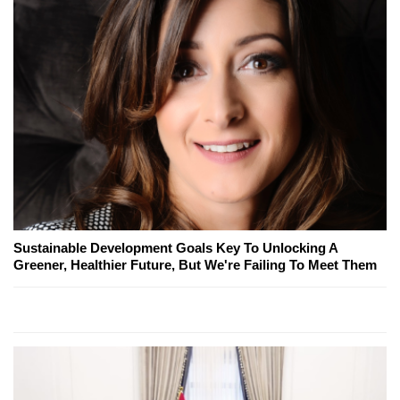
Sustainable Development Goals Key To Unlocking A
Greener, Healthier Future, But We're Failing To Meet Them