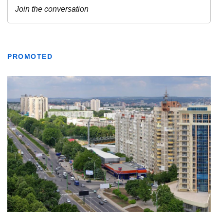
PROMOTED