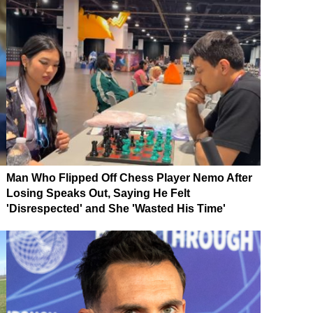
Man Who Flipped Off Chess Player Nemo After
Losing Speaks Out, Saying He Felt
'Disrespected' and She 'Wasted His Time'