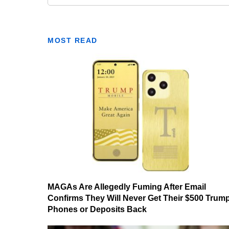
MOST READ
MAGAs Are Allegedly Fuming After Email
Confirms They Will Never Get Their $500 Trum
Phones or Deposits Back