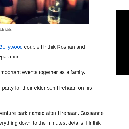
th kids
Bollywood
couple Hrithik Roshan and
paration.
 important events together as a family.
arty for their elder son Hrehaan on his
dventure park named after Hrehaan. Sussanne
ything down to the minutest details. Hrithik