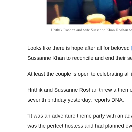
Hrithik Roshan and wife Sussanne Khan-Roshan wi
Looks like there is hope after all for beloved
Sussanne Khan to reconcile and end their se
At least the couple is open to celebrating all
Hrithik and Sussanne Roshan threw a theme p
seventh birthday yesterday, reports DNA.
"It was an adventure theme party with an a
was the perfect hostess and had planned ever