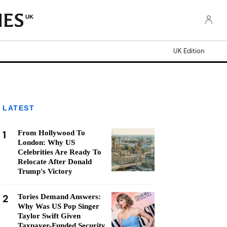
UK
UK Edition
LATEST
1
From Hollywood To
London: Why US
Celebrities Are Ready To
Relocate After Donald
Trump's Victory
2
Tories Demand Answers:
Why Was US Pop Singer
Taylor Swift Given
Taxpayer-Funded Security