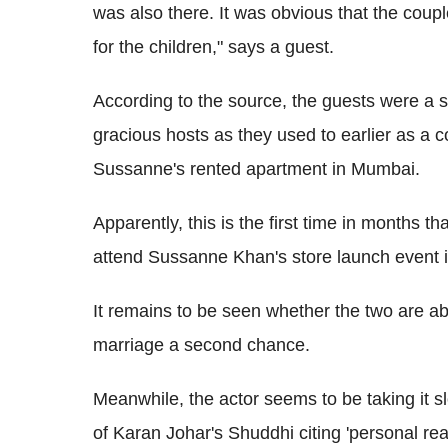
was also there. It was obvious that the coup
for the children," says a guest.
According to the source, the guests were a 
gracious hosts as they used to earlier as a 
Sussanne's rented apartment in Mumbai.
Apparently, this is the first time in months 
attend Sussanne Khan's store launch event i
It remains to be seen whether the two are abl
marriage a second chance.
Meanwhile, the actor seems to be taking it sl
of Karan Johar's Shuddhi citing 'personal re