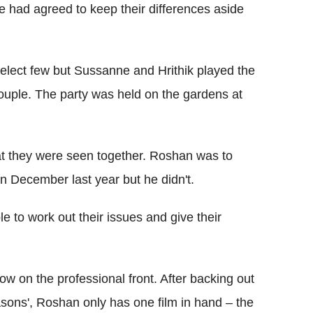
le had agreed to keep their differences aside
select few but Sussanne and Hrithik played the
couple. The party was held on the gardens at
that they were seen together. Roshan was to
n December last year but he didn't.
e to work out their issues and give their
ow on the professional front. After backing out
asons', Roshan only has one film in hand – the