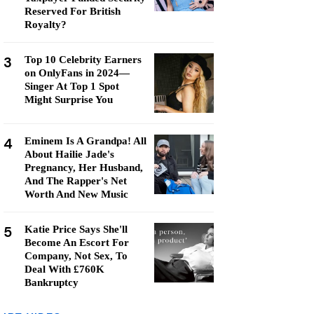
Reserved For British
Royalty?
3
Top 10 Celebrity Earners
on OnlyFans in 2024—
Singer At Top 1 Spot
Might Surprise You
4
Eminem Is A Grandpa! All
About Hailie Jade's
Pregnancy, Her Husband,
And The Rapper's Net
Worth And New Music
5
Katie Price Says She'll
Become An Escort For
Company, Not Sex, To
Deal With £760K
Bankruptcy