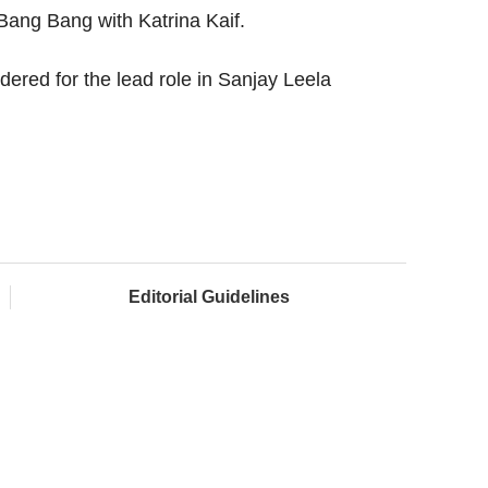
Bang Bang with Katrina Kaif.
dered for the lead role in Sanjay Leela
Editorial Guidelines