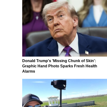
Donald Trump's 'Missing Chunk of Skin':
Graphic Hand Photo Sparks Fresh Health
Alarms