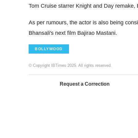
Tom Cruise starrer Knight and Day remake, 
As per rumours, the actor is also being consi
Bhansali's next film Bajirao Mastani.
BOLLYWOOD
© Copyright IBTimes 2025. All rights reserved.
Request a Correction