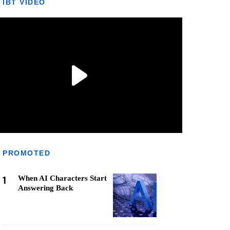
IBT VIDEO
PROMOTED
1
When AI Characters Start
Answering Back