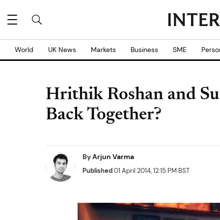
World
UK News
Markets
Business
SME
Perso
Hrithik Roshan and Su
Back Together?
By
Arjun Varma
Published
01 April 2014, 12:15 PM BST