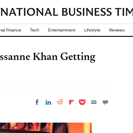
nal Finance
Tech
Entertainment
Lifestyle
Reviews
ssanne Khan Getting
Share on Pocket
Share on LinkedIn
Share on Reddit
Share on
Share on Facebook
Flipboard