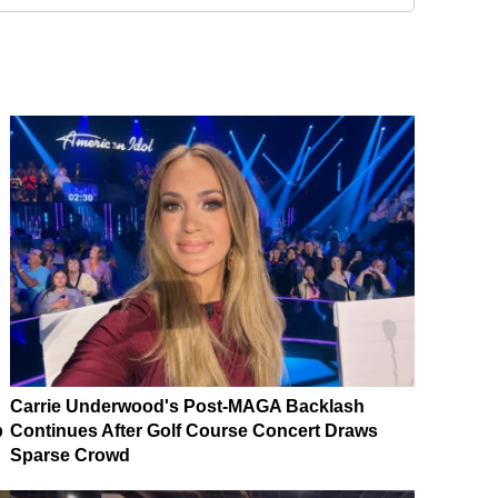
Carrie Underwood's Post-MAGA Backlash
p
Continues After Golf Course Concert Draws
Sparse Crowd