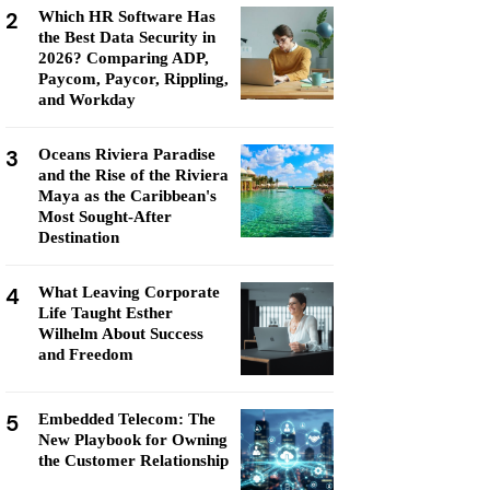
2
Which HR Software Has
the Best Data Security in
2026? Comparing ADP,
Paycom, Paycor, Rippling,
and Workday
3
Oceans Riviera Paradise
and the Rise of the Riviera
Maya as the Caribbean's
Most Sought-After
Destination
4
What Leaving Corporate
Life Taught Esther
Wilhelm About Success
and Freedom
5
Embedded Telecom: The
New Playbook for Owning
the Customer Relationship