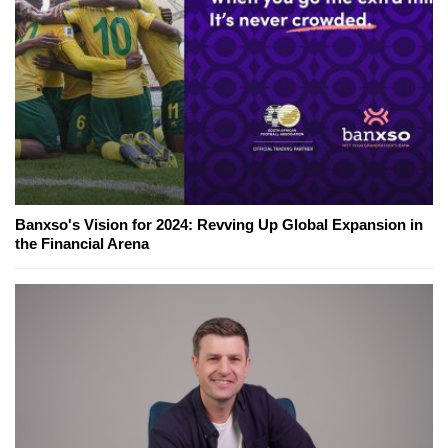
Banxso's Vision for 2024: Revving Up Global Expansion in
the Financial Arena