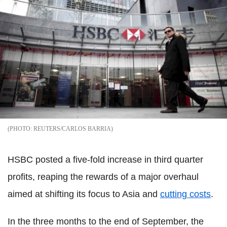
REUTERS/CARLOS BARRIA
HSBC posted a five-fold increase in third quarter
profits, reaping the rewards of a major overhaul
aimed at shifting its focus to Asia and
cutting costs
.
In the three months to the end of September, the