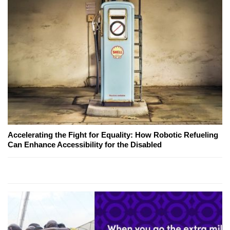
Accelerating the Fight for Equality: How Robotic Refueling
Can Enhance Accessibility for the Disabled