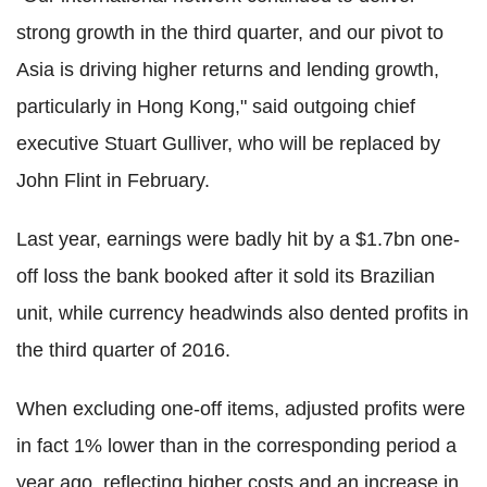
strong growth in the third quarter, and our pivot to
Asia is driving higher returns and lending growth,
particularly in Hong Kong," said outgoing chief
executive Stuart Gulliver, who will be replaced by
John Flint in February.
Last year, earnings were badly hit by a $1.7bn one-
off loss the bank booked after it sold its Brazilian
unit, while currency headwinds also dented profits in
the third quarter of 2016.
When excluding one-off items, adjusted profits were
in fact 1% lower than in the corresponding period a
year ago, reflecting higher costs and an increase in