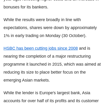
bonuses for its bankers.
While the results were broadly in line with
expectations, shares were down by approximately
1% in early trading on Monday (30 October).
HSBC has been cutting jobs since 2008
and is
nearing the completion of a major restructuring
programme it launched in 2015, which was aimed at
reducing its size to place better focus on the
emerging Asian markets.
While the lender is Europe's largest bank, Asia
accounts for over half of its profits and its customer