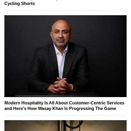
Cycling Shorts
Modern Hospitality Is All About Customer-Centric Services
and Here's How Wasay Khan Is Progressing The Game