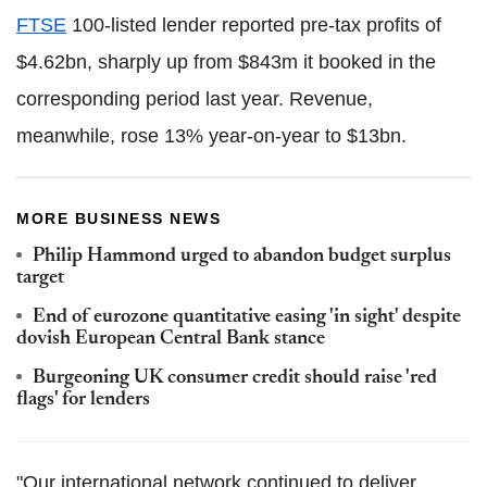
FTSE
100-listed lender reported pre-tax profits of
$4.62bn, sharply up from $843m it booked in the
corresponding period last year. Revenue,
meanwhile, rose 13% year-on-year to $13bn.
MORE BUSINESS NEWS
Philip Hammond urged to abandon budget surplus
target
End of eurozone quantitative easing 'in sight' despite
dovish European Central Bank stance
Burgeoning UK consumer credit should raise 'red
flags' for lenders
"Our international network continued to deliver