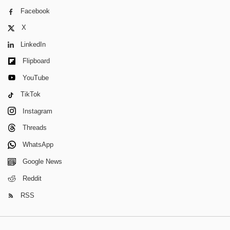
Facebook
X
LinkedIn
Flipboard
YouTube
TikTok
Instagram
Threads
WhatsApp
Google News
Reddit
RSS