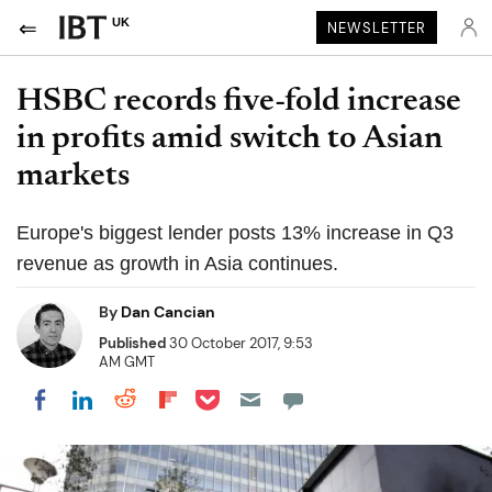
UK
NEWSLETTER
HSBC records five-fold increase
in profits amid switch to Asian
markets
Europe's biggest lender posts 13% increase in Q3
revenue as growth in Asia continues.
By
Dan Cancian
Published
30 October 2017, 9:53
AM GMT
Share on Pocket
Share on LinkedIn
Share on Reddit
Share on Flipboard
Share on Facebook