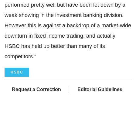
performed pretty well but have been let down by a
weak showing in the investment banking division.
However this is against a backdrop of a market-wide
downturn in fixed income trading, and actually
HSBC has held up better than many of its
competitors."
HSBC
Request a Correction
Editorial Guidelines