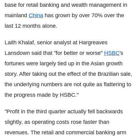
base for retail banking and wealth management in
mainland
China
has grown by over 70% over the
last 12 months alone.
Laith Khalaf, senior analyst at Hargreaves
Lansdown said that "for better or worse"
HSBC
's
fortunes were largely tied up in the Asian growth
story. After taking out the effect of the Brazilian sale,
the underlying numbers are not quite as flattering to
the progress made by HSBC."
"Profit in the third quarter actually fell backwards
slightly, as operating costs rose faster than
revenues. The retail and commercial banking arm