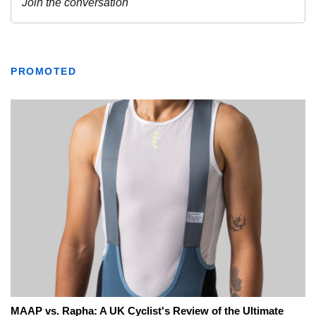
PROMOTED
MAAP vs. Rapha: A UK Cyclist's Review of the Ultimate