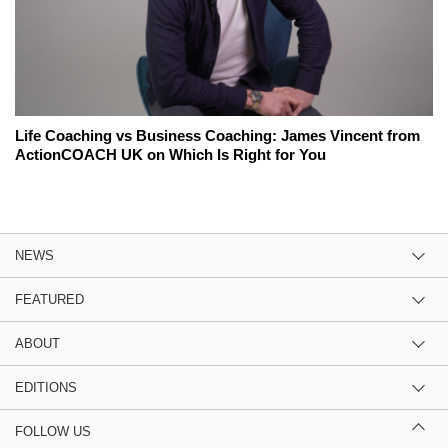
Life Coaching vs Business Coaching: James Vincent from
ActionCOACH UK on Which Is Right for You
NEWS
FEATURED
ABOUT
EDITIONS
FOLLOW US