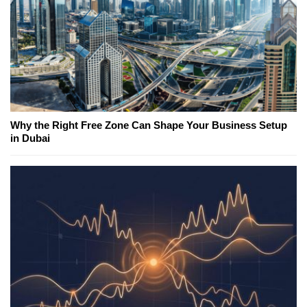
Why the Right Free Zone Can Shape Your Business Setup
in Dubai