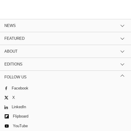
NEWS
FEATURED
ABOUT
EDITIONS
FOLLOW US
Facebook
X
LinkedIn
Flipboard
YouTube