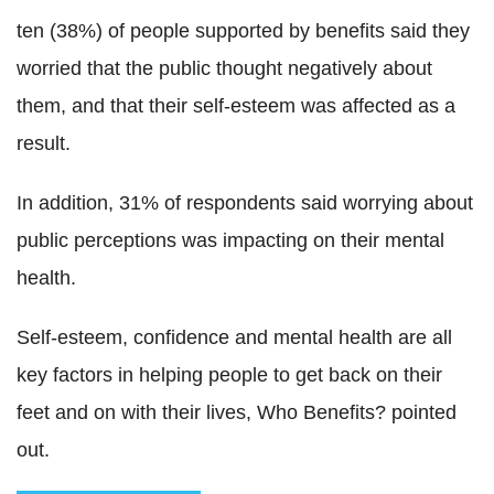
ten (38%) of people supported by benefits said they
worried that the public thought negatively about
them, and that their self-esteem was affected as a
result.
In addition, 31% of respondents said worrying about
public perceptions was impacting on their mental
health.
Self-esteem, confidence and mental health are all
key factors in helping people to get back on their
feet and on with their lives, Who Benefits? pointed
out.