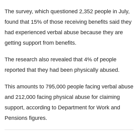
The survey, which questioned 2,352 people in July,
found that 15% of those receiving benefits said they
had experienced verbal abuse because they are
getting support from benefits.
The research also revealed that 4% of people
reported that they had been physically abused.
This amounts to 795,000 people facing verbal abuse
and 212,000 facing physical abuse for claiming
support, according to Department for Work and
Pensions figures.