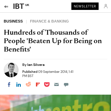
UK
NEWSLETTER
BUSINESS
FINANCE & BANKING
Hundreds of Thousands of
People 'Beaten Up for Being on
Benefits'
By
Ian Silvera
Published
09 September 2014, 1:41
PM BST
Share on Pocket
Share on LinkedIn
Share on Reddit
Share on Flipboard
Share on Facebook