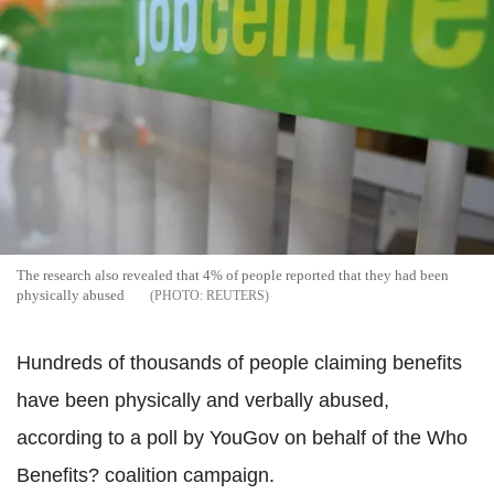
The research also revealed that 4% of people reported that they had been
physically abused
REUTERS
Hundreds of thousands of people claiming benefits
have been physically and verbally abused,
according to a poll by YouGov on behalf of the Who
Benefits? coalition campaign.