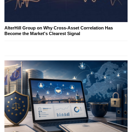
AlterHill Group on Why Cross-Asset Correlation Has
Become the Market's Clearest Signal