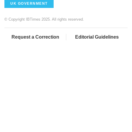
UK GOVERNMENT
© Copyright IBTimes 2025. All rights reserved.
Request a Correction
Editorial Guidelines