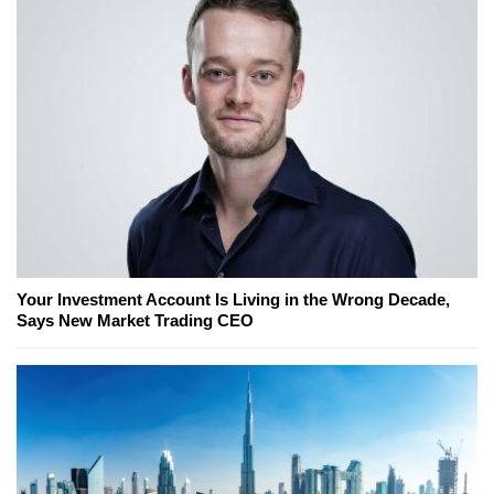
Your Investment Account Is Living in the Wrong Decade,
Says New Market Trading CEO