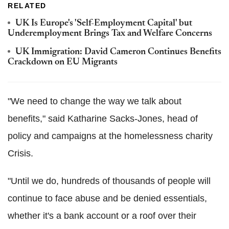
RELATED
UK Is Europe's 'Self-Employment Capital' but
Underemployment Brings Tax and Welfare Concerns
UK Immigration: David Cameron Continues Benefits
Crackdown on EU Migrants
"We need to change the way we talk about
benefits," said Katharine Sacks-Jones, head of
policy and campaigns at the homelessness charity
Crisis.
"Until we do, hundreds of thousands of people will
continue to face abuse and be denied essentials,
whether it's a bank account or a roof over their