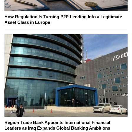
How Regulation Is Turning P2P Lending Into a Legitimate
Asset Class in Europe
Region Trade Bank Appoints International Financial
Leaders as Iraq Expands Global Banking Ambitions