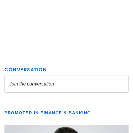
PROMOTED IN FINANCE & BANKING