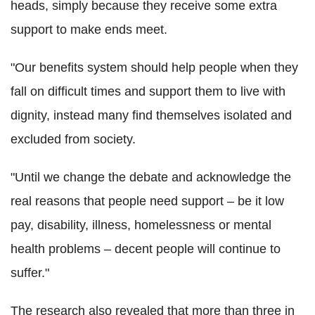
heads, simply because they receive some extra
support to make ends meet.
"Our benefits system should help people when they
fall on difficult times and support them to live with
dignity, instead many find themselves isolated and
excluded from society.
"Until we change the debate and acknowledge the
real reasons that people need support – be it low
pay, disability, illness, homelessness or mental
health problems – decent people will continue to
suffer."
The research also revealed that more than three in