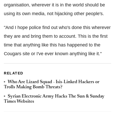
organisation, wherever it is in the world should be
using its own media, not hijacking other people's.
"And I hope police find out who's done this wherever
they are and bring them to account. This is the first
time that anything like this has happened to the
Cougars site or I've ever known anything like it."
RELATED
Who Are Lizard Squad - Isis-Linked Hackers or
Trolls Making Bomb Threats?
Syrian Electronic Army Hacks The Sun & Sunday
Times Websites