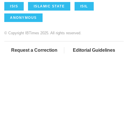
ISIS
ISLAMIC STATE
ISIL
ANONYMOUS
© Copyright IBTimes 2025. All rights reserved.
Request a Correction
Editorial Guidelines