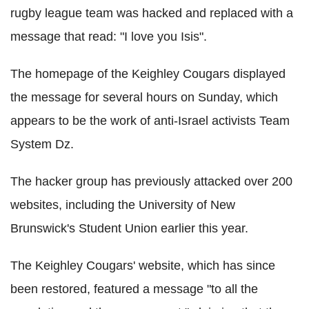
rugby league team was hacked and replaced with a
message that read: "I love you Isis".
The homepage of the Keighley Cougars displayed
the message for several hours on Sunday, which
appears to be the work of anti-Israel activists Team
System Dz.
The hacker group has previously attacked over 200
websites, including the University of New
Brunswick's Student Union earlier this year.
The Keighley Cougars' website, which has since
been restored, featured a message "to all the