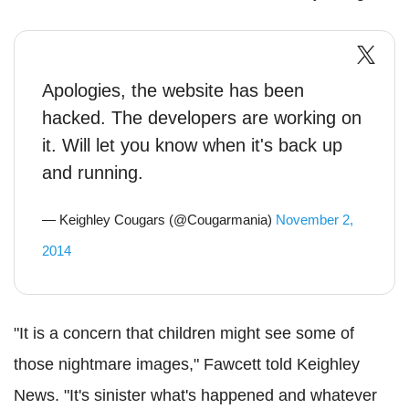
Apologies, the website has been
hacked. The developers are working on
it. Will let you know when it's back up
and running.
— Keighley Cougars (@Cougarmania)
November 2,
2014
"It is a concern that children might see some of
those nightmare images," Fawcett told Keighley
News. "It's sinister what's happened and whatever