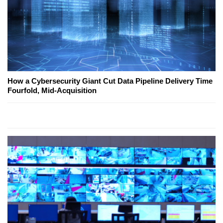
How a Cybersecurity Giant Cut Data Pipeline Delivery Time
Fourfold, Mid-Acquisition