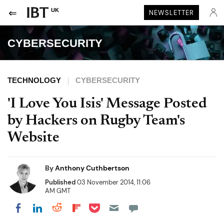
UK
NEWSLETTER
CYBERSECURITY
TECHNOLOGY
CYBERSECURITY
'I Love You Isis' Message Posted
by Hackers on Rugby Team's
Website
By
Anthony Cuthbertson
Published
03 November 2014, 11:06
AM GMT
Share on Pocket
Share on LinkedIn
Share on Reddit
Share on Flipboard
Share on Facebook