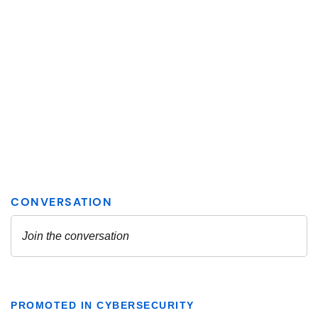
PROMOTED IN CYBERSECURITY