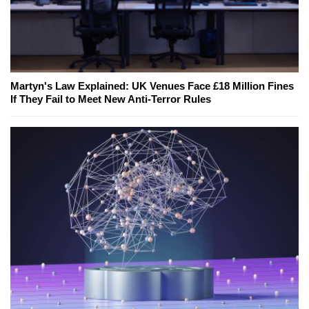
Martyn's Law Explained: UK Venues Face £18 Million Fines
If They Fail to Meet New Anti-Terror Rules