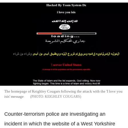
The homepage of Keighley Cougars following the attack with the 'I love you
isis' message
KEIGHLEY COUGARS
Counter-terrorism police are investigating an
incident in which the website of a West Yorkshire