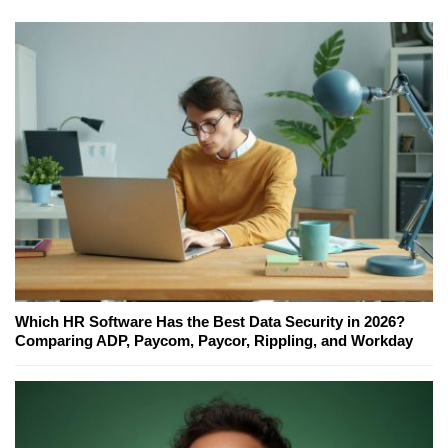
Which HR Software Has the Best Data Security in 2026?
Comparing ADP, Paycom, Paycor, Rippling, and Workday