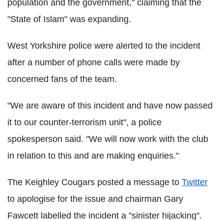
population and the government," claiming that the
"State of Islam" was expanding.
West Yorkshire police were alerted to the incident
after a number of phone calls were made by
concerned fans of the team.
"We are aware of this incident and have now passed
it to our counter-terrorism unit", a police
spokesperson said. "We will now work with the club
in relation to this and are making enquiries."
The Keighley Cougars posted a message to
Twitter
to apologise for the issue and chairman Gary
Fawcett labelled the incident a "sinister hijacking".