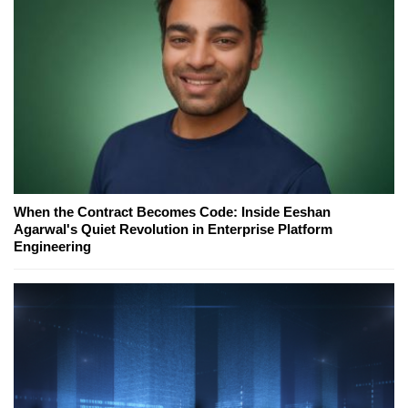
When the Contract Becomes Code: Inside Eeshan
Agarwal's Quiet Revolution in Enterprise Platform
Engineering