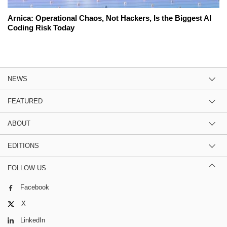
Arnica: Operational Chaos, Not Hackers, Is the Biggest AI
Coding Risk Today
NEWS
FEATURED
ABOUT
EDITIONS
FOLLOW US
Facebook
X
LinkedIn