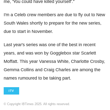
me, 'You could have killed yourself'."
I'm a Celeb crew members are due to fly out to New
South Wales shortly to prepare for the new series,
due to start in November.
Last year's series was one of the best in recent
years, and was won by Gogglebox star Scarlett
Moffatt. This year Vanessa White, Charlotte Crosby,
Gemma Collins and Craig Charles are among the
names rumoured to be taking part.
ITV
© Copyright IBTimes 2025. All rights reserved.