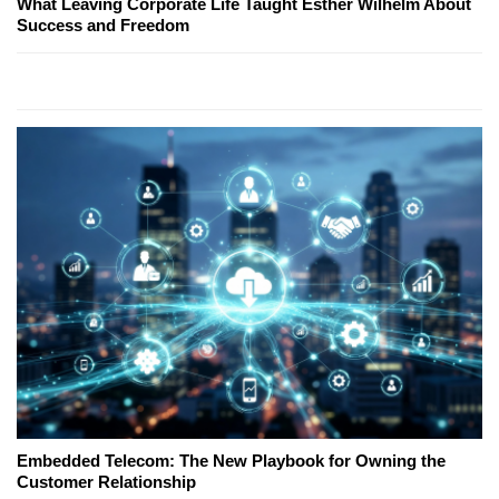
What Leaving Corporate Life Taught Esther Wilhelm About
Success and Freedom
Embedded Telecom: The New Playbook for Owning the
Customer Relationship