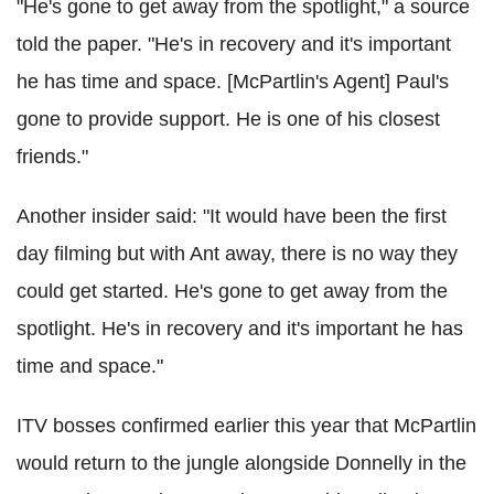
"He's gone to get away from the spotlight," a source
told the paper. "He's in recovery and it's important
he has time and space. [McPartlin's Agent] Paul's
gone to provide support. He is one of his closest
friends."
Another insider said: "It would have been the first
day filming but with Ant away, there is no way they
could get started. He's gone to get away from the
spotlight. He's in recovery and it's important he has
time and space."
ITV bosses confirmed earlier this year that McPartlin
would return to the jungle alongside Donnelly in the