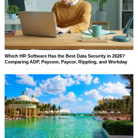
Which HR Software Has the Best Data Security in 2026?
Comparing ADP, Paycom, Paycor, Rippling, and Workday