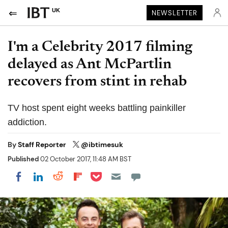
UK
NEWSLETTER
I'm a Celebrity 2017 filming
delayed as Ant McPartlin
recovers from stint in rehab
TV host spent eight weeks battling painkiller
addiction.
By
Staff Reporter
@ibtimesuk
Published
02 October 2017, 11:48 AM BST
Share on Pocket
Share on LinkedIn
Share on Reddit
Share on Flipboard
Share on Facebook