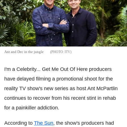
Ant and Dec in the jungle
ITV
I'm a Celebrity... Get Me Out Of Here producers
have delayed filming a promotional shoot for the
reality TV show's new series as host Ant McPartlin
continues to recover from his recent stint in rehab
for a painkiller addiction.
According to
The Sun
, the show's producers had