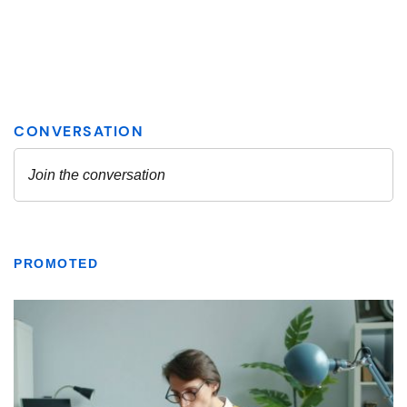
PROMOTED