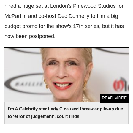
hired a huge set at London's Pinewood Studios for
McPartlin and co-host Dec Donnelly to film a big
budget promo for the show's 17th series, but it has
now been postponed.
I'm A Celebrity star Lady C caused three-car pile-up due to
'error of judgement', court finds
READ MORE
I'm A Celebrity star Lady C caused three-car pile-up due
to 'error of judgement', court finds