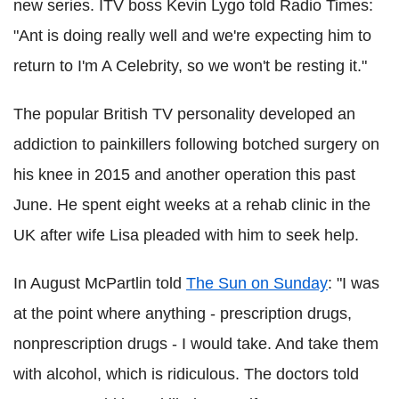
new series. ITV boss Kevin Lygo told Radio Times:
"Ant is doing really well and we're expecting him to
return to I'm A Celebrity, so we won't be resting it."
The popular British TV personality developed an
addiction to painkillers following botched surgery on
his knee in 2015 and another operation this past
June. He spent eight weeks at a rehab clinic in the
UK after wife Lisa pleaded with him to seek help.
In August McPartlin told
The Sun on Sunday
: "I was
at the point where anything - prescription drugs,
nonprescription drugs - I would take. And take them
with alcohol, which is ridiculous. The doctors told