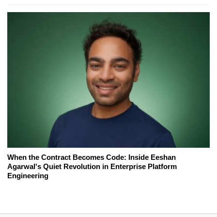
When the Contract Becomes Code: Inside Eeshan
Agarwal's Quiet Revolution in Enterprise Platform
Engineering