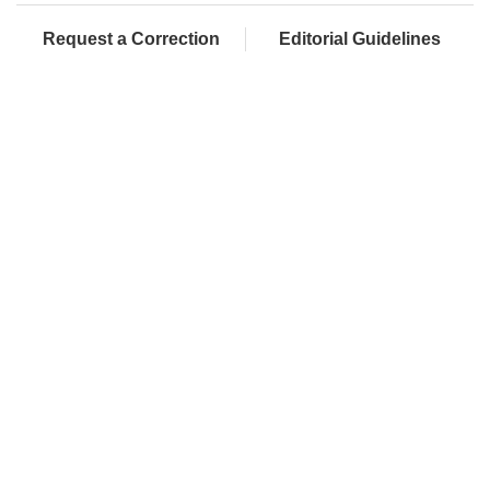
Request a Correction
Editorial Guidelines