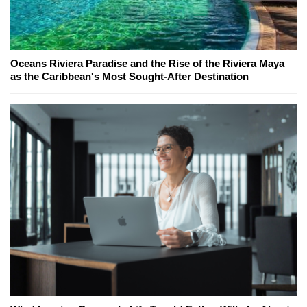
Oceans Riviera Paradise and the Rise of the Riviera Maya
as the Caribbean's Most Sought-After Destination