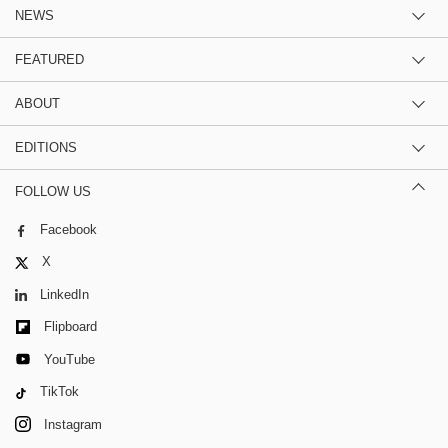
NEWS
FEATURED
ABOUT
EDITIONS
FOLLOW US
Facebook
X
LinkedIn
Flipboard
YouTube
TikTok
Instagram