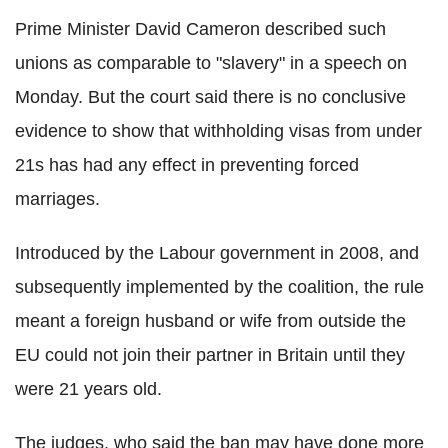
Prime Minister David Cameron described such
unions as comparable to "slavery" in a speech on
Monday. But the court said there is no conclusive
evidence to show that withholding visas from under
21s has had any effect in preventing forced
marriages.
Introduced by the Labour government in 2008, and
subsequently implemented by the coalition, the rule
meant a foreign husband or wife from outside the
EU could not join their partner in Britain until they
were 21 years old.
The judges, who said the ban may have done more