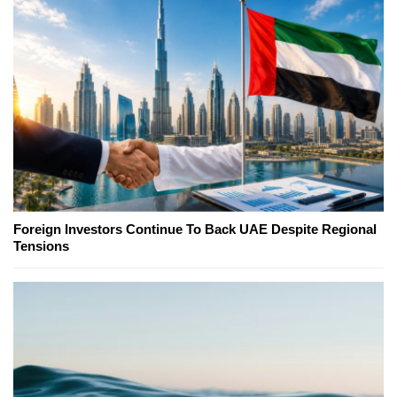
Foreign Investors Continue To Back UAE Despite Regional
Tensions