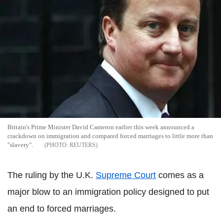
Britain's Prime Minister David Cameron earlier this week announced a
crackdown on immigration and compared forced marriages to little more than
"slavery".
REUTERS
The ruling by the U.K.
Supreme Court
comes as a
major blow to an immigration policy designed to put
an end to forced marriages.