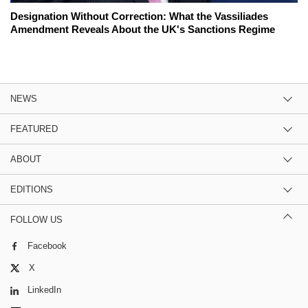
Designation Without Correction: What the Vassiliades
Amendment Reveals About the UK's Sanctions Regime
NEWS
FEATURED
ABOUT
EDITIONS
FOLLOW US
Facebook
X
LinkedIn