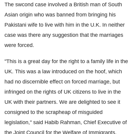
The swcond case involved a British man of South
Asian origin who was banned from bringing his
Pakistani wife to live with him in the U.K. In neither
case was there any suggestion that the marriages
were forced.
"This is a great day for the right to a family life in the
UK. This was a law introduced on the hoof, which
had no discernible effect on forced marriage, but
infringed on the rights of UK citizens to live in the
UK with their partners. We are delighted to see it
consigned to the scrapheap of misguided
legislation," said Habib Rahman, Chief Executive of
the Joint Council for the Welfare of Immigrants.