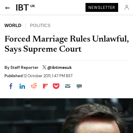
UK
NEWSLETTER
WORLD
POLITICS
Forced Marriage Rules Unlawful,
Says Supreme Court
By
Staff Reporter
@ibtimesuk
Published
12 October 2011, 1:47 PM BST
Share on Pocket
Share on LinkedIn
Share on Reddit
Share on Flipboard
Share on Facebook