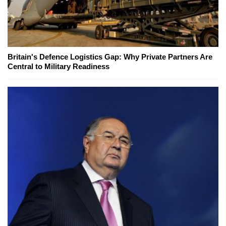
Britain's Defence Logistics Gap: Why Private Partners Are
Central to Military Readiness