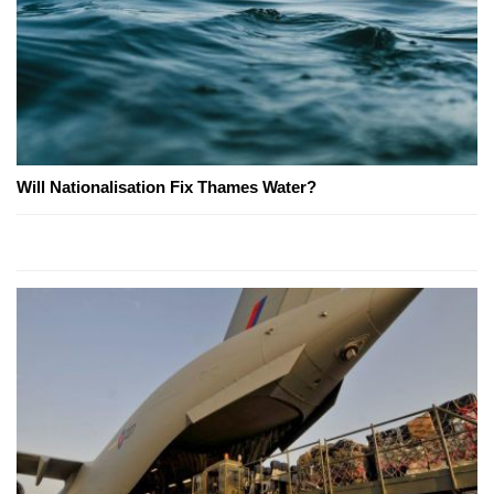
Will Nationalisation Fix Thames Water?