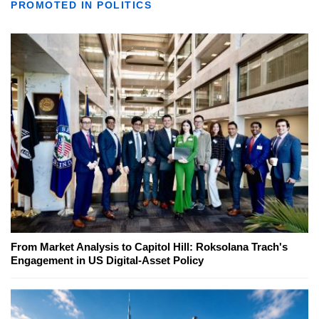
PROMOTED IN POLITICS
From Market Analysis to Capitol Hill: Roksolana Trach's
Engagement in US Digital-Asset Policy