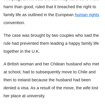
harm than good, ruled that it breached the right to
family life as outlined in the European
human rights
convention.
The case was brought by two couples who said the
rule had prevented them leading a happy family life
together in the U.K.
A British woman and her Chilean husband who met
at school, had to subsequently move to Chile and
then to Ireland because the husband had been
denied a visa. As a result of the move, the wife lost
her place at university.