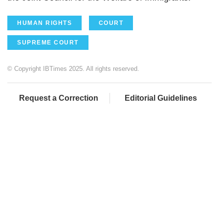
HUMAN RIGHTS
COURT
SUPREME COURT
© Copyright IBTimes 2025. All rights reserved.
Request a Correction
Editorial Guidelines