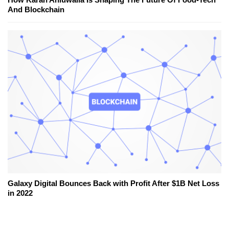
And Blockchain
Galaxy Digital Bounces Back with Profit After $1B Net Loss
in 2022