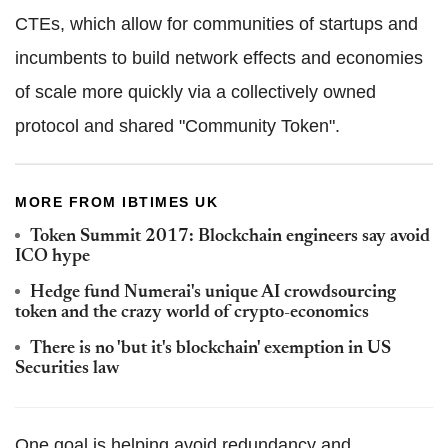
CTEs, which allow for communities of startups and
incumbents to build network effects and economies
of scale more quickly via a collectively owned
protocol and shared "Community Token".
MORE FROM IBTIMES UK
Token Summit 2017: Blockchain engineers say avoid
ICO hype
Hedge fund Numerai's unique AI crowdsourcing
token and the crazy world of crypto-economics
There is no 'but it's blockchain' exemption in US
Securities law
One goal is helping avoid redundancy and