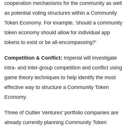
cooperation mechanisms for the community as well
as potential voting structures within a Community
Token Economy. For example, 'should a community
token economy should allow for individual app
tokens to exist or be all-encompassing?'
Competition & Conflict:
Imperial will investigate
intra- and inter-group competition and conflict using
game theory techniques to help identify the most
effective way to structure a Community Token
Economy.
Three of Outlier Ventures' portfolio companies are
already currently planning Community Token