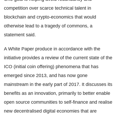
competition over scarce technical talent in
blockchain and crypto-economics that would
otherwise lead to a tragedy of commons, a
statement said.
A White Paper produce in accordance with the
initiative provides a review of the current state of the
ICO (initial coin offering) phenomena that has
emerged since 2013, and has now gone
mainstream in the early part of 2017. It discusses its
benefits as an innovation, primarily to better enable
open source communities to self-finance and realise
new decentralised digital economies that are