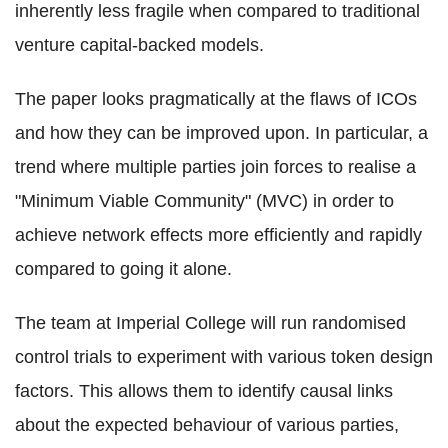
inherently less fragile when compared to traditional
venture capital-backed models.
The paper looks pragmatically at the flaws of ICOs
and how they can be improved upon. In particular, a
trend where multiple parties join forces to realise a
"Minimum Viable Community" (MVC) in order to
achieve network effects more efficiently and rapidly
compared to going it alone.
The team at Imperial College will run randomised
control trials to experiment with various token design
factors. This allows them to identify causal links
about the expected behaviour of various parties,