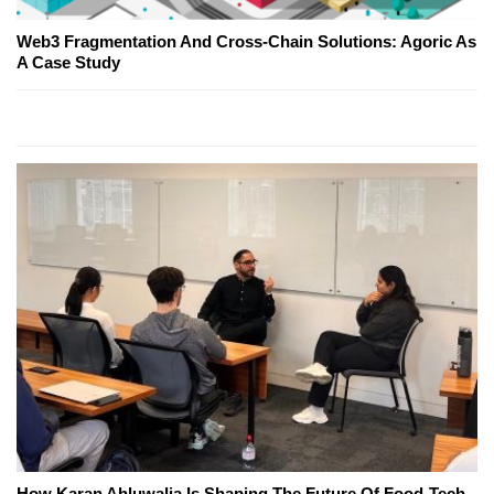
Web3 Fragmentation And Cross-Chain Solutions: Agoric As
A Case Study
How Karan Ahluwalia Is Shaping The Future Of Food-Tech