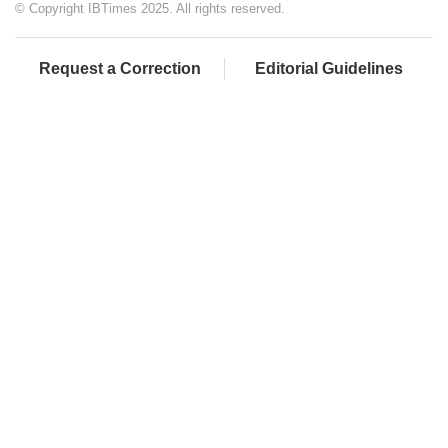
© Copyright IBTimes 2025. All rights reserved.
Request a Correction
Editorial Guidelines