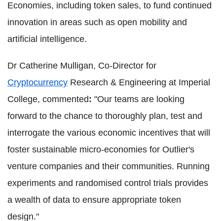
Economies, including token sales, to fund continued
innovation in areas such as open mobility and
artificial intelligence.
Dr Catherine Mulligan, Co-Director for
Cryptocurrency
Research & Engineering at Imperial
College, commented
:
"Our teams are looking
forward to the chance to thoroughly plan, test and
interrogate the various economic incentives that will
foster sustainable micro-economies for Outlier's
venture companies and their communities. Running
experiments and randomised control trials provides
a wealth of data to ensure appropriate token
design."