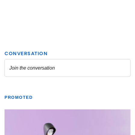
PROMOTED