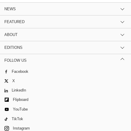
NEWS
FEATURED
ABOUT
EDITIONS
FOLLOW US
Facebook
X
LinkedIn
Flipboard
YouTube
TikTok
Instagram