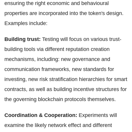
ensuring the right economic and behavioural
properties are incorporated into the token's design.
Examples include:
Building trust:
Testing will focus on various trust-
building tools via different reputation creation
mechanisms, including: new governance and
communication frameworks, new standards for
investing, new risk stratification hierarchies for smart
contracts, as well as building incentive structures for
the governing blockchain protocols themselves.
Coordination & Cooperation:
Experiments will
examine the likely network effect and different