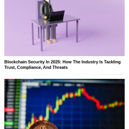
Blockchain Security In 2025: How The Industry Is Tackling
Trust, Compliance, And Threats