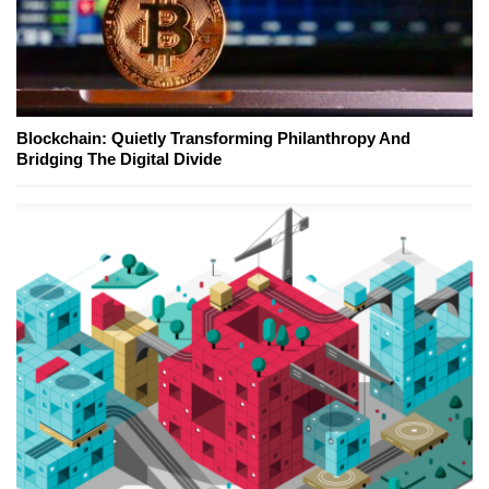
Blockchain: Quietly Transforming Philanthropy And
Bridging The Digital Divide