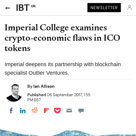
UK
NEWSLETTER
Imperial College examines
crypto-economic flaws in ICO
tokens
Imperial deepens its partnership with blockchain
specialist Outlier Ventures.
By
Ian Allison
Published
06 September 2017, 1:55
PM BST
Share on Pocket
Share on LinkedIn
Share on Reddit
Share on Flipboard
Share on Facebook