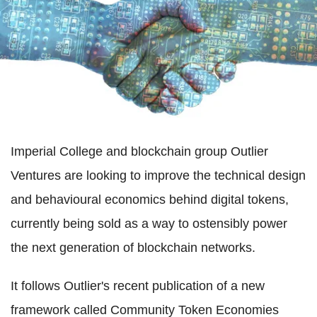
Imperial College and blockchain group Outlier
Ventures are looking to improve the technical design
and behavioural economics behind digital tokens,
currently being sold as a way to ostensibly power
the next generation of blockchain networks.
It follows Outlier's recent publication of a new
framework called Community Token Economies