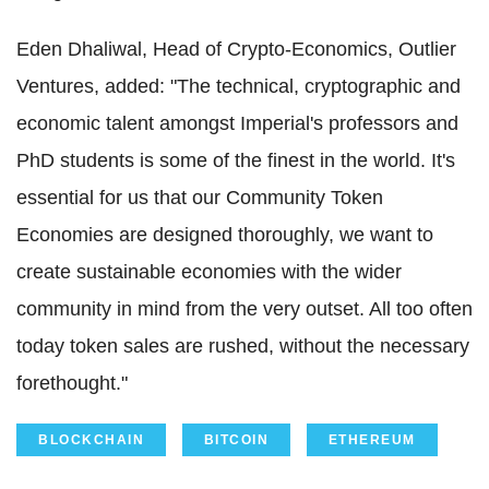
Eden Dhaliwal, Head of Crypto-Economics, Outlier
Ventures, added: "The technical, cryptographic and
economic talent amongst Imperial's professors and
PhD students is some of the finest in the world. It's
essential for us that our Community Token
Economies are designed thoroughly, we want to
create sustainable economies with the wider
community in mind from the very outset. All too often
today token sales are rushed, without the necessary
forethought."
BLOCKCHAIN
BITCOIN
ETHEREUM