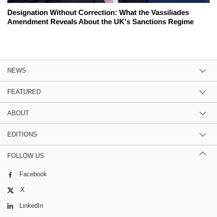
Designation Without Correction: What the Vassiliades
Amendment Reveals About the UK's Sanctions Regime
NEWS
FEATURED
ABOUT
EDITIONS
FOLLOW US
Facebook
X
LinkedIn