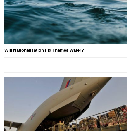
Will Nationalisation Fix Thames Water?