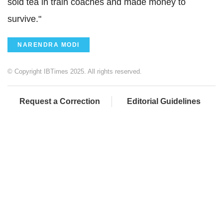
sold tea in train coaches and made money to
survive."
NARENDRA MODI
© Copyright IBTimes 2025. All rights reserved.
Request a Correction
Editorial Guidelines