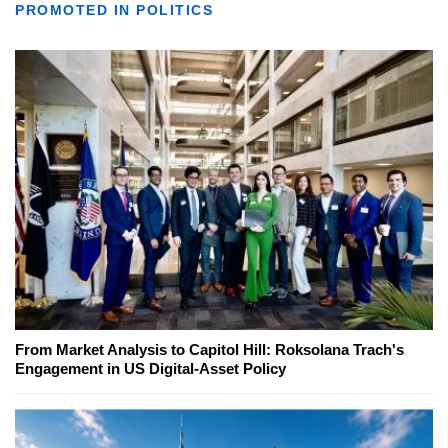
PROMOTED IN POLITICS
From Market Analysis to Capitol Hill: Roksolana Trach's
Engagement in US Digital-Asset Policy