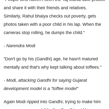
and share it with their friends and relatives.
Similarly, Rahul bhaiya checks out poverty, gets
photos taken with a poor child in his lap. When the
cameras stop rolling, he dumps the child."
-
Narendra Modi
"Don't go by his (Gandhi) age, he hasn't matured
mentally and that's why kept talking about toffees."
- Modi, attacking Gandhi for saying Gujarat
development model is a "toffee model"
Again Modi ripped into Gandhi, trying to make him