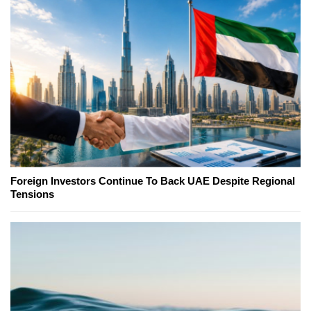
Foreign Investors Continue To Back UAE Despite Regional
Tensions