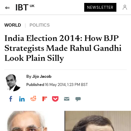
UK
NEWSLETTER
WORLD
POLITICS
India Election 2014: How BJP
Strategists Made Rahul Gandhi
Look Plain Silly
By
Jijo Jacob
Published
16 May 2014, 1:23 PM BST
Share on Pocket
Share on LinkedIn
Share on Reddit
Share on Flipboard
Share on Facebook