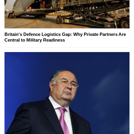
Britain's Defence Logistics Gap: Why Private Partners Are
Central to Military Readiness