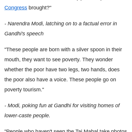
Congress
brought?"
- Narendra Modi, latching on to a factual error in
Gandhi's speech
"These people are born with a silver spoon in their
mouth, they want to see poverty. They wonder
whether the poor have two legs, two hands, does
the poor also have a voice. These people go on
poverty tourism."
- Modi, poking fun at Gandhi for visiting homes of
lower-caste people.
"People who haven't seen the Taj Mahal take photos