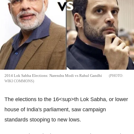
2014 Lok Sabha Elections: Narendra Modi vs Rahul Gandhi
WIKI COMMONS
The elections to the 16<sup>th Lok Sabha, or lower
house of India's parliament, saw campaign
standards stooping to new lows.