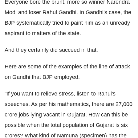
Everyone bore the brunt, more so winner Narendra
Modi and loser Rahul Gandhi. In Gandhi's case, the
BJP systematically tried to paint him as an unready
aspirant to matters of the state.
And they certainly did succeed in that.
Here are some of the examples of the line of attack
on Gandhi that BJP employed.
"If you want to relieve stress, listen to Rahul's
speeches. As per his mathematics, there are 27,000
crore jobs lying vacant in Gujarat. How can this be
possible when the total population of Gujarat is six
crores? What kind of Namuna (specimen) has the