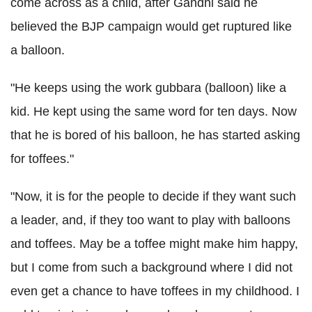
come across as a child, after Gandhi said he
believed the BJP campaign would get ruptured like
a balloon.
"He keeps using the work gubbara (balloon) like a
kid. He kept using the same word for ten days. Now
that he is bored of his balloon, he has started asking
for toffees."
"Now, it is for the people to decide if they want such
a leader, and, if they too want to play with balloons
and toffees. May be a toffee might make him happy,
but I come from such a background where I did not
even get a chance to have toffees in my childhood. I