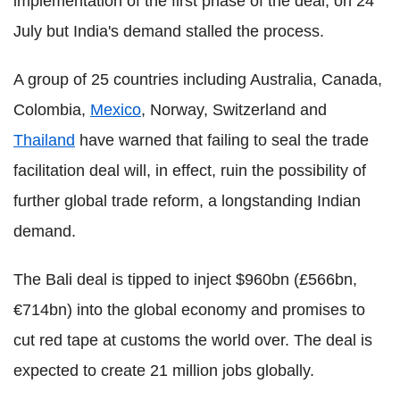
implementation of the first phase of the deal, on 24
July but India's demand stalled the process.
A group of 25 countries including Australia, Canada,
Colombia,
Mexico
, Norway, Switzerland and
Thailand
have warned that failing to seal the trade
facilitation deal will, in effect, ruin the possibility of
further global trade reform, a longstanding Indian
demand.
The Bali deal is tipped to inject $960bn (£566bn,
€714bn) into the global economy and promises to
cut red tape at customs the world over. The deal is
expected to create 21 million jobs globally.