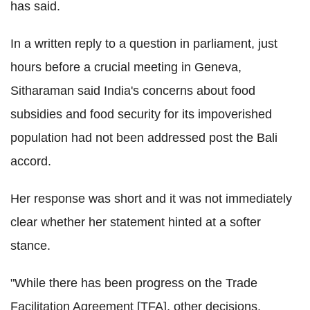
has said.
In a written reply to a question in parliament, just
hours before a crucial meeting in Geneva,
Sitharaman said India's concerns about food
subsidies and food security for its impoverished
population had not been addressed post the Bali
accord.
Her response was short and it was not immediately
clear whether her statement hinted at a softer
stance.
"While there has been progress on the Trade
Facilitation Agreement [TFA], other decisions,