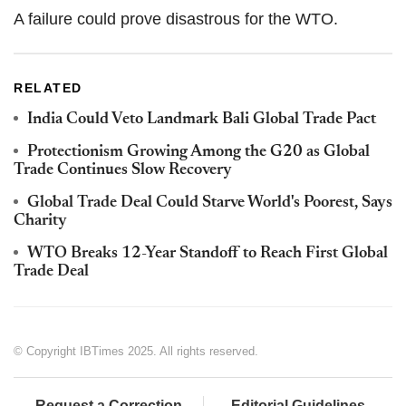
A failure could prove disastrous for the WTO.
RELATED
India Could Veto Landmark Bali Global Trade Pact
Protectionism Growing Among the G20 as Global
Trade Continues Slow Recovery
Global Trade Deal Could Starve World's Poorest, Says
Charity
WTO Breaks 12-Year Standoff to Reach First Global
Trade Deal
© Copyright IBTimes 2025. All rights reserved.
Request a Correction
Editorial Guidelines