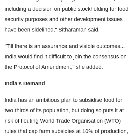
including a decision on public stockholding for food
security purposes and other development issues
have been sidelined," Sitharaman said.
"Till there is an assurance and visible outcomes...
India would find it difficult to join the consensus on
the Protocol of Amendment," she added.
India's Demand
India has an ambitious plan to subsidise food for
two-thirds of its population, but doing so puts it at
risk of flouting World Trade Organisation (WTO)
rules that cap farm subsidies at 10% of production,