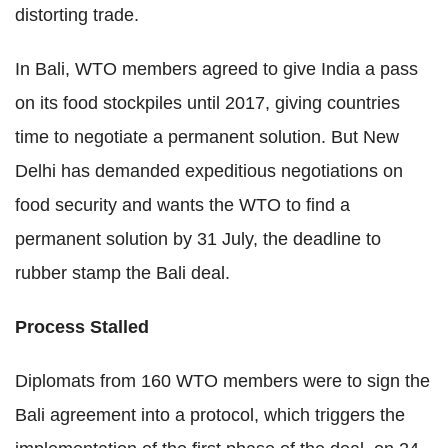
distorting trade.
In Bali, WTO members agreed to give India a pass
on its food stockpiles until 2017, giving countries
time to negotiate a permanent solution. But New
Delhi has demanded expeditious negotiations on
food security and wants the WTO to find a
permanent solution by 31 July, the deadline to
rubber stamp the Bali deal.
Process Stalled
Diplomats from 160 WTO members were to sign the
Bali agreement into a protocol, which triggers the