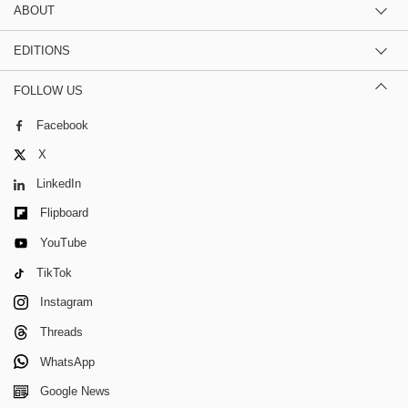
ABOUT
EDITIONS
FOLLOW US
Facebook
X
LinkedIn
Flipboard
YouTube
TikTok
Instagram
Threads
WhatsApp
Google News