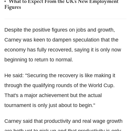
What to Expect From the UK's New Employment
Figures
Despite the positive figures on jobs and growth,
Carney was keen to dampen speculation that the
economy has fully recovered, saying it is only now
beginning to return to normal.
He said: "Securing the recovery is like making it
through the qualifying rounds of the World Cup.
That's a major achievement but the actual
tournament is only just about to begin."
Carney said that productivity and real wage growth