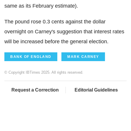
same as its February estimate).
The pound rose 0.3 cents against the dollar
overnight on Carney's suggestion that interest rates
will be increased before the general election.
BANK OF ENGLAND
MARK CARNEY
© Copyright IBTimes 2025. All rights reserved.
Request a Correction
Editorial Guidelines