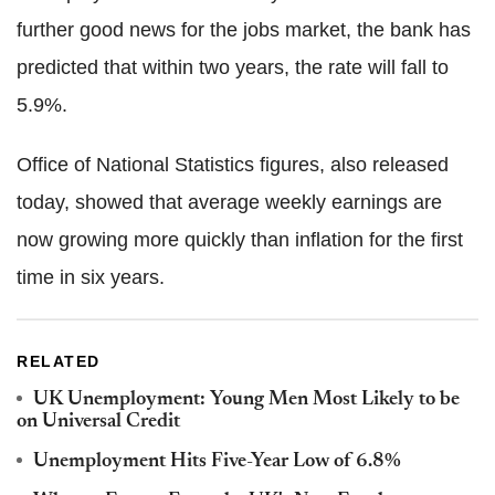
further good news for the jobs market, the bank has
predicted that within two years, the rate will fall to
5.9%.
Office of National Statistics figures, also released
today, showed that average weekly earnings are
now growing more quickly than inflation for the first
time in six years.
RELATED
UK Unemployment: Young Men Most Likely to be
on Universal Credit
Unemployment Hits Five-Year Low of 6.8%