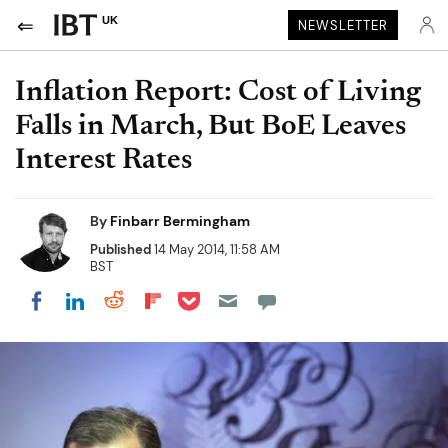
UK
NEWSLETTER
Inflation Report: Cost of Living
Falls in March, But BoE Leaves
Interest Rates
By
Finbarr Bermingham
Published
14 May 2014, 11:58 AM
BST
Share on Pocket
Share on LinkedIn
Share on Reddit
Share on Flipboard
Share on Facebook