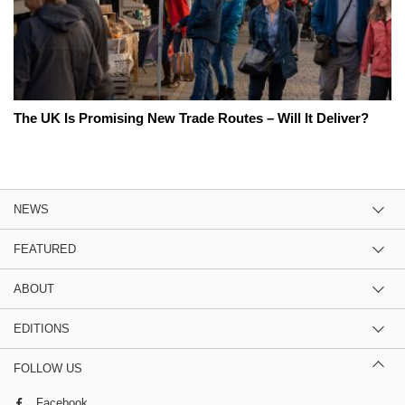
The UK Is Promising New Trade Routes – Will It Deliver?
NEWS
FEATURED
ABOUT
EDITIONS
FOLLOW US
Facebook