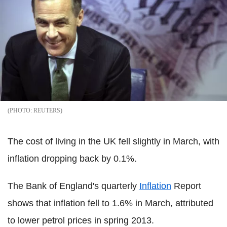
REUTERS
The cost of living in the UK fell slightly in March, with
inflation dropping back by 0.1%.
The Bank of England's quarterly
Inflation
Report
shows that inflation fell to 1.6% in March, attributed
to lower petrol prices in spring 2013.