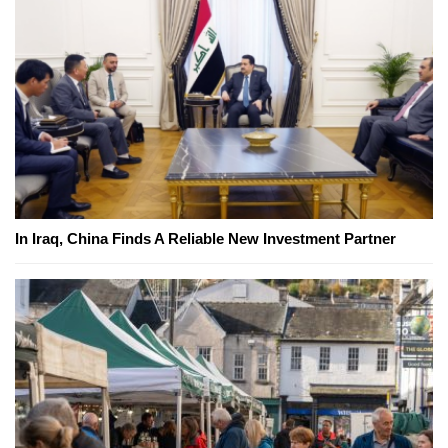
In Iraq, China Finds A Reliable New Investment Partner