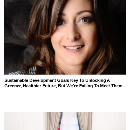
Sustainable Development Goals Key To Unlocking A
Greener, Healthier Future, But We're Failing To Meet Them