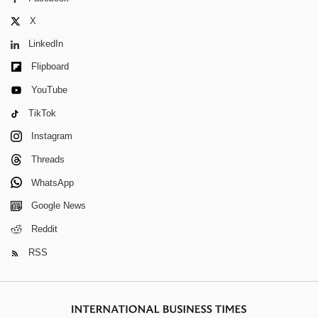
X
LinkedIn
Flipboard
YouTube
TikTok
Instagram
Threads
WhatsApp
Google News
Reddit
RSS