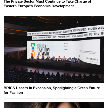
The Private Sector Must Continue to Take Charge of
Eastern Europe's Economic Development
BRICS Ushers in Expansion, Spotlighting a Green Future
for Fashion