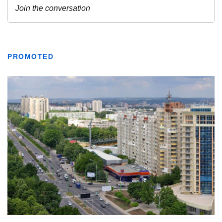
PROMOTED