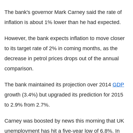
The bank's governor Mark Carney said the rate of
inflation is about 1% lower than he had expected.
However, the bank expects inflation to move closer
to its target rate of 2% in coming months, as the
decrease in petrol prices drops out of the annual
comparison.
The bank maintained its projection over 2014
GDP
growth (3.4%) but upgraded its prediction for 2015
to 2.9% from 2.7%.
Carney was boosted by news this morning that UK
unemployment has hit a five-year low of 6.8%. In