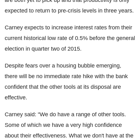
are both yet to pick up and that productivity is only
expected to return to pre-crisis levels in three years.
Carney expects to increase interest rates from their
current historical low rate of 0.5% before the general
election in quarter two of 2015.
Despite fears over a housing bubble emerging,
there will be no immediate rate hike with the bank
confident that the other tools at its disposal are
effective.
Carney said: "We do have a range of other tools.
Some of which we have a very high confidence
about their effectiveness. What we don't have at the