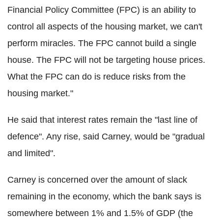
Financial Policy Committee (FPC) is an ability to
control all aspects of the housing market, we can't
perform miracles. The FPC cannot build a single
house. The FPC will not be targeting house prices.
What the FPC can do is reduce risks from the
housing market."
He said that interest rates remain the "last line of
defence". Any rise, said Carney, would be "gradual
and limited".
Carney is concerned over the amount of slack
remaining in the economy, which the bank says is
somewhere between 1% and 1.5% of GDP (the