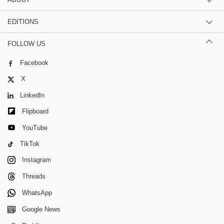
EDITIONS
FOLLOW US
Facebook
X
LinkedIn
Flipboard
YouTube
TikTok
Instagram
Threads
WhatsApp
Google News