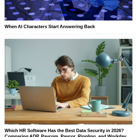
When AI Characters Start Answering Back
Which HR Software Has the Best Data Security in 2026?
Comparing ADP, Paycom, Paycor, Rippling, and Workday