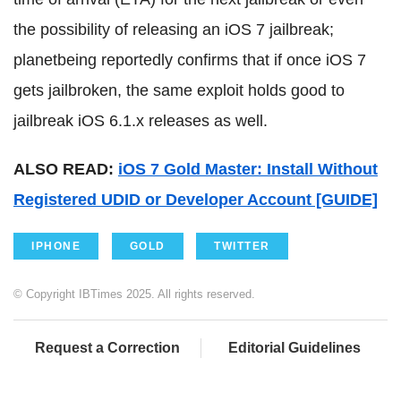
the possibility of releasing an iOS 7 jailbreak;
planetbeing reportedly confirms that if once iOS 7
gets jailbroken, the same exploit holds good to
jailbreak iOS 6.1.x releases as well.
ALSO READ:
iOS 7 Gold Master: Install Without
Registered UDID or Developer Account [GUIDE]
IPHONE
GOLD
TWITTER
© Copyright IBTimes 2025. All rights reserved.
Request a Correction
Editorial Guidelines