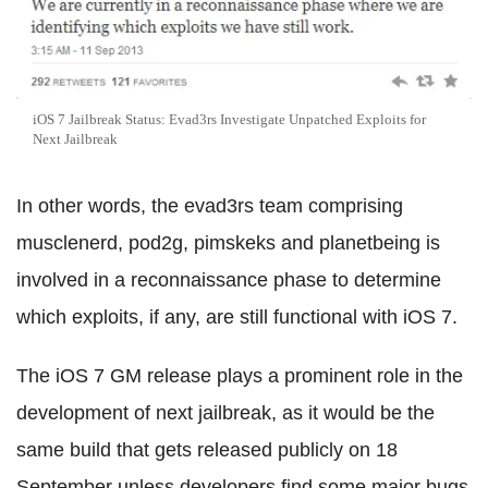
iOS 7 Jailbreak Status: Evad3rs Investigate Unpatched Exploits for
Next Jailbreak
In other words, the evad3rs team comprising
musclenerd, pod2g, pimskeks and planetbeing is
involved in a reconnaissance phase to determine
which exploits, if any, are still functional with iOS 7.
The iOS 7 GM release plays a prominent role in the
development of next jailbreak, as it would be the
same build that gets released publicly on 18
September unless developers find some major bugs