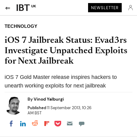
UK
NEWSLETTER
TECHNOLOGY
iOS 7 Jailbreak Status: Evad3rs
Investigate Unpatched Exploits
for Next Jailbreak
iOS 7 Gold Master release inspires hackers to
unearth working exploits for next jailbreak
By
Vinod Yalburgi
Published
11 September 2013, 10:26
AM BST
Share on Pocket
Share on LinkedIn
Share on Reddit
Share on Flipboard
Share on Facebook