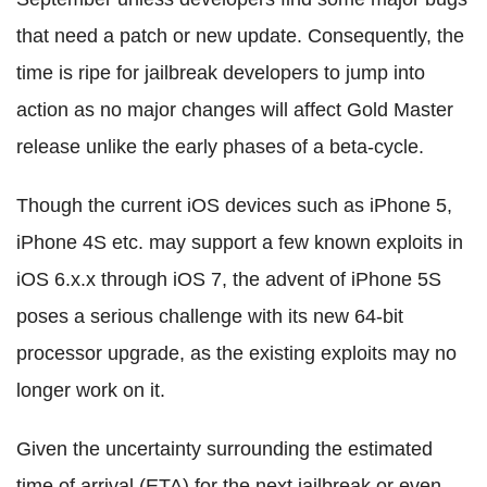
that need a patch or new update. Consequently, the
time is ripe for jailbreak developers to jump into
action as no major changes will affect Gold Master
release unlike the early phases of a beta-cycle.
Though the current iOS devices such as iPhone 5,
iPhone 4S etc. may support a few known exploits in
iOS 6.x.x through iOS 7, the advent of iPhone 5S
poses a serious challenge with its new 64-bit
processor upgrade, as the existing exploits may no
longer work on it.
Given the uncertainty surrounding the estimated
time of arrival (ETA) for the next jailbreak or even