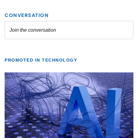
PROMOTED IN TECHNOLOGY