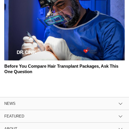
Before You Compare Hair Transplant Packages, Ask This
One Question
NEWS
FEATURED
ABOUT