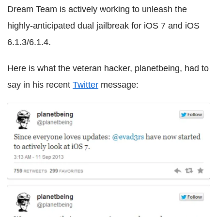
Dream Team is actively working to unleash the
highly-anticipated dual jailbreak for iOS 7 and iOS
6.1.3/6.1.4.
Here is what the veteran hacker, planetbeing, had to
say in his recent
Twitter
message: