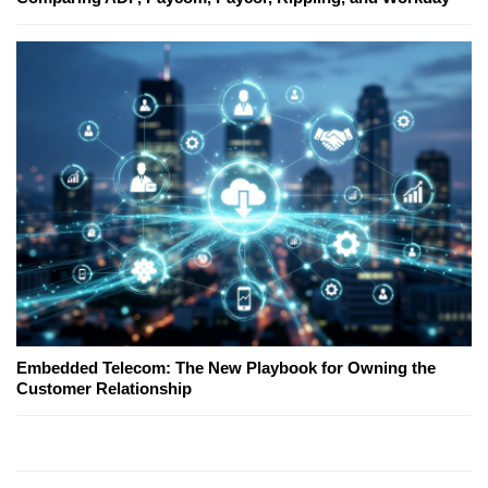
Embedded Telecom: The New Playbook for Owning the
Customer Relationship