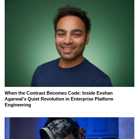
When the Contract Becomes Code: Inside Eeshan
Agarwal's Quiet Revolution in Enterprise Platform
Engineering