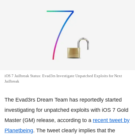
iOS 7 Jailbreak Status: Evad3rs Investigate Unpatched Exploits for Next
Jailbreak
The Evad3rs Dream Team has reportedly started
investigating for unpatched exploits with iOS 7 Gold
Master (GM) release, according to a
recent tweet by
Planetbeing
. The tweet clearly implies that the