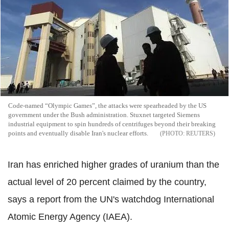
Code-named “Olympic Games”, the attacks were spearheaded by the US
government under the Bush administration. Stuxnet targeted Siemens
industrial equipment to spin hundreds of centrifuges beyond their breaking
points and eventually disable Iran's nuclear efforts.
REUTERS
Iran has enriched higher grades of uranium than the
actual level of 20 percent claimed by the country,
says a report from the UN's watchdog International
Atomic Energy Agency (IAEA).