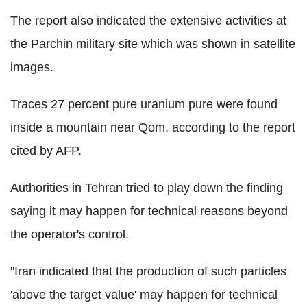
The report also indicated the extensive activities at
the Parchin military site which was shown in satellite
images.
Traces 27 percent pure uranium pure were found
inside a mountain near Qom, according to the report
cited by AFP.
Authorities in Tehran tried to play down the finding
saying it may happen for technical reasons beyond
the operator's control.
"Iran indicated that the production of such particles
'above the target value' may happen for technical