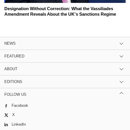
Designation Without Correction: What the Vassiliades
Amendment Reveals About the UK's Sanctions Regime
NEWS
FEATURED
ABOUT
EDITIONS
FOLLOW US
Facebook
X
LinkedIn