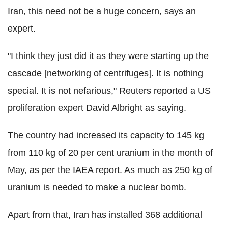
Iran, this need not be a huge concern, says an
expert.
"I think they just did it as they were starting up the
cascade [networking of centrifuges]. It is nothing
special. It is not nefarious," Reuters reported a US
proliferation expert David Albright as saying.
The country had increased its capacity to 145 kg
from 110 kg of 20 per cent uranium in the month of
May, as per the IAEA report. As much as 250 kg of
uranium is needed to make a nuclear bomb.
Apart from that, Iran has installed 368 additional