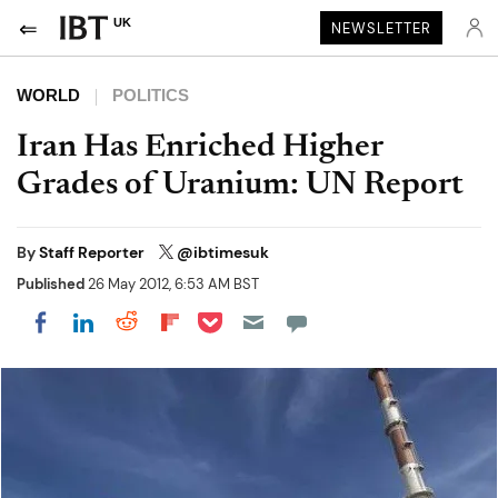
UK
NEWSLETTER
WORLD
POLITICS
Iran Has Enriched Higher
Grades of Uranium: UN Report
By
Staff Reporter
@ibtimesuk
Published
26 May 2012, 6:53 AM BST
Share on Pocket
Share on LinkedIn
Share on Reddit
Share on Flipboard
Share on Facebook