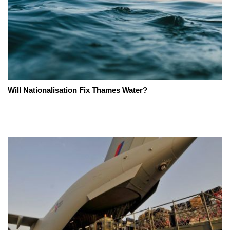
Will Nationalisation Fix Thames Water?