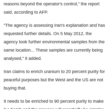
reasons beyond the operator's control," the report
said, according to AFP.
"The agency is assessing Iran's explanation and has
requested further details. On 5 May 2012, the
agency took further environmental samples from the
same location... These samples are currently being
analysed," it added.
Iran claims to enrich uranium to 20 percent purity for
peaceful purposes but the West and the US are not
buying that.
It needs to be enriched to 90 percent purity to make