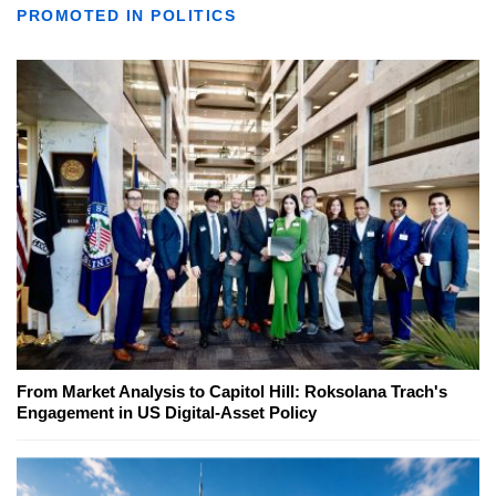
PROMOTED IN POLITICS
From Market Analysis to Capitol Hill: Roksolana Trach's
Engagement in US Digital-Asset Policy