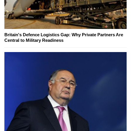
Britain's Defence Logistics Gap: Why Private Partners Are
Central to Military Readiness