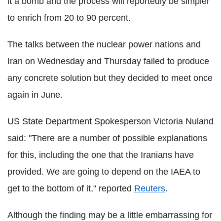
it a bomb and the process will reportedly be simpler
to enrich from 20 to 90 percent.
The talks between the nuclear power nations and
Iran on Wednesday and Thursday failed to produce
any concrete solution but they decided to meet once
again in June.
US State Department Spokesperson Victoria Nuland
said: "There are a number of possible explanations
for this, including the one that the Iranians have
provided. We are going to depend on the IAEA to
get to the bottom of it," reported
Reuters
.
Although the finding may be a little embarrassing for