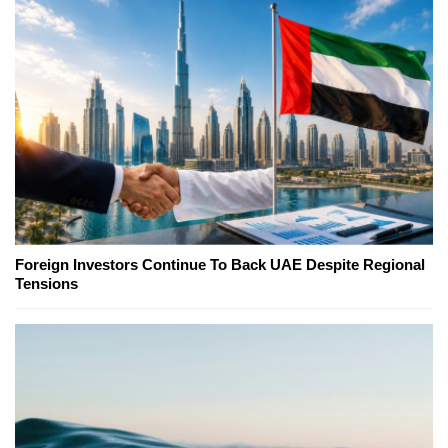
Foreign Investors Continue To Back UAE Despite Regional
Tensions