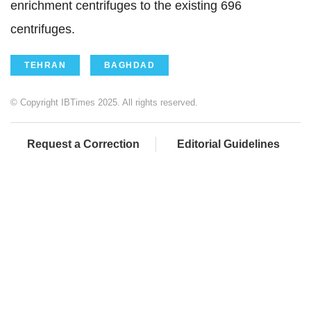
enrichment centrifuges to the existing 696
centrifuges.
TEHRAN
BAGHDAD
© Copyright IBTimes 2025. All rights reserved.
Request a Correction
Editorial Guidelines