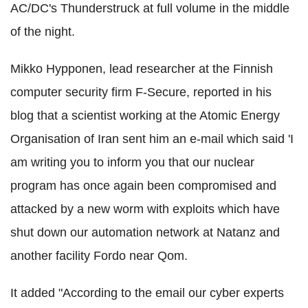
AC/DC's Thunderstruck at full volume in the middle
of the night.
Mikko Hypponen, lead researcher at the Finnish
computer security firm F-Secure, reported in his
blog that a scientist working at the Atomic Energy
Organisation of Iran sent him an e-mail which said 'I
am writing you to inform you that our nuclear
program has once again been compromised and
attacked by a new worm with exploits which have
shut down our automation network at Natanz and
another facility Fordo near Qom.
It added "According to the email our cyber experts