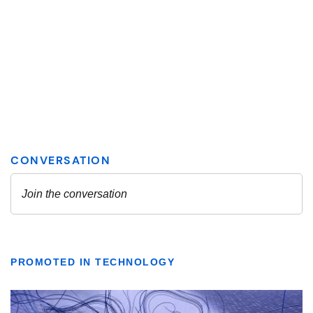
PROMOTED IN TECHNOLOGY