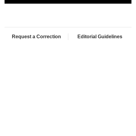
Request a Correction
Editorial Guidelines