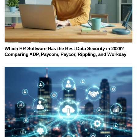
Which HR Software Has the Best Data Security in 2026?
Comparing ADP, Paycom, Paycor, Rippling, and Workday