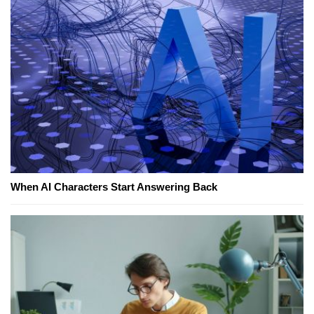
When AI Characters Start Answering Back