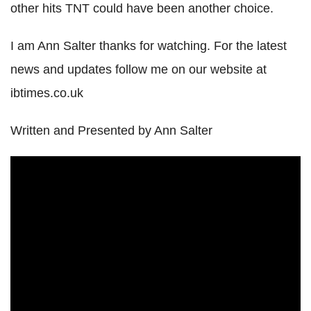
other hits TNT could have been another choice.
I am Ann Salter thanks for watching. For the latest
news and updates follow me on our website at
ibtimes.co.uk
Written and Presented by Ann Salter