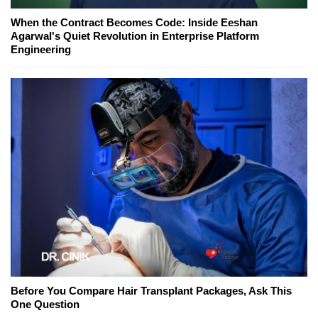
When the Contract Becomes Code: Inside Eeshan
Agarwal's Quiet Revolution in Enterprise Platform
Engineering
Before You Compare Hair Transplant Packages, Ask This
One Question