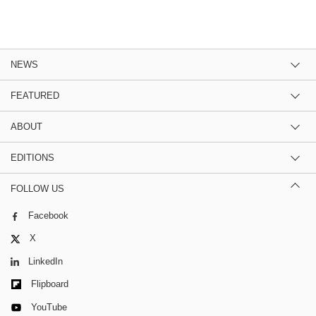
NEWS
FEATURED
ABOUT
EDITIONS
FOLLOW US
Facebook
X
LinkedIn
Flipboard
YouTube