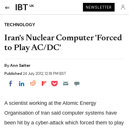
UK
NEWSLETTER
TECHNOLOGY
Iran's Nuclear Computer 'Forced
to Play AC/DC'
By
Ann Salter
Published
24 July 2012, 12:18 PM BST
Share on Pocket
Share on LinkedIn
Share on Reddit
Share on Flipboard
Share on Facebook
A scientist working at the Atomic Energy
Organisation of Iran said computer systems have
been hit by a cyber-attack which forced them to play