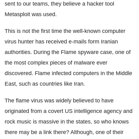
sent to our teams, they believe a hacker tool
Metasploit was used.
This is not the first time the well-known computer
virus hunter has received e-mails form Iranian
authorities. During the Flame spyware case, one of
the most complex pieces of malware ever
discovered. Flame infected computers in the Middle
East, such as countries like Iran.
The flame virus was widely believed to have
originated from a covert US intelligence agency and
rock music is massive in the states, so who knows
there may be a link there? Although, one of their