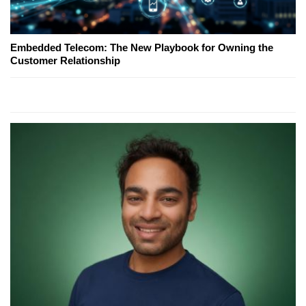
Embedded Telecom: The New Playbook for Owning the
Customer Relationship