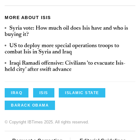
MORE ABOUT ISIS
Syria vote: How much oil does Isis have and who is
buying it?
US to deploy more special operations troops to
combat Isis in Syria and Iraq
Iraqi Ramadi offensive: Civilians 'to evacuate Isis-
held city' after swift advance
IRAQ
ISIS
ISLAMIC STATE
BARACK OBAMA
© Copyright IBTimes 2025. All rights reserved.