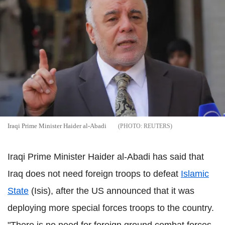
Iraqi Prime Minister Haider al-Abadi
REUTERS
Iraqi Prime Minister Haider al-Abadi has said that
Iraq does not need foreign troops to defeat
Islamic
State
(Isis), after the US announced that it was
deploying more special forces troops to the country.