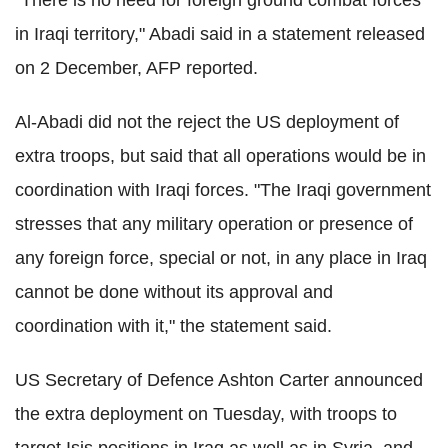
"There is no need for foreign ground combat forces
in Iraqi territory," Abadi said in a statement released
on 2 December, AFP reported.
Al-Abadi did not the reject the US deployment of
extra troops, but said that all operations would be in
coordination with Iraqi forces. "The Iraqi government
stresses that any military operation or presence of
any foreign force, special or not, in any place in Iraq
cannot be done without its approval and
coordination with it," the statement said.
US Secretary of Defence Ashton Carter announced
the extra deployment on Tuesday, with troops to