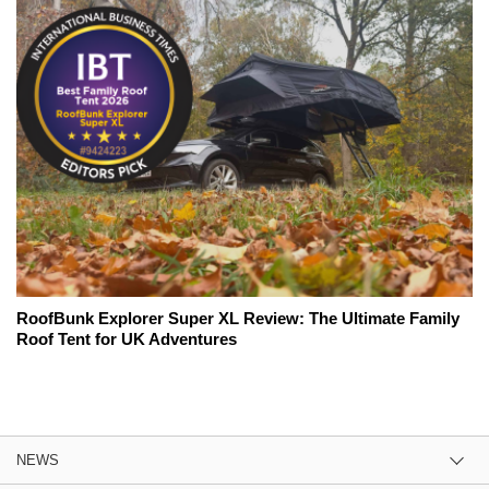
RoofBunk Explorer Super XL Review: The Ultimate Family
Roof Tent for UK Adventures
NEWS