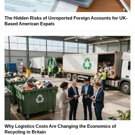
The Hidden Risks of Unreported Foreign Accounts for UK-
Based American Expats
Why Logistics Costs Are Changing the Economics of
Recycling in Britain