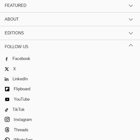
FEATURED
ABOUT
EDITIONS
FOLLOW US
Facebook
X
LinkedIn
Flipboard
YouTube
TikTok
Instagram
Threads
WhatsApp