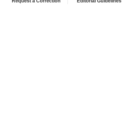
Request a Correction
Editorial Guidelines