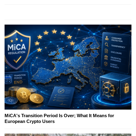
MiCA's Transition Period Is Over; What It Means for
European Crypto Users