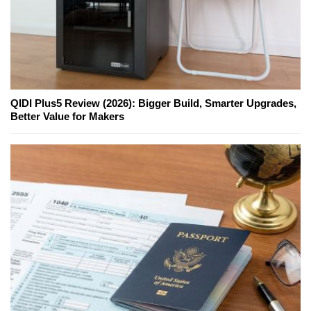
QIDI Plus5 Review (2026): Bigger Build, Smarter Upgrades,
Better Value for Makers