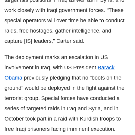
target Isis positions in Iraq as well as in Syria, and
work closely with Iraqi government forces. "These
special operators will over time be able to conduct
raids, free hostages, gather intelligence, and
capture [IS] leaders," Carter said.
The deployment marks an escalation in US
involvement in Iraq, with US President
Barack
Obama
previously pledging that no "boots on the
ground" would be deployed in the fight against the
terrorist group. Special forces have conducted a
series of targeted raids in Iraq and Syria, and in
October took part in a raid with Kurdish troops to
free Iraqi prisoners facing imminent execution.