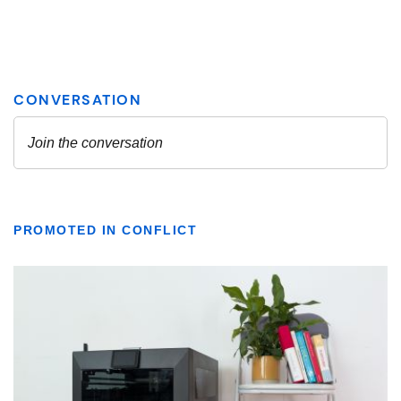
PROMOTED IN CONFLICT