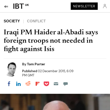
UK
NEWSLETTER
SOCIETY
CONFLICT
Iraqi PM Haider al-Abadi says
foreign troops not needed in
fight against Isis
By
Tom Porter
Published
02 December 2015, 6:09
PM GMT
Share on Pocket
Share on LinkedIn
Share on Reddit
Share on Flipboard
Share on Facebook