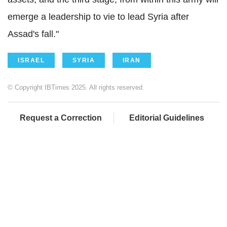
emerge a leadership to vie to lead Syria after
Assad's fall."
ISRAEL
SYRIA
IRAN
© Copyright IBTimes 2025. All rights reserved.
Request a Correction
Editorial Guidelines