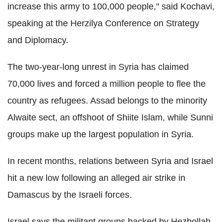
increase this army to 100,000 people," said Kochavi,
speaking at the Herzilya Conference on Strategy
and Diplomacy.
The two-year-long unrest in Syria has claimed
70,000 lives and forced a million people to flee the
country as refugees. Assad belongs to the minority
Alwaite sect, an offshoot of Shiite Islam, while Sunni
groups make up the largest population in Syria.
In recent months, relations between Syria and Israel
hit a new low following an alleged air strike in
Damascus by the Israeli forces.
Israel says the militant groups backed by Hezbollah