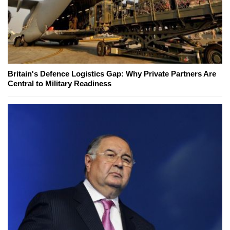
Britain's Defence Logistics Gap: Why Private Partners Are
Central to Military Readiness