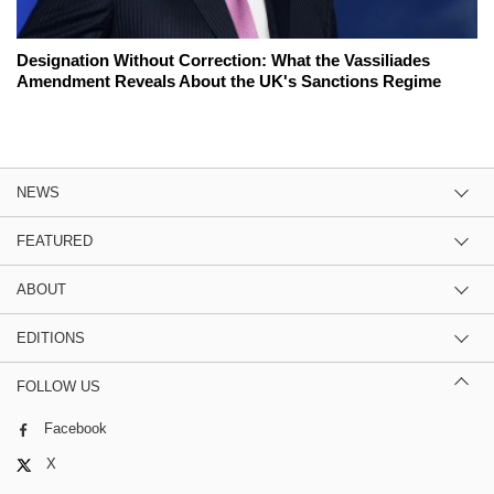
Designation Without Correction: What the Vassiliades
Amendment Reveals About the UK's Sanctions Regime
NEWS
FEATURED
ABOUT
EDITIONS
FOLLOW US
Facebook
X