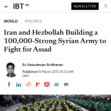
UK
NEWSLETTER
WORLD
POLITICS
Iran and Hezbollah Building a
100,000-Strong Syrian Army to
Fight for Assad
By
Vasudevan Sridharan
Published
15 March 2013, 10:32 AM
GMT
Share on Pocket
Share on LinkedIn
Share on Reddit
Share on Flipboard
Share on Facebook