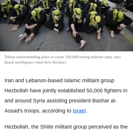
Tehran masterminding plans to create 100,000-strong militant army, says
Israeli intelligence chief Aviv Kochavi.
Iran and Lebanon-based Islamic militant group
Hezbollah have jointly established 50,000 fighters in
and around Syria assisting president Bashar al-
Assad's troops, according to
Israel
.
Hezbollah, the Shiite militant group perceived as the