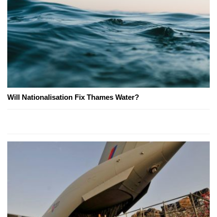
Will Nationalisation Fix Thames Water?