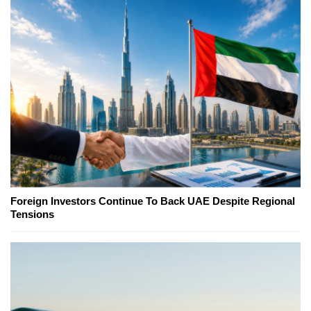
Foreign Investors Continue To Back UAE Despite Regional
Tensions