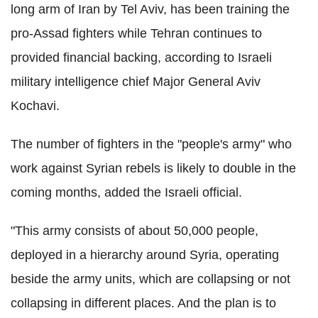
long arm of Iran by Tel Aviv, has been training the
pro-Assad fighters while Tehran continues to
provided financial backing, according to Israeli
military intelligence chief Major General Aviv
Kochavi.
The number of fighters in the "people's army" who
work against Syrian rebels is likely to double in the
coming months, added the Israeli official.
"This army consists of about 50,000 people,
deployed in a hierarchy around Syria, operating
beside the army units, which are collapsing or not
collapsing in different places. And the plan is to