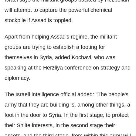
will attempt to capture the powerful chemical
stockpile if Assad is toppled.
Apart from helping Assad's regime, the militant
groups are trying to establish a footing for
themselves in Syria, added Kochavi, who was
speaking at the Herzliya conference on strategy and
diplomacy.
The Israeli intelligence official added: "The people's
army that they are building is, among other things, a
foot in the door to Syria. In the first stage, to protect
their Shiite interests, in the second stage their
assets, and the third stage, from within this army will