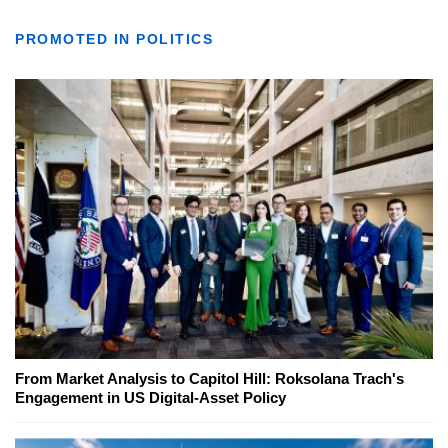
PROMOTED IN POLITICS
From Market Analysis to Capitol Hill: Roksolana Trach's
Engagement in US Digital-Asset Policy