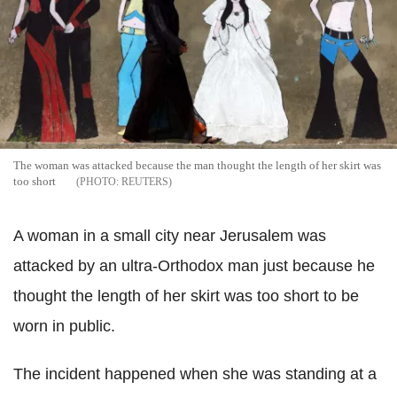
The woman was attacked because the man thought the length of her skirt was
too short
REUTERS
A woman in a small city near Jerusalem was
attacked by an ultra-Orthodox man just because he
thought the length of her skirt was too short to be
worn in public.
The incident happened when she was standing at a