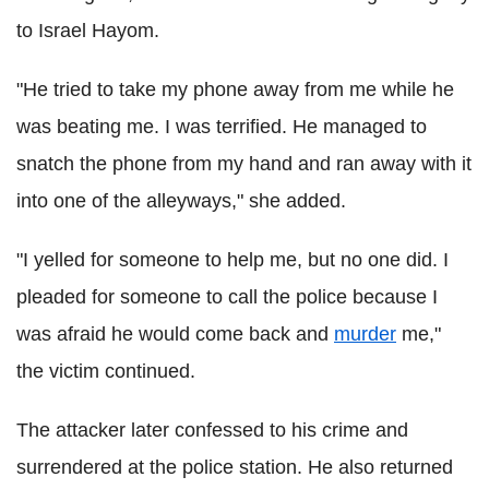
to Israel Hayom.
"He tried to take my phone away from me while he
was beating me. I was terrified. He managed to
snatch the phone from my hand and ran away with it
into one of the alleyways," she added.
"I yelled for someone to help me, but no one did. I
pleaded for someone to call the police because I
was afraid he would come back and
murder
me,"
the victim continued.
The attacker later confessed to his crime and
surrendered at the police station. He also returned