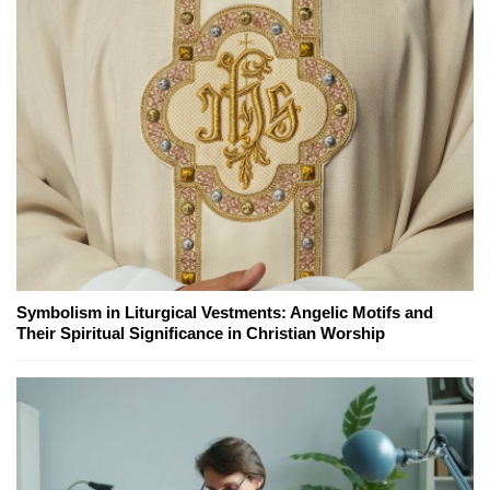
Symbolism in Liturgical Vestments: Angelic Motifs and
Their Spiritual Significance in Christian Worship