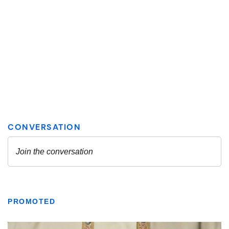
PROMOTED