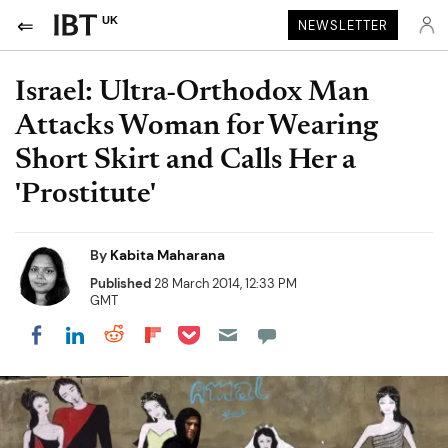
UK
NEWSLETTER
Israel: Ultra-Orthodox Man
Attacks Woman for Wearing
Short Skirt and Calls Her a
'Prostitute'
By
Kabita Maharana
Published
28 March 2014, 12:33 PM
GMT
Share on Pocket
Share on LinkedIn
Share on Reddit
Share on Flipboard
Share on Facebook