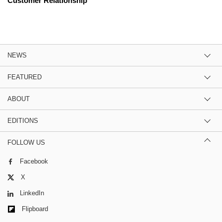
Customer Relationship
NEWS
FEATURED
ABOUT
EDITIONS
FOLLOW US
Facebook
X
LinkedIn
Flipboard