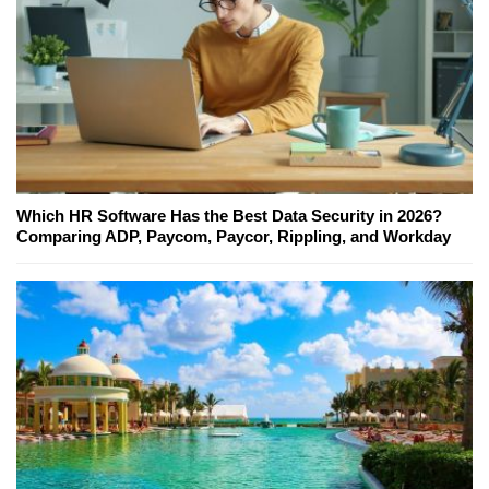
Which HR Software Has the Best Data Security in 2026?
Comparing ADP, Paycom, Paycor, Rippling, and Workday