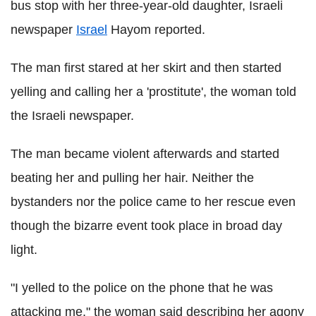
bus stop with her three-year-old daughter, Israeli
newspaper
Israel
Hayom reported.
The man first stared at her skirt and then started
yelling and calling her a 'prostitute', the woman told
the Israeli newspaper.
The man became violent afterwards and started
beating her and pulling her hair. Neither the
bystanders nor the police came to her rescue even
though the bizarre event took place in broad day
light.
"I yelled to the police on the phone that he was
attacking me," the woman said describing her agony