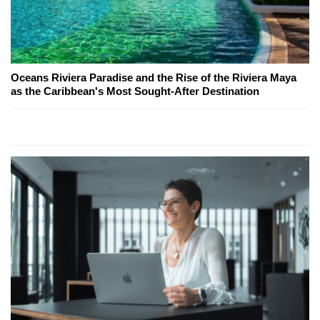
Oceans Riviera Paradise and the Rise of the Riviera Maya
as the Caribbean's Most Sought-After Destination