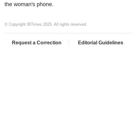
the woman's phone.
© Copyright IBTimes 2025. All rights reserved.
Request a Correction
Editorial Guidelines