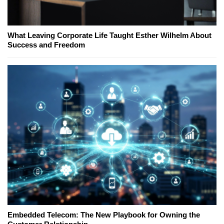
What Leaving Corporate Life Taught Esther Wilhelm About
Success and Freedom
Embedded Telecom: The New Playbook for Owning the