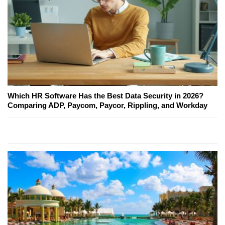
Which HR Software Has the Best Data Security in 2026?
Comparing ADP, Paycom, Paycor, Rippling, and Workday