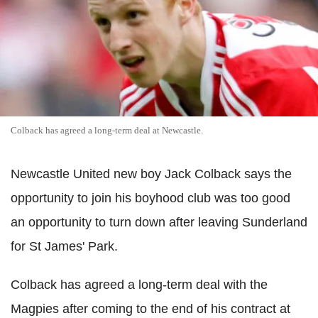
Colback has agreed a long-term deal at Newcastle.
Newcastle United new boy Jack Colback says the
opportunity to join his boyhood club was too good
an opportunity to turn down after leaving Sunderland
for St James' Park.
Colback has agreed a long-term deal with the
Magpies after coming to the end of his contract at