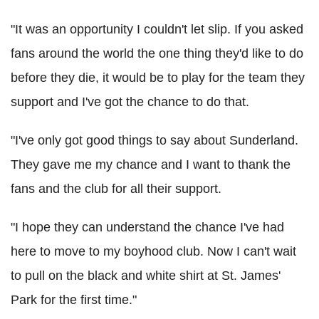
"It was an opportunity I couldn't let slip. If you asked
fans around the world the one thing they'd like to do
before they die, it would be to play for the team they
support and I've got the chance to do that.
"I've only got good things to say about Sunderland.
They gave me my chance and I want to thank the
fans and the club for all their support.
"I hope they can understand the chance I've had
here to move to my boyhood club. Now I can't wait
to pull on the black and white shirt at St. James'
Park for the first time."