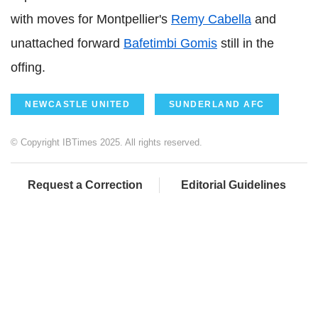
with moves for Montpellier's
Remy Cabella
and
unattached forward
Bafetimbi Gomis
still in the
offing.
NEWCASTLE UNITED
SUNDERLAND AFC
© Copyright IBTimes 2025. All rights reserved.
Request a Correction
Editorial Guidelines