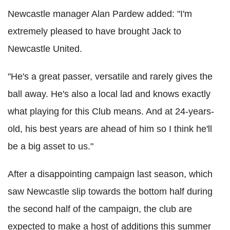
Newcastle manager Alan Pardew added: "I'm
extremely pleased to have brought Jack to
Newcastle United.
"He's a great passer, versatile and rarely gives the
ball away. He's also a local lad and knows exactly
what playing for this Club means. And at 24-years-
old, his best years are ahead of him so I think he'll
be a big asset to us."
After a disappointing campaign last season, which
saw Newcastle slip towards the bottom half during
the second half of the campaign, the club are
expected to make a host of additions this summer