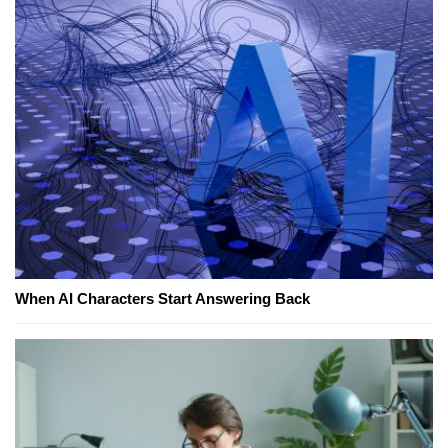
When AI Characters Start Answering Back