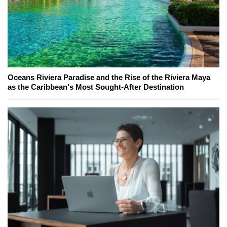
Oceans Riviera Paradise and the Rise of the Riviera Maya
as the Caribbean's Most Sought-After Destination