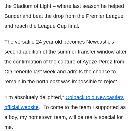
the Stadium of Light – where last season he helped
Sunderland beat the drop from the Premier League
and reach the League Cup final.
The versatile 24 year old becomes Newcastle's
second addition of the summer transfer window after
the confirmation of the capture of Ayoze Perez from
CD Tenerife last week and admits the chance to
remain in the north east was impossible to reject.
"I'm absolutely delighted,"
Colback told Newcastle's
official website
. "To come to the team I supported as
a boy, my hometown team, will be really special for
me.