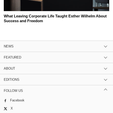
What Leaving Corporate Life Taught Esther Wilhelm About
Success and Freedom
NEWS
FEATURED
ABOUT
EDITIONS
FOLLOW US
Facebook
X