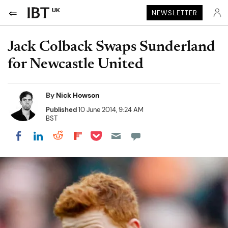
UK
NEWSLETTER
Jack Colback Swaps Sunderland
for Newcastle United
By
Nick Howson
Published
10 June 2014, 9:24 AM
BST
Share on Pocket
Share on LinkedIn
Share on Reddit
Share on Flipboard
Share on Facebook