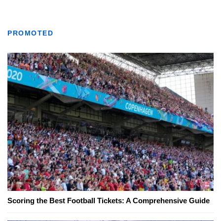
PROMOTED
Scoring the Best Football Tickets: A Comprehensive Guide