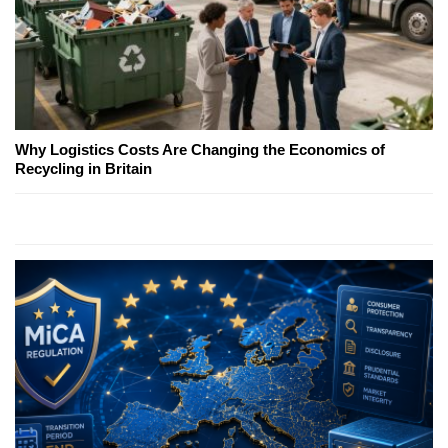
Why Logistics Costs Are Changing the Economics of
Recycling in Britain