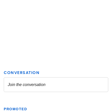
PROMOTED