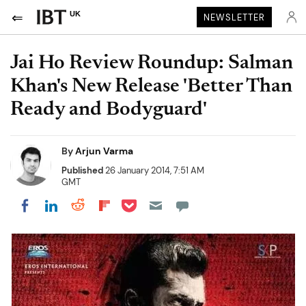
UK
NEWSLETTER
Jai Ho Review Roundup: Salman
Khan's New Release 'Better Than
Ready and Bodyguard'
By
Arjun Varma
Published
26 January 2014, 7:51 AM
GMT
Share on Pocket
Share on LinkedIn
Share on Reddit
Share on Flipboard
Share on Facebook