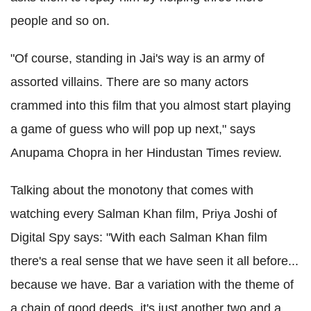
people and so on.
"Of course, standing in Jai's way is an army of
assorted villains. There are so many actors
crammed into this film that you almost start playing
a game of guess who will pop up next," says
Anupama Chopra in her Hindustan Times review.
Talking about the monotony that comes with
watching every Salman Khan film, Priya Joshi of
Digital Spy says: "With each Salman Khan film
there's a real sense that we have seen it all before...
because we have. Bar a variation with the theme of
a chain of good deeds, it's just another two and a