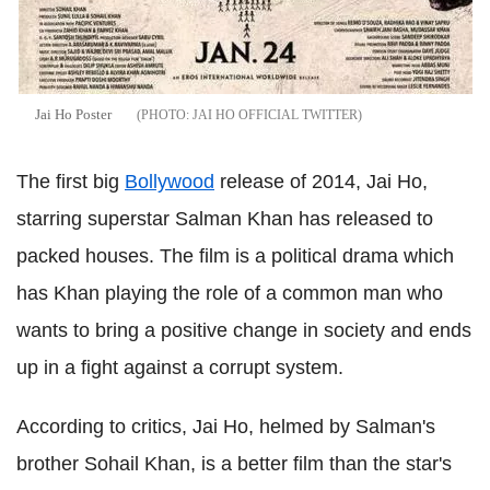
Jai Ho Poster
JAI HO OFFICIAL TWITTER
The first big
Bollywood
release of 2014, Jai Ho,
starring superstar Salman Khan has released to
packed houses. The film is a political drama which
has Khan playing the role of a common man who
wants to bring a positive change in society and ends
up in a fight against a corrupt system.
According to critics, Jai Ho, helmed by Salman's
brother Sohail Khan, is a better film than the star's