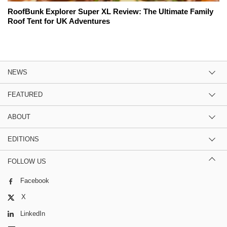
RoofBunk Explorer Super XL Review: The Ultimate Family
Roof Tent for UK Adventures
NEWS
FEATURED
ABOUT
EDITIONS
FOLLOW US
Facebook
X
LinkedIn