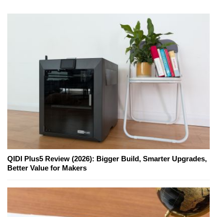
QIDI Plus5 Review (2026): Bigger Build, Smarter Upgrades,
Better Value for Makers