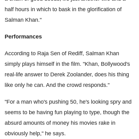
half hours in which to bask in the glorification of
Salman Khan."
Performances
According to Raja Sen of Rediff, Salman Khan
simply plays himself in the film. "Khan, Bollywood's
real-life answer to Derek Zoolander, does his thing
like only he can. And the crowd responds."
"For a man who's pushing 50, he's looking spry and
seems to be having fun playing to type, though the
absurd amounts of money his movies rake in
obviously help," he says.