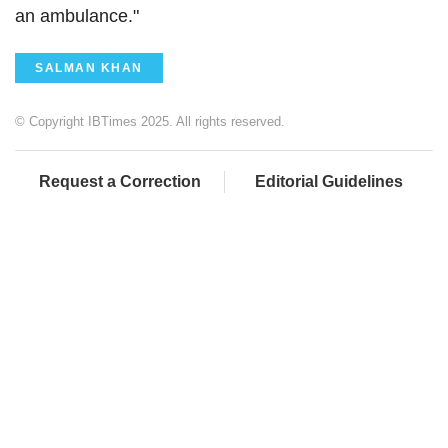
an ambulance."
SALMAN KHAN
© Copyright IBTimes 2025. All rights reserved.
Request a Correction
Editorial Guidelines