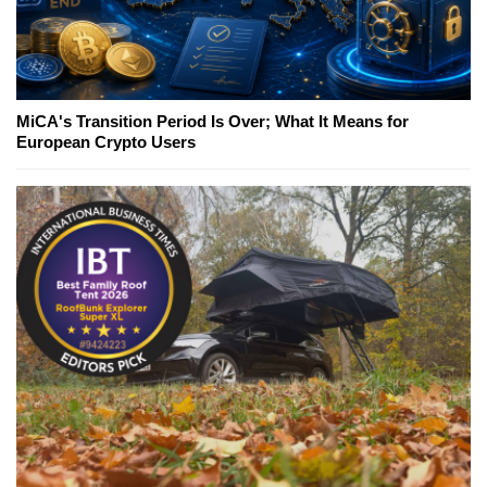
MiCA's Transition Period Is Over; What It Means for
European Crypto Users