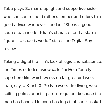
Tabu plays Salman's upright and supportive sister
who can control her brother's temper and offers him
good advice whenever needed. "She is a good
counterbalance for Khan's character and a stable
figure in a chaotic world," states the Digital Spy
review.
Taking a dig at the film's lack of logic and substance,
the Times of India review calls Jai Ho a "purely
superhero film which works on far greater levels
than, say, a Krrish 3. Petty powers like flying, web-
spitting palms or acting aren't required, because the
man has hands. He even has legs that can kickstart