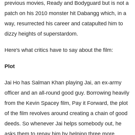
previous movies, Ready and Bodyguard but is not a
patch on his 2010 monster hit Dabangg which, in a
way, resurrected his career and catapulted him to
dizzy heights of superstardom.
Here's what critics have to say about the film:
Plot
Jai Ho has Salman Khan playing Jai, an ex-army
officer and an all-round good guy. Borrowing heavily
from the Kevin Spacey film, Pay it Forward, the plot
of the film revolves around creating a chain of good
deeds. So whenever Jai helps somebody out, he
asks them to repay him by helping three more