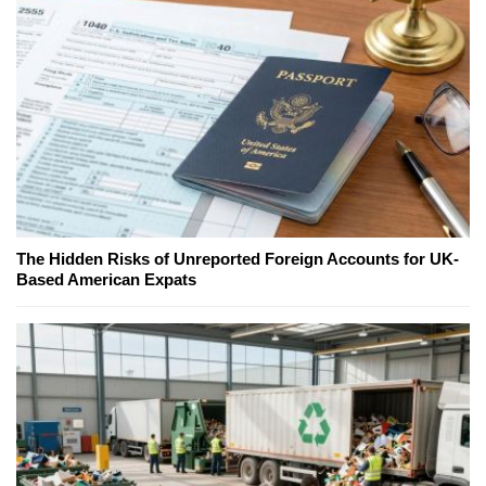
The Hidden Risks of Unreported Foreign Accounts for UK-
Based American Expats