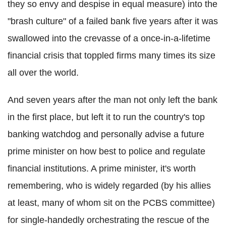
they so envy and despise in equal measure) into the
"brash culture" of a failed bank five years after it was
swallowed into the crevasse of a once-in-a-lifetime
financial crisis that toppled firms many times its size
all over the world.
And seven years after the man not only left the bank
in the first place, but left it to run the country's top
banking watchdog and personally advise a future
prime minister on how best to police and regulate
financial institutions. A prime minister, it's worth
remembering, who is widely regarded (by his allies
at least, many of whom sit on the PCBS committee)
for single-handedly orchestrating the rescue of the