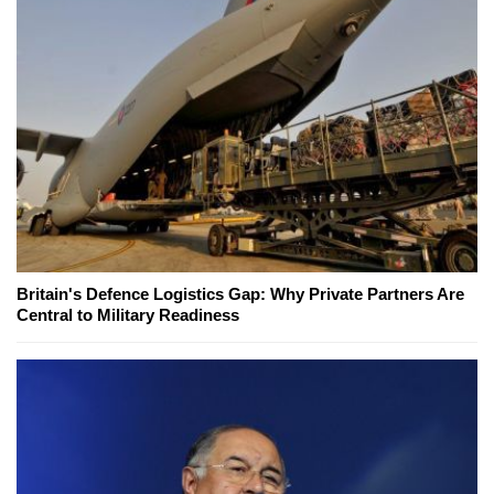
Britain's Defence Logistics Gap: Why Private Partners Are
Central to Military Readiness