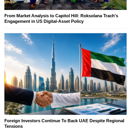
From Market Analysis to Capitol Hill: Roksolana Trach's
Engagement in US Digital-Asset Policy
Foreign Investors Continue To Back UAE Despite Regional
Tensions