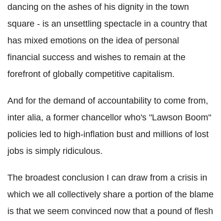
dancing on the ashes of his dignity in the town
square - is an unsettling spectacle in a country that
has mixed emotions on the idea of personal
financial success and wishes to remain at the
forefront of globally competitive capitalism.
And for the demand of accountability to come from,
inter alia, a former chancellor who's "Lawson Boom"
policies led to high-inflation bust and millions of lost
jobs is simply ridiculous.
The broadest conclusion I can draw from a crisis in
which we all collectively share a portion of the blame
is that we seem convinced now that a pound of flesh