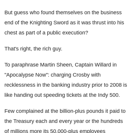
But guess who found themselves on the business
end of the Knighting Sword as it was thrust into his
chest as part of a public execution?
That's right, the rich guy.
To paraphrase Martin Sheen, Captain Willard in
"Apocalypse Now": charging Crosby with
recklessness in the banking industry prior to 2008 is
like handing out speeding tickets at the Indy 500.
Few complained at the billion-plus pounds it paid to
the Treasury each and every year or the hundreds
of millions more its 50,000-plus employees