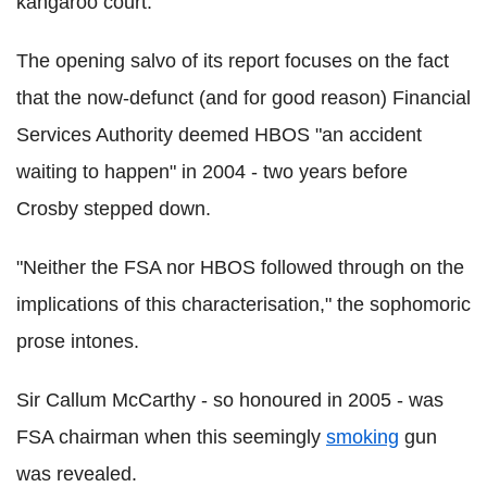
kangaroo court.
The opening salvo of its report focuses on the fact
that the now-defunct (and for good reason) Financial
Services Authority deemed HBOS "an accident
waiting to happen" in 2004 - two years before
Crosby stepped down.
"Neither the FSA nor HBOS followed through on the
implications of this characterisation," the sophomoric
prose intones.
Sir Callum McCarthy - so honoured in 2005 - was
FSA chairman when this seemingly
smoking
gun
was revealed.