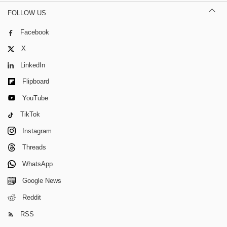
FOLLOW US
Facebook
X
LinkedIn
Flipboard
YouTube
TikTok
Instagram
Threads
WhatsApp
Google News
Reddit
RSS