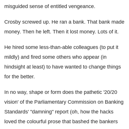
misguided sense of entitled vengeance.
Crosby screwed up. He ran a bank. That bank made
money. Then he left. Then it lost money. Lots of it.
He hired some less-than-able colleagues (to put it
mildly) and fired some others who appear (in
hindsight at least) to have wanted to change things
for the better.
In no way, shape or form does the pathetic '20/20
vision' of the Parliamentary Commission on Banking
Standards' "damning" report (oh, how the hacks
loved the colourful prose that bashed the bankers