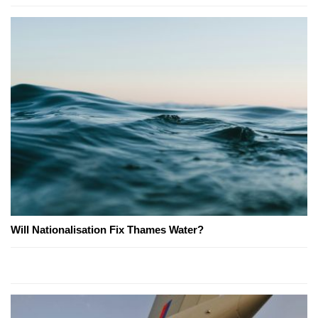
Will Nationalisation Fix Thames Water?