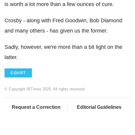
is worth a lot more than a few ounces of cure.
Crosby - along with Fred Goodwin, Bob Diamond
and many others - has given us the former.
Sadly, however, we're more than a bit light on the
latter.
COURT
© Copyright IBTimes 2025. All rights reserved.
Request a Correction
Editorial Guidelines