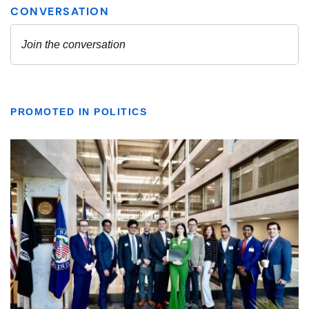
PROMOTED IN POLITICS