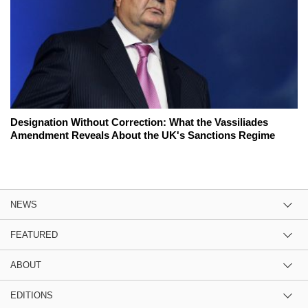
Designation Without Correction: What the Vassiliades
Amendment Reveals About the UK's Sanctions Regime
NEWS
FEATURED
ABOUT
EDITIONS