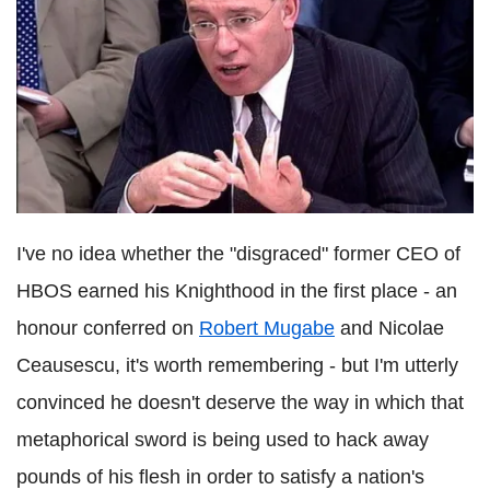
I've no idea whether the "disgraced" former CEO of
HBOS earned his Knighthood in the first place - an
honour conferred on
Robert Mugabe
and Nicolae
Ceausescu, it's worth remembering - but I'm utterly
convinced he doesn't deserve the way in which that
metaphorical sword is being used to hack away
pounds of his flesh in order to satisfy a nation's