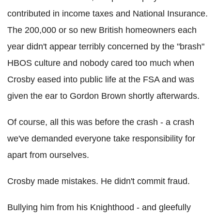
contributed in income taxes and National Insurance.
The 200,000 or so new British homeowners each
year didn't appear terribly concerned by the "brash"
HBOS culture and nobody cared too much when
Crosby eased into public life at the FSA and was
given the ear to Gordon Brown shortly afterwards.
Of course, all this was before the crash - a crash
we've demanded everyone take responsibility for
apart from ourselves.
Crosby made mistakes. He didn't commit fraud.
Bullying him from his Knighthood - and gleefully