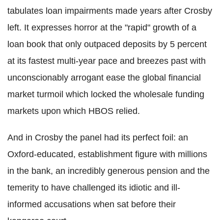
tabulates loan impairments made years after Crosby
left. It expresses horror at the "rapid" growth of a
loan book that only outpaced deposits by 5 percent
at its fastest multi-year pace and breezes past with
unconscionably arrogant ease the global financial
market turmoil which locked the wholesale funding
markets upon which HBOS relied.
And in Crosby the panel had its perfect foil: an
Oxford-educated, establishment figure with millions
in the bank, an incredibly generous pension and the
temerity to have challenged its idiotic and ill-
informed accusations when sat before their