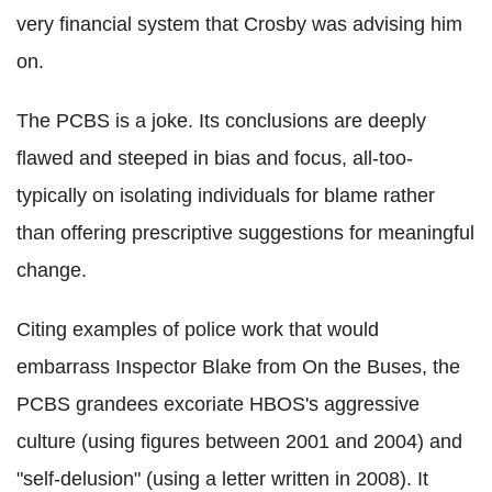
very financial system that Crosby was advising him
on.
The PCBS is a joke. Its conclusions are deeply
flawed and steeped in bias and focus, all-too-
typically on isolating individuals for blame rather
than offering prescriptive suggestions for meaningful
change.
Citing examples of police work that would
embarrass Inspector Blake from On the Buses, the
PCBS grandees excoriate HBOS's aggressive
culture (using figures between 2001 and 2004) and
"self-delusion" (using a letter written in 2008). It