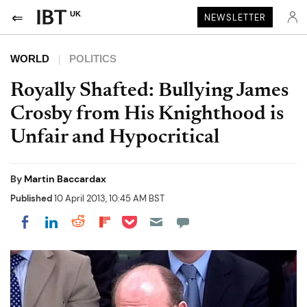
UK
NEWSLETTER
WORLD
POLITICS
Royally Shafted: Bullying James
Crosby from His Knighthood is
Unfair and Hypocritical
By
Martin Baccardax
Published
10 April 2013, 10:45 AM BST
Share on Pocket
Share on LinkedIn
Share on Reddit
Share on Flipboard
Share on Facebook