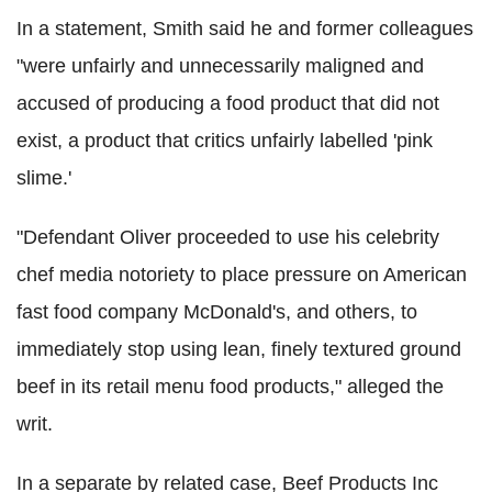
In a statement, Smith said he and former colleagues
"were unfairly and unnecessarily maligned and
accused of producing a food product that did not
exist, a product that critics unfairly labelled 'pink
slime.'
"Defendant Oliver proceeded to use his celebrity
chef media notoriety to place pressure on American
fast food company McDonald's, and others, to
immediately stop using lean, finely textured ground
beef in its retail menu food products," alleged the
writ.
In a separate by related case, Beef Products Inc