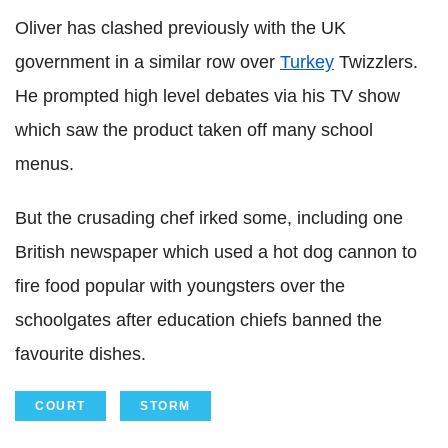
Oliver has clashed previously with the UK
government in a similar row over
Turkey
Twizzlers.
He prompted high level debates via his TV show
which saw the product taken off many school
menus.
But the crusading chef irked some, including one
British newspaper which used a hot dog cannon to
fire food popular with youngsters over the
schoolgates after education chiefs banned the
favourite dishes.
COURT
STORM