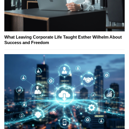
What Leaving Corporate Life Taught Esther Wilhelm About
Success and Freedom