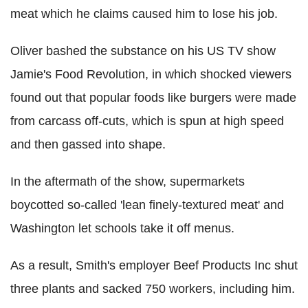
meat which he claims caused him to lose his job.
Oliver bashed the substance on his US TV show
Jamie's Food Revolution, in which shocked viewers
found out that popular foods like burgers were made
from carcass off-cuts, which is spun at high speed
and then gassed into shape.
In the aftermath of the show, supermarkets
boycotted so-called 'lean finely-textured meat' and
Washington let schools take it off menus.
As a result, Smith's employer Beef Products Inc shut
three plants and sacked 750 workers, including him.