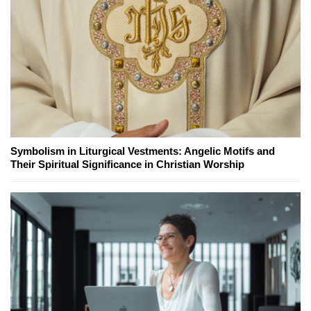
Symbolism in Liturgical Vestments: Angelic Motifs and
Their Spiritual Significance in Christian Worship