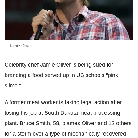
Jamie Oliver
Celebrity chef Jamie Oliver is being sued for
branding a food served up in US schools "pink
slime."
A former meat worker is taking legal action after
losing his job at South Dakota meat processing
plant. Bruce Smith, 58, blames Oliver and 12 others
for a storm over a type of mechanically recovered