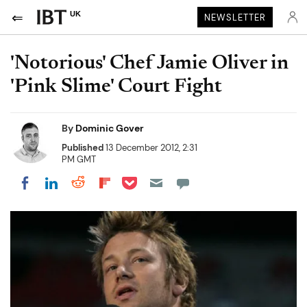
UK
NEWSLETTER
'Notorious' Chef Jamie Oliver in
'Pink Slime' Court Fight
By
Dominic Gover
Published
13 December 2012, 2:31
PM GMT
Share on Pocket
Share on LinkedIn
Share on Reddit
Share on Flipboard
Share on Facebook