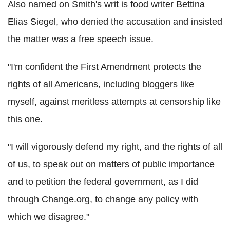
Also named on Smith's writ is food writer Bettina
Elias Siegel, who denied the accusation and insisted
the matter was a free speech issue.
"I'm confident the First Amendment protects the
rights of all Americans, including bloggers like
myself, against meritless attempts at censorship like
this one.
"I will vigorously defend my right, and the rights of all
of us, to speak out on matters of public importance
and to petition the federal government, as I did
through Change.org, to change any policy with
which we disagree."