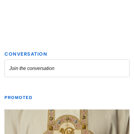
PROMOTED