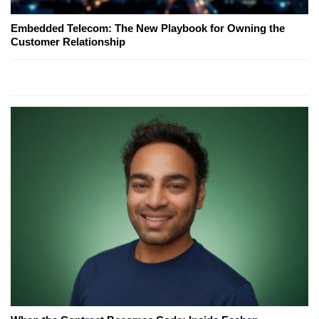
Embedded Telecom: The New Playbook for Owning the
Customer Relationship