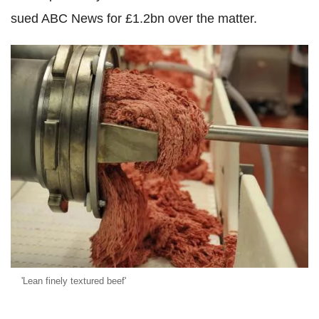
sued ABC News for £1.2bn over the matter.
'Lean finely textured beef'