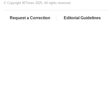
© Copyright IBTimes 2025. All rights reserved.
Request a Correction
Editorial Guidelines