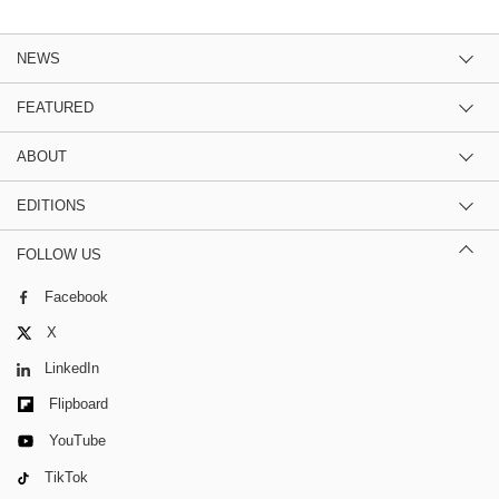
NEWS
FEATURED
ABOUT
EDITIONS
FOLLOW US
Facebook
X
LinkedIn
Flipboard
YouTube
TikTok