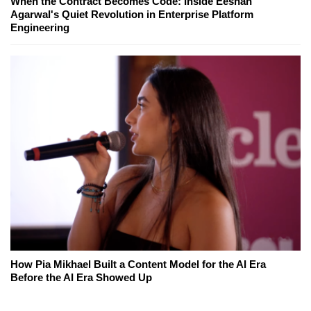
When the Contract Becomes Code: Inside Eeshan
Agarwal's Quiet Revolution in Enterprise Platform
Engineering
How Pia Mikhael Built a Content Model for the AI Era
Before the AI Era Showed Up