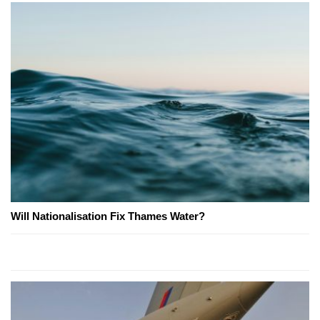
Will Nationalisation Fix Thames Water?