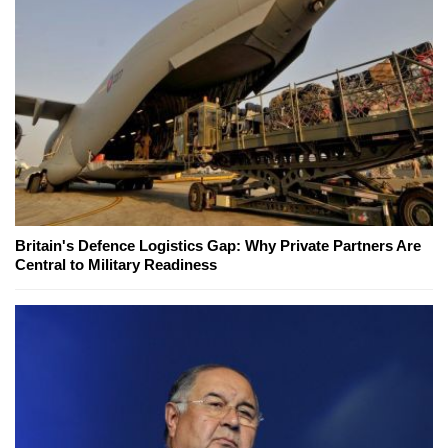
Britain's Defence Logistics Gap: Why Private Partners Are
Central to Military Readiness