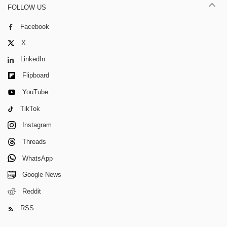
FOLLOW US
Facebook
X
LinkedIn
Flipboard
YouTube
TikTok
Instagram
Threads
WhatsApp
Google News
Reddit
RSS