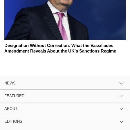
Designation Without Correction: What the Vassiliades
Amendment Reveals About the UK's Sanctions Regime
NEWS
FEATURED
ABOUT
EDITIONS