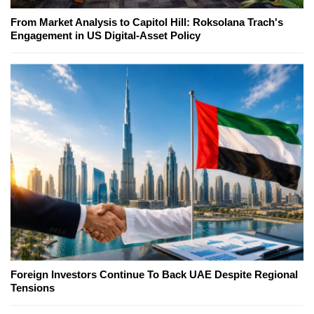
From Market Analysis to Capitol Hill: Roksolana Trach's
Engagement in US Digital-Asset Policy
Foreign Investors Continue To Back UAE Despite Regional
Tensions