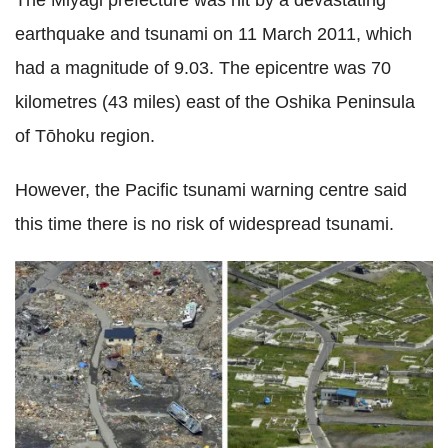
earthquake and tsunami on 11 March 2011, which
had a magnitude of 9.03. The epicentre was 70
kilometres (43 miles) east of the Oshika Peninsula
of Tōhoku region.
However, the Pacific tsunami warning centre said
this time there is no risk of widespread tsunami.