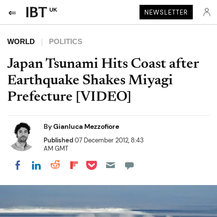
UK
NEWSLETTER
WORLD
POLITICS
Japan Tsunami Hits Coast after
Earthquake Shakes Miyagi
Prefecture [VIDEO]
By
Gianluca Mezzofiore
Published
07 December 2012, 8:43
AM GMT
Share on Pocket
Share on LinkedIn
Share on Reddit
Share on Flipboard
Share on Facebook