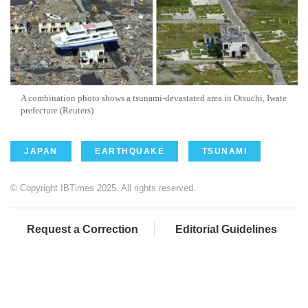
A combination photo shows a tsunami-devastated area in Otsuchi, Iwate
prefecture (Reuters)
JAPAN
EARTHQUAKE
TSUNAMI
© Copyright IBTimes 2025. All rights reserved.
Request a Correction
Editorial Guidelines