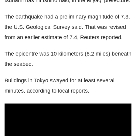
tsunami has hit Ishinomaki, in the Miyagi prefecture.
The earthquake had a preliminary magnitude of 7.3,
the U.S. Geological Survey said. That was revised
from an earlier estimate of 7.4, Reuters reported.
The epicentre was 10 kilometers (6.2 miles) beneath
the seabed.
Buildings in Tokyo swayed for at least several
minutes, according to local reports.