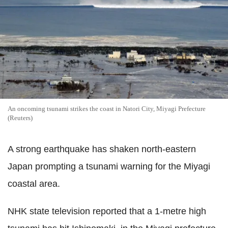
An oncoming tsunami strikes the coast in Natori City, Miyagi Prefecture
(Reuters)
A strong earthquake has shaken north-eastern
Japan prompting a tsunami warning for the Miyagi
coastal area.
NHK state television reported that a 1-metre high