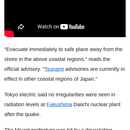
"Evacuate immediately to safe place away from the
shore in the above coastal regions," reads the
official advisory. "
Tsunami
advisories are currently in
effect in other coastal regions of Japan."
Tokyo electric said no irregularities were seen in
radiation levels at
Fukushima
Daiichi nuclear plant
after the quake.
The Miyagi prefecture was hit by a devastating