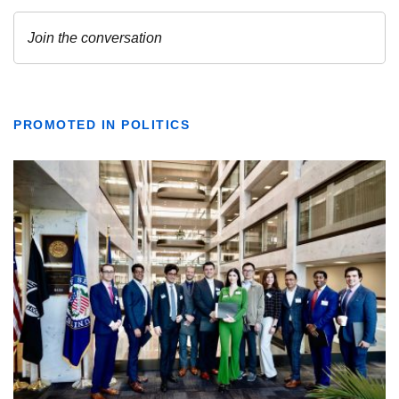
PROMOTED IN POLITICS