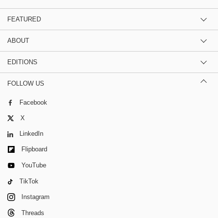
FEATURED
ABOUT
EDITIONS
FOLLOW US
Facebook
X
LinkedIn
Flipboard
YouTube
TikTok
Instagram
Threads