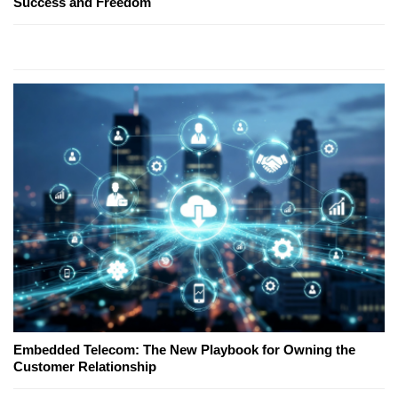
Success and Freedom
Embedded Telecom: The New Playbook for Owning the
Customer Relationship