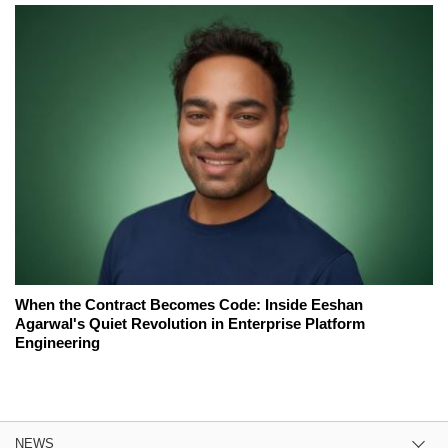
When the Contract Becomes Code: Inside Eeshan
Agarwal's Quiet Revolution in Enterprise Platform
Engineering
NEWS