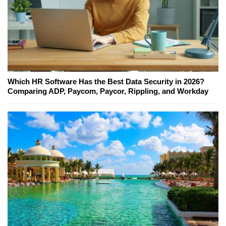
Which HR Software Has the Best Data Security in 2026?
Comparing ADP, Paycom, Paycor, Rippling, and Workday