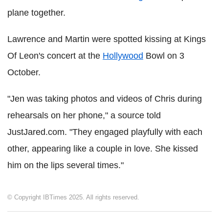
plane together.
Lawrence and Martin were spotted kissing at Kings
Of Leon's concert at the
Hollywood
Bowl on 3
October.
"Jen was taking photos and videos of Chris during
rehearsals on her phone," a source told
JustJared.com. "They engaged playfully with each
other, appearing like a couple in love. She kissed
him on the lips several times."
© Copyright IBTimes 2025. All rights reserved.