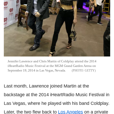
Jennifer Lawrence and Chris Martin of Coldplay attend the 2014
iHeartRadio Music Festival at the MGM Grand Garden Arena on
September 19, 2014 in Las Vegas, Nevada.
GETTY
Last month, Lawrence joined Martin at the
backstage at the 2014 iHeartRadio Music Festival in
Las Vegas, where he played with his band Coldplay.
Later, the two flew back to
Los Angeles
on a private