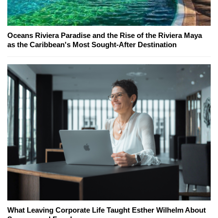
Oceans Riviera Paradise and the Rise of the Riviera Maya
as the Caribbean's Most Sought-After Destination
What Leaving Corporate Life Taught Esther Wilhelm About