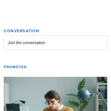
PROMOTED