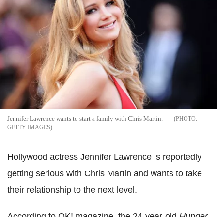
Jennifer Lawrence wants to start a family with Chris Martin.
GETTY IMAGES
Hollywood actress Jennifer Lawrence is reportedly
getting serious with Chris Martin and wants to take
their relationship to the next level.
According to OK! magazine, the 24-year-old
Hunger