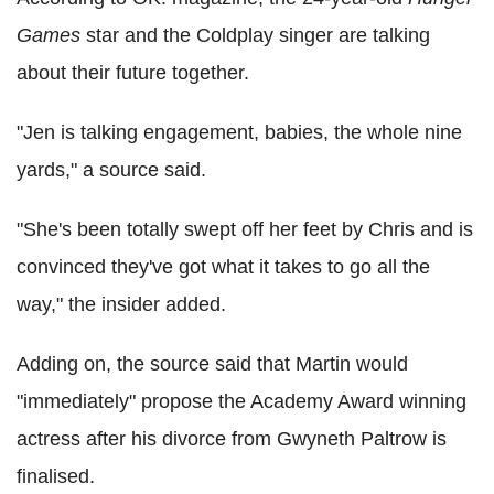
Games
star and the Coldplay singer are talking
about their future together.
"Jen is talking engagement, babies, the whole nine
yards," a source said.
"She's been totally swept off her feet by Chris and is
convinced they've got what it takes to go all the
way," the insider added.
Adding on, the source said that Martin would
"immediately" propose the Academy Award winning
actress after his divorce from Gwyneth Paltrow is
finalised.