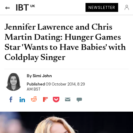
UK
NEWSLETTER
Jennifer Lawrence and Chris
Martin Dating: Hunger Games
Star 'Wants to Have Babies' with
Coldplay Singer
By
Simi John
Published
09 October 2014, 8:29
AM BST
Share on Pocket
Share on LinkedIn
Share on Reddit
Share on Flipboard
Share on Facebook