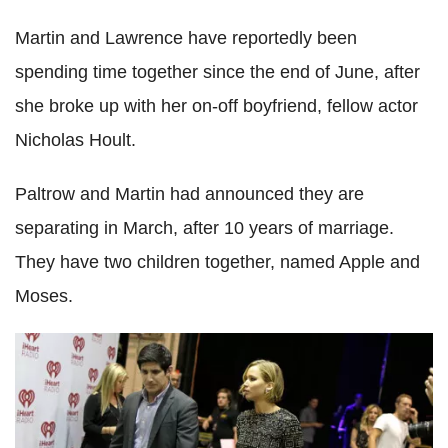
Martin and Lawrence have reportedly been
spending time together since the end of June, after
she broke up with her on-off boyfriend, fellow actor
Nicholas Hoult.
Paltrow and Martin had announced they are
separating in March, after 10 years of marriage.
They have two children together, named Apple and
Moses.