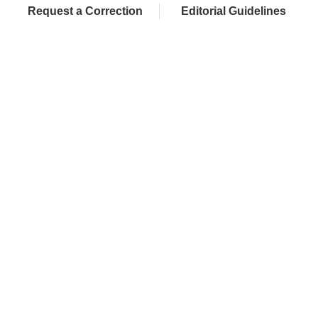
Request a Correction
Editorial Guidelines