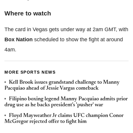
Where to watch
The card in Vegas gets under way at 2am GMT, with
Box Nation
scheduled to show the fight at around
4am.
MORE SPORTS NEWS
Kell Brook issues grandstand challenge to Manny
Pacquiao ahead of Jessie Vargas comeback
Filipino boxing legend Manny Pacquiao admits prior
drug use as he backs president's 'pusher' war
Floyd Mayweather Jr claims UFC champion Conor
McGregor rejected offer to fight him