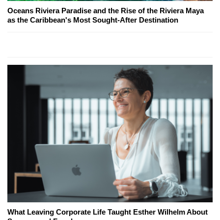
Oceans Riviera Paradise and the Rise of the Riviera Maya
as the Caribbean's Most Sought-After Destination
What Leaving Corporate Life Taught Esther Wilhelm About