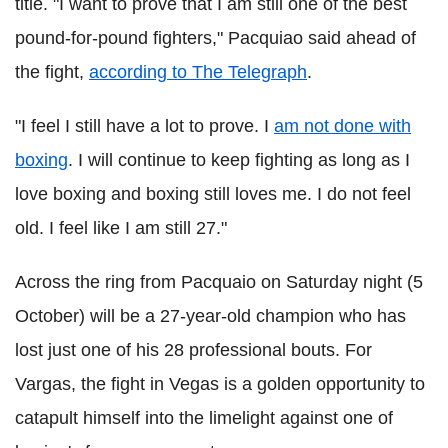
title. "I want to prove that I am still one of the best
pound-for-pound fighters," Pacquiao said ahead of
the fight,
according to The Telegraph
.
"I feel I still have a lot to prove. I
am not done with
boxing
. I will continue to keep fighting as long as I
love boxing and boxing still loves me. I do not feel
old. I feel like I am still 27."
Across the ring from Pacquaio on Saturday night (5
October) will be a 27-year-old champion who has
lost just one of his 28 professional bouts. For
Vargas, the fight in Vegas is a golden opportunity to
catapult himself into the limelight against one of