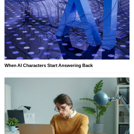
When AI Characters Start Answering Back