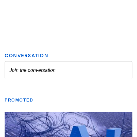
PROMOTED