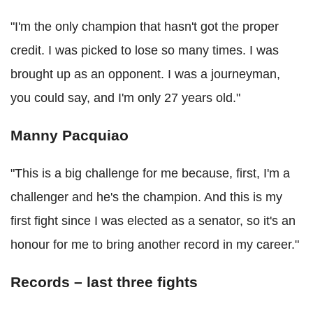
"I'm the only champion that hasn't got the proper
credit. I was picked to lose so many times. I was
brought up as an opponent. I was a journeyman,
you could say, and I'm only 27 years old."
Manny Pacquiao
"This is a big challenge for me because, first, I'm a
challenger and he's the champion. And this is my
first fight since I was elected as a senator, so it's an
honour for me to bring another record in my career."
Records – last three fights