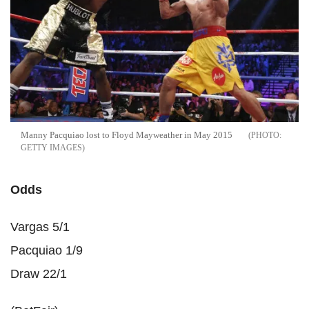
Manny Pacquiao lost to Floyd Mayweather in May 2015
GETTY IMAGES
Odds
Vargas 5/1
Pacquiao 1/9
Draw 22/1