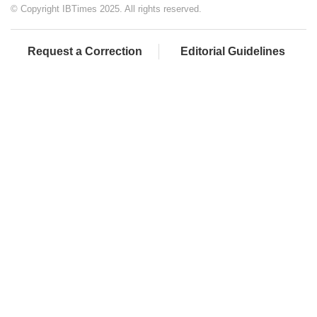
© Copyright IBTimes 2025. All rights reserved.
Request a Correction
Editorial Guidelines