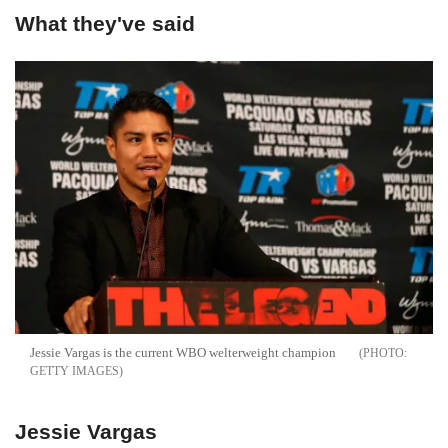
What they've said
Jessie Vargas is the current WBO welterweight champion
GETTY IMAGES
Jessie Vargas