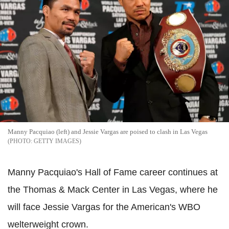
Manny Pacquiao (left) and Jessie Vargas are poised to clash in Las Vegas
GETTY IMAGES
Manny Pacquiao's Hall of Fame career continues at
the Thomas & Mack Center in Las Vegas, where he
will face Jessie Vargas for the American's WBO
welterweight crown.