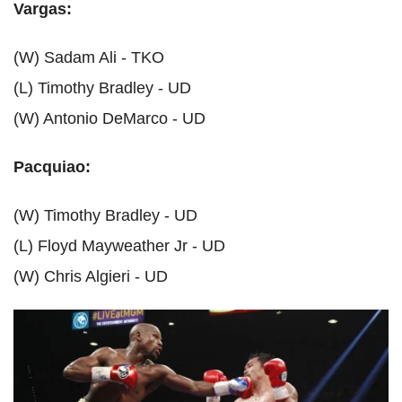
Vargas:
(W) Sadam Ali - TKO
(L) Timothy Bradley - UD
(W) Antonio DeMarco - UD
Pacquiao:
(W) Timothy Bradley - UD
(L) Floyd Mayweather Jr - UD
(W) Chris Algieri - UD