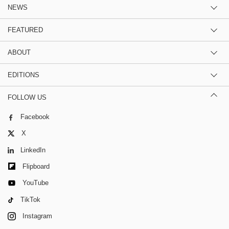
NEWS
FEATURED
ABOUT
EDITIONS
FOLLOW US
Facebook
X
LinkedIn
Flipboard
YouTube
TikTok
Instagram