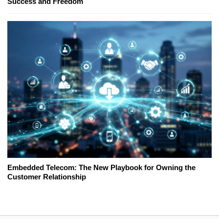
Success and Freedom
Embedded Telecom: The New Playbook for Owning the
Customer Relationship