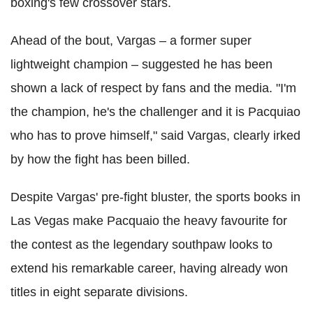
boxing's few crossover stars.
Ahead of the bout, Vargas – a former super
lightweight champion – suggested he has been
shown a lack of respect by fans and the media. "I'm
the champion, he's the challenger and it is Pacquiao
who has to prove himself," said Vargas, clearly irked
by how the fight has been billed.
Despite Vargas' pre-fight bluster, the sports books in
Las Vegas make Pacquaio the heavy favourite for
the contest as the legendary southpaw looks to
extend his remarkable career, having already won
titles in eight separate divisions.