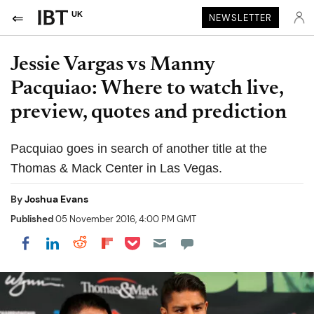
UK
NEWSLETTER
Jessie Vargas vs Manny
Pacquiao: Where to watch live,
preview, quotes and prediction
Pacquiao goes in search of another title at the
Thomas & Mack Center in Las Vegas.
By
Joshua Evans
Published
05 November 2016, 4:00 PM GMT
Share on Pocket
Share on LinkedIn
Share on Reddit
Share on Flipboard
Share on Facebook