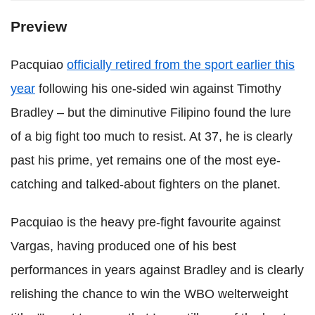
Preview
Pacquiao
officially retired from the sport earlier this
year
following his one-sided win against Timothy
Bradley – but the diminutive Filipino found the lure
of a big fight too much to resist. At 37, he is clearly
past his prime, yet remains one of the most eye-
catching and talked-about fighters on the planet.
Pacquiao is the heavy pre-fight favourite against
Vargas, having produced one of his best
performances in years against Bradley and is clearly
relishing the chance to win the WBO welterweight