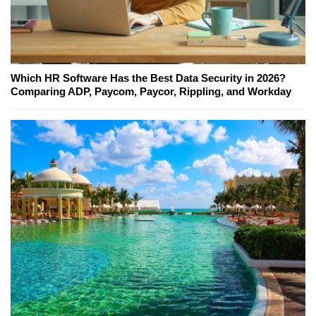
Which HR Software Has the Best Data Security in 2026?
Comparing ADP, Paycom, Paycor, Rippling, and Workday