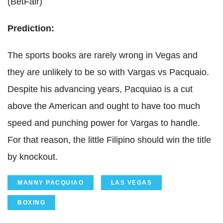
(BetFair)
Prediction:
The sports books are rarely wrong in Vegas and
they are unlikely to be so with Vargas vs Pacquaio.
Despite his advancing years, Pacquiao is a cut
above the American and ought to have too much
speed and punching power for Vargas to handle.
For that reason, the little Filipino should win the title
by knockout.
MANNY PACQUIAO
LAS VEGAS
BOXING