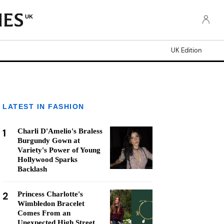
UK
UK Edition
LATEST IN FASHION
1
Charli D'Amelio's Braless
Burgundy Gown at
Variety's Power of Young
Hollywood Sparks
Backlash
2
Princess Charlotte's
Wimbledon Bracelet
Comes From an
Unexpected High Street