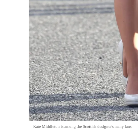
Kate Middleton is among the Scottish designer's many fans