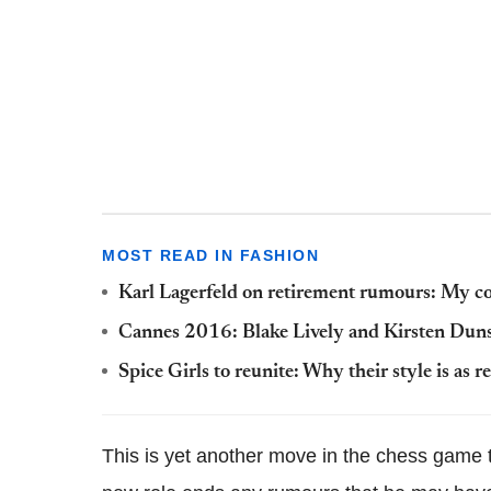
MOST READ IN FASHION
Karl Lagerfeld on retirement rumours: My con
Cannes 2016: Blake Lively and Kirsten Dunst
Spice Girls to reunite: Why their style is as r
This is yet another move in the chess game t