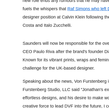
new role ends any rumours that he may have b
fuels the whispers that
Raf Simons who left 
designer position at Calvin Klein following t
Costa and Italo Zucchelli.
Saunders will now be responsible for the overa
CEO Paulo Riva after the brand's founder D
Known for its vibrant prints, wraps and femin
challenge for the UK-based designer.
Speaking about the news, Von Furstenberg 
Furstenberg Studio, LLC said "Jonathan's ext
effortless designs, and his desire to make w
creative force to lead DVF into the future, I 