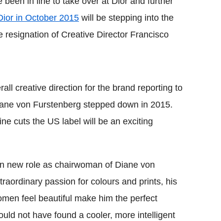
een in line to take over at Dior and further
Dior in October 2015
will be stepping into the
he resignation of Creative Director Francisco
ll creative direction for the brand reporting to
iane von Furstenberg stepped down in 2015.
ine cuts the US label will be an exciting
in new role as chairwoman of Diane von
raordinary passion for colours and prints, his
omen feel beautiful make him the perfect
could not have found a cooler, more intelligent