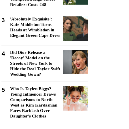
Retailer: Costs £48
3
'Absolutely Exquisite':
Kate Middleton Turns
Heads at Wimbledon in
Elegant Green Cape Dress
4
Did Dior Release a
'Decoy' Model on the
Streets of New York to
Hide the Real Taylor Swift
Wedding Gown?
5
Who Is Taylen Biggs?
Young Influencer Draws
Comparisons to North
West as Kim Kardashian
Faces Backlash Over
Daughter's Clothes