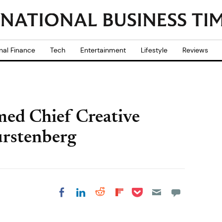
nal Finance
Tech
Entertainment
Lifestyle
Reviews
ed Chief Creative
urstenberg
Share on Pocket
Share on LinkedIn
Share on Reddit
Share on
Share on Facebook
Flipboard