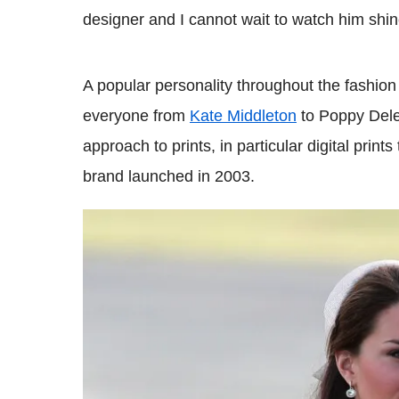
designer and I cannot wait to watch him shine 
A popular personality throughout the fashio
everyone from
Kate Middleton
to Poppy Dele
approach to prints, in particular digital prin
brand launched in 2003.