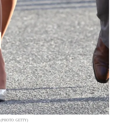
GETTY