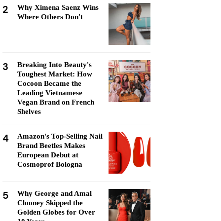
2
Why Ximena Saenz Wins
Where Others Don't
3
Breaking Into Beauty's
Toughest Market: How
Cocoon Became the
Leading Vietnamese
Vegan Brand on French
Shelves
4
Amazon's Top-Selling Nail
Brand Beetles Makes
European Debut at
Cosmoprof Bologna
5
Why George and Amal
Clooney Skipped the
Golden Globes for Over