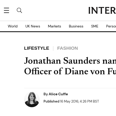
World
UK News
Markets
Business
SME
Perso
LIFESTYLE
FASHION
Jonathan Saunders nam
Officer of Diane von F
By
Alice Cuffe
Published
16 May 2016, 4:26 PM BST