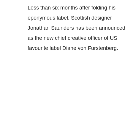
Less than six months after folding his
eponymous label, Scottish designer
Jonathan Saunders has been announced
as the new chief creative officer of US
favourite label Diane von Furstenberg.