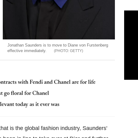
Jonathan Saunders is to move to Diane von Furstenberg
effective immediately.
GETTY
tracts with Fendi and Chanel are for life
 go floral for Chanel
elevant today as it ever was
hat is the global fashion industry, Saunders'