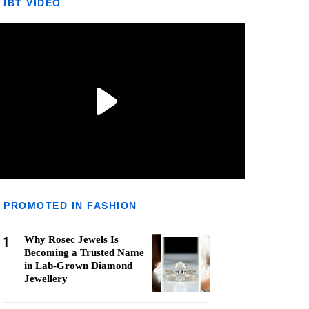
IBT VIDEO
PROMOTED IN FASHION
1
Why Rosec Jewels Is
Becoming a Trusted Name
in Lab-Grown Diamond
Jewellery