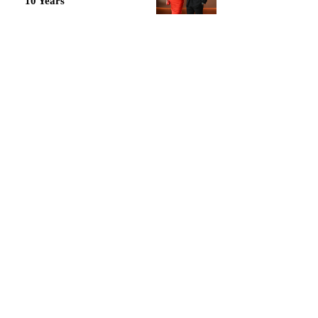
10 Years