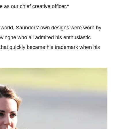
as our chief creative officer."
n world, Saunders' own designs were worn by
vingne who all admired his enthusiastic
ts that quickly became his trademark when his