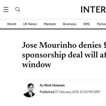
World
UK News
Markets
Business
SME
Perso
Jose Mourinho denie
sponsorship deal will a
window
By
Nick Howson
Published
27 February 2015, 10:30 PM GMT