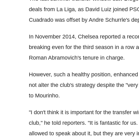
deals from La Liga, as David Luiz joined PSG
Cuadrado was offset by Andre Schurrle's dep
In November 2014, Chelsea reported a record 
breaking even for the third season in a row a
Roman Abramovich's tenure in charge.
However, such a healthy position, enhanced
not alter the club's strategy despite the "ve
to Mourinho.
"I don't think it is important for the transfer 
club," he told reporters. "It is fantastic for 
allowed to speak about it, but they are very 