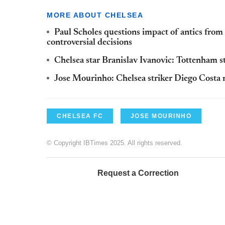
MORE ABOUT CHELSEA
Paul Scholes questions impact of antics fro
controversial decisions
Chelsea star Branislav Ivanovic: Tottenham st
Jose Mourinho: Chelsea striker Diego Costa 
CHELSEA FC
JOSE MOURINHO
© Copyright IBTimes 2025. All rights reserved.
Request a Correction