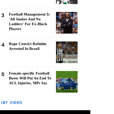
3
Football Management Is
'All Snakes And No
Ladders' For Ex-Black
Players
4
Rape Convict Robinho
Arrested In Brazil
5
Female-specific Football
Boots Will Put An End To
ACL Injuries, MPs Say
IBT VIDEO