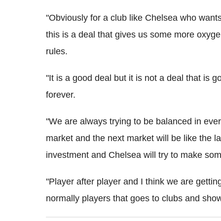
"Obviously for a club like Chelsea who wants t
this is a deal that gives us some more oxygen
rules.
"It is a good deal but it is not a deal that is
forever.
"We are always trying to be balanced in ever
market and the next market will be like the
investment and Chelsea will try to make so
"Player after player and I think we are gettin
normally players that goes to clubs and show 