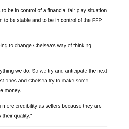
o be in control of a financial fair play situation
 to be stable and to be in control of the FFP
 going to change Chelsea's way of thinking
ything we do. So we try and anticipate the next
 last ones and Chelsea try to make some
me money.
g more credibility as sellers because they are
their quality."