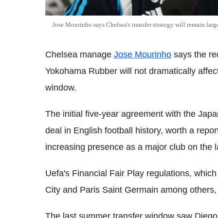
Jose Mourinho says Chelsea's transfer strategy will remain lar
Chelsea manage
Jose Mourinho
says the re
Yokohama Rubber will not dramatically affect 
window.
The initial five-year agreement with the Jap
deal in English football history, worth a rep
increasing presence as a major club on the 
Uefa's Financial Fair Play regulations, whi
City and Paris Saint Germain among others, 
The last summer transfer window saw Diego