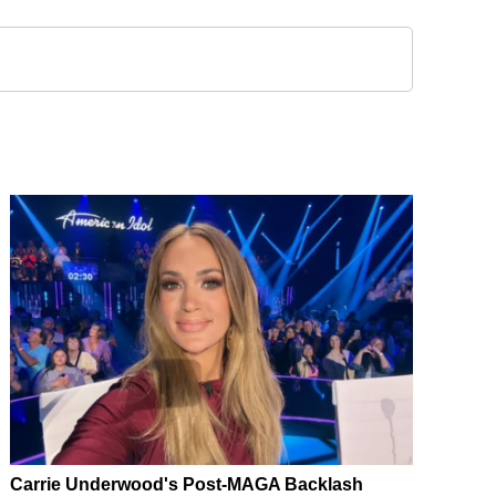
Carrie Underwood's Post-MAGA Backlash