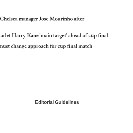
m Chelsea manager Jose Mourinho after
arlet Harry Kane 'main target' ahead of cup final
must change approach for cup final match
Editorial Guidelines