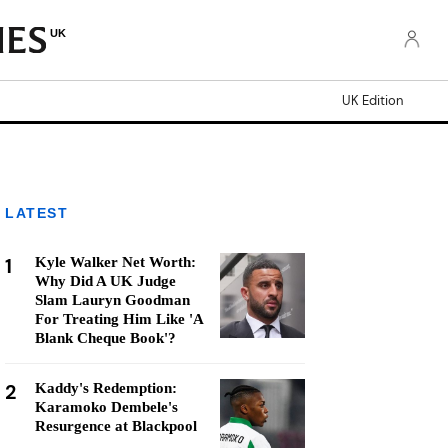
UK
UK Edition
LATEST
1
Kyle Walker Net Worth:
Why Did A UK Judge
Slam Lauryn Goodman
For Treating Him Like 'A
Blank Cheque Book'?
2
Kaddy's Redemption:
Karamoko Dembele's
Resurgence at Blackpool