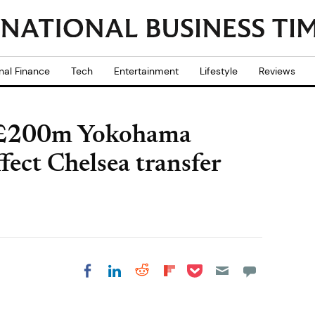
nal Finance
Tech
Entertainment
Lifestyle
Reviews
s £200m Yokohama
ffect Chelsea transfer
Share on Pocket
Share on LinkedIn
Share on Reddit
Share on
Share on Facebook
Flipboard