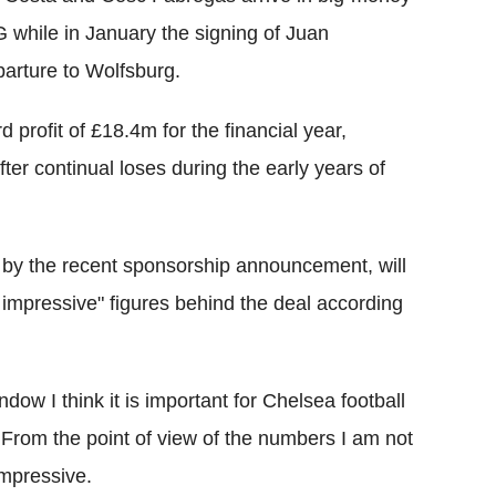
 while in January the signing of Juan
arture to Wolfsburg.
profit of £18.4m for the financial year,
fter continual loses during the early years of
 by the recent sponsorship announcement, will
ry impressive" figures behind the deal according
window I think it is important for Chelsea football
us. From the point of view of the numbers I am not
impressive.