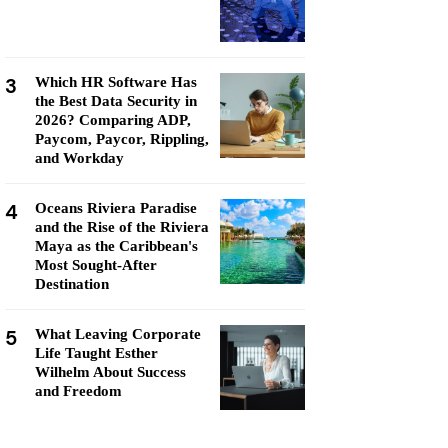
3
Which HR Software Has
the Best Data Security in
2026? Comparing ADP,
Paycom, Paycor, Rippling,
and Workday
4
Oceans Riviera Paradise
and the Rise of the Riviera
Maya as the Caribbean's
Most Sought-After
Destination
5
What Leaving Corporate
Life Taught Esther
Wilhelm About Success
and Freedom