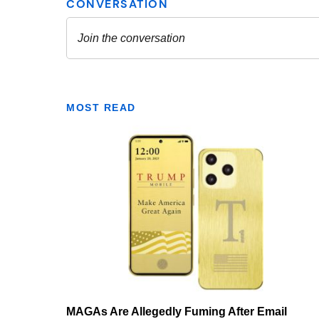
MOST READ
MAGAs Are Allegedly Fuming After Email