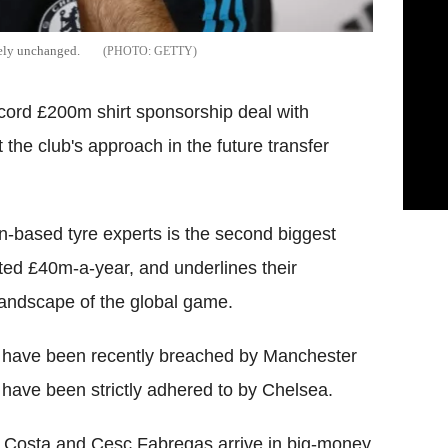
gely unchanged.
GETTY
cord £200m shirt sponsorship deal with
the club's approach in the future transfer
an-based tyre experts is the second biggest
orted £40m-a-year, and underlines their
landscape of the global game.
ch have been recently breached by Manchester
have been strictly adhered to by Chelsea.
 Costa and Cesc Fabregas arrive in big-money