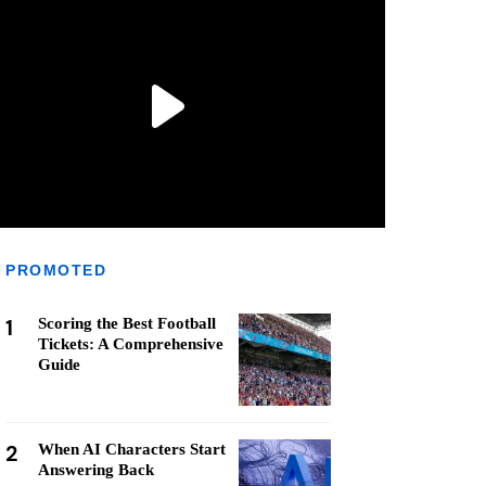
PROMOTED
1
Scoring the Best Football
Tickets: A Comprehensive
Guide
2
When AI Characters Start
Answering Back