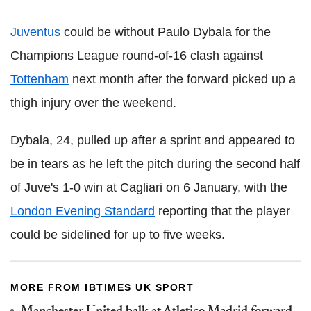
Juventus
could be without Paulo Dybala for the
Champions League round-of-16 clash against
Tottenham
next month after the forward picked up a
thigh injury over the weekend.
Dybala, 24, pulled up after a sprint and appeared to
be in tears as he left the pitch during the second half
of Juve's 1-0 win at Cagliari on 6 January, with the
London Evening Standard
reporting that the player
could be sidelined for up to five weeks.
MORE FROM IBTIMES UK SPORT