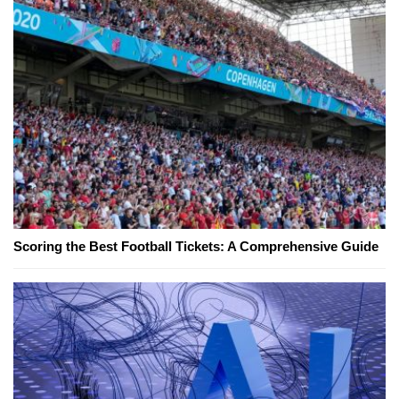
Scoring the Best Football Tickets: A Comprehensive Guide